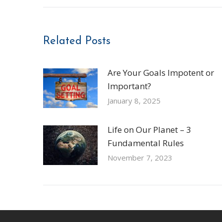
Related Posts
Are Your Goals Impotent or
Important?
January 8, 2025
Life on Our Planet – 3
Fundamental Rules
November 7, 2023