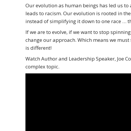
Our evolution as human beings has led us to a
leads to racism. Our evolution is rooted in th
instead of simplifying it down to one race … 
If we are to evolve, if we want to stop spinning
change our approach. Which means we must sta
is different!
Watch Author and Leadership Speaker, Joe Cont
complex topic.