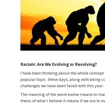
Racism: Are We Evolving or Revolving?
I have been thinking about the whole concept o
popular topic these days, along with being co
challenges we have been faced with this year.
The meaning of the word evolve means to make
thesis of what I believe it means if we are to