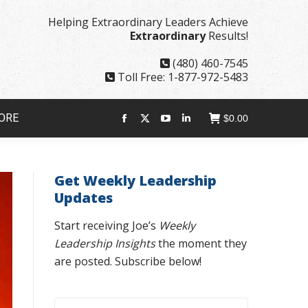
page
page
page
page
Helping Extraordinary Leaders Achieve
opens
opens
opens
opens
Extraordinary
Results!
in
in
in
in
new
new
new
new
(480) 460-7545
window
window
window
window
Toll Free: 1-877-972-5483
ORE
$
0.00
Facebook
X
YouTube
Linkedin
page
page
page
page
opens
opens
opens
opens
Get Weekly Leadership
in
in
in
in
Updates
new
new
new
new
window
window
window
window
Start receiving Joe’s
Weekly
Leadership Insights
the moment they
are posted. Subscribe below!