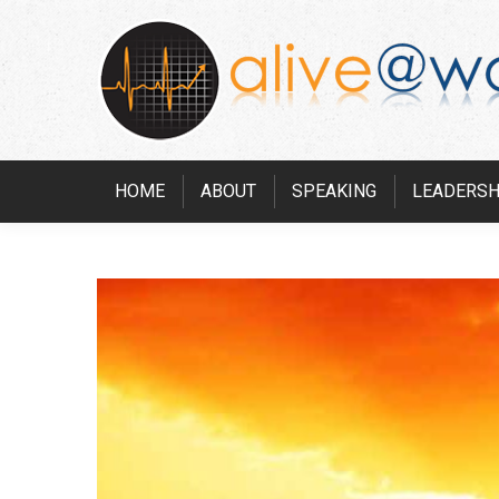
HOME
ABOUT
SPEAKING
LEADERSH