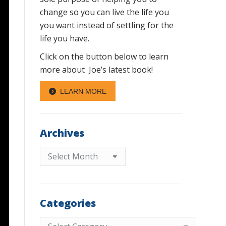
change so you can live the life you
you want instead of settling for the
life you have.
Click on the button below to learn
more about Joe’s latest book!
LEARN MORE
Archives
Archives
Categories
Categories