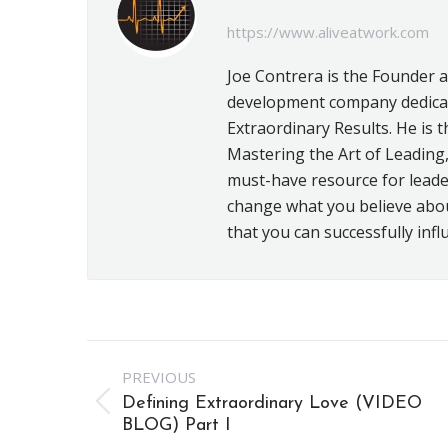
https://www.aliveatwork.com
Joe Contrera is the Founder 
development company dedicat
Extraordinary Results. He is t
Mastering the Art of Leading,
must-have resource for leader
change what you believe about 
that you can successfully infl
Post
PREVIOUS
navigation
Defining Extraordinary Love (VIDEO
Previous
BLOG) Part I
post: