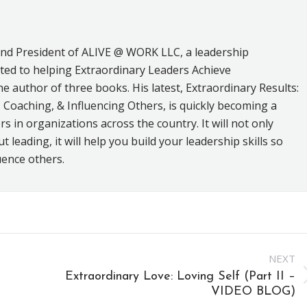
and President of ALIVE @ WORK LLC, a leadership
ed to helping Extraordinary Leaders Achieve
he author of three books. His latest, Extraordinary Results:
 Coaching, & Influencing Others, is quickly becoming a
s in organizations across the country. It will not only
leading, it will help you build your leadership skills so
uence others.
NEXT
Extraordinary Love: Loving Self (Part II –
Next
VIDEO BLOG)
post: