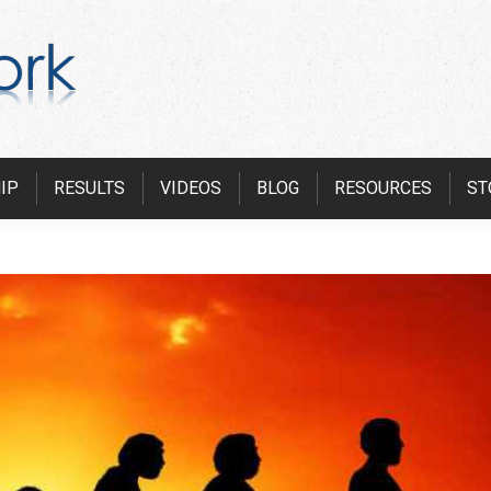
IP
RESULTS
VIDEOS
BLOG
RESOURCES
ST