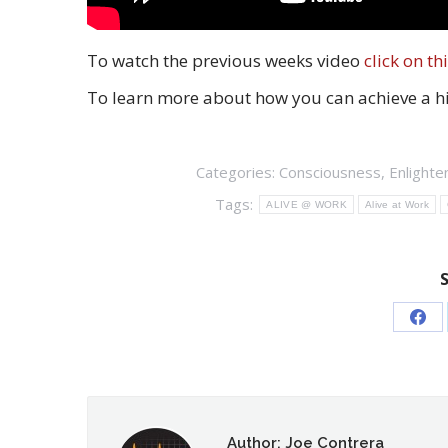
To watch the previous weeks video
click on thi
To learn more about how you can achieve a hig
Categories:
Consciousness
,
Enlight
Tags:
ALIVE @ WORK
Alive at Work
Sha
on
Fac
Author:
Joe Contrera