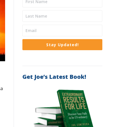
Stay Updated!
Get Joe’s Latest Book!
 a