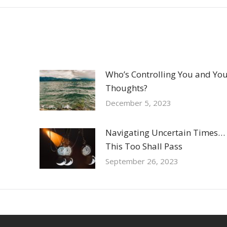
Who’s Controlling You and Yo
Thoughts?
December 5, 2023
Navigating Uncertain Times…
This Too Shall Pass
September 26, 2023