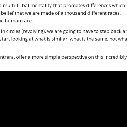
 multi-tribal mentality that promotes differences which
e belief that we are made of a thousand different races,
the human race.
 in circles (revolving), we are going to have to step back 
rt looking at what is similar, what is the same, not wha
rera, offer a more simple perspective on this incredibly