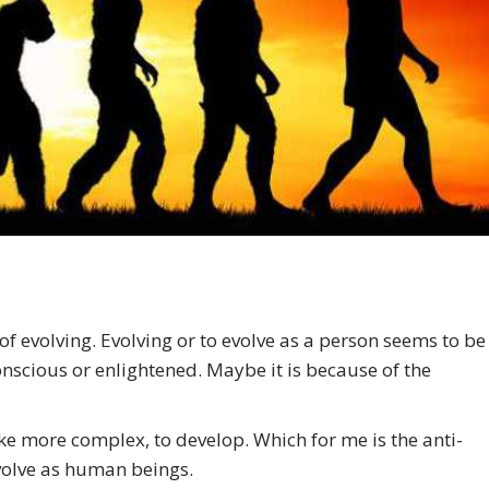
f evolving. Evolving or to evolve as a person seems to be
nscious or enlightened. Maybe it is because of the
 more complex, to develop. Which for me is the anti-
 evolve as human beings.