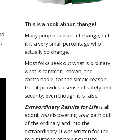
This is a book about change!
and
Many people talk about change, but
t
it is a very small percentage who
actually do change.
Most folks seek out what is ordinary,
what is common, known, and
comfortable, for the simple reason
that it provides a sense of safety and
security, even though it is false.
Extraordinary Results for Life
is all
about
you
discovering
your
path out
of the ordinary and into the
extraordinary. It was written for the
sole purpose of helping you to