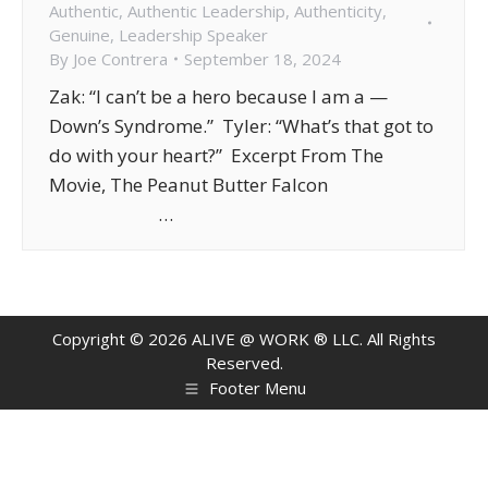
Authentic
,
Authentic Leadership
,
Authenticity
,
Genuine
,
Leadership Speaker
By
Joe Contrera
September 18, 2024
Zak: “I can’t be a hero because I am a —
Down’s Syndrome.” Tyler: “What’s that got to
do with your heart?” Excerpt From The
Movie, The Peanut Butter Falcon
…
Copyright ©
2026
ALIVE @ WORK ® LLC. All Rights
Reserved.
Footer Menu