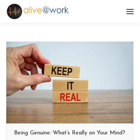
Being Genuine: What’s Really on Your Mind?