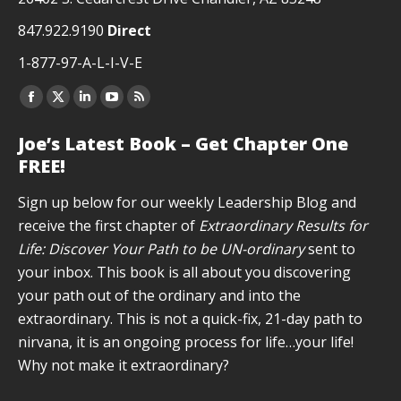
847.922.9190
Direct
1-877-97-A-L-I-V-E
Facebook
X
Linkedin
YouTube
Rss
page
page
page
page
page
Joe’s Latest Book – Get Chapter One
opens
opens
opens
opens
opens
FREE!
in
in
in
in
in
new
new
new
new
new
Sign up below for our weekly Leadership Blog and
window
window
window
window
window
receive the first chapter of
Extraordinary Results for
Life: Discover Your Path to be UN-ordinary
sent to
your inbox. This book is all about you discovering
your path out of the ordinary and into the
extraordinary. This is not a quick-fix, 21-day path to
nirvana, it is an ongoing process for life…your life!
Why not make it extraordinary?