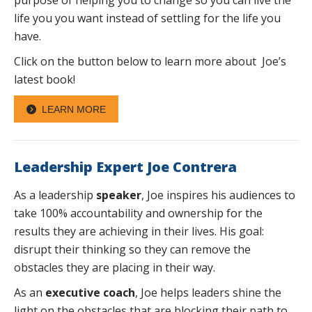
life you you want instead of settling for the life you
have.
Click on the button below to learn more about Joe’s
latest book!
LEARN MORE
Leadership Expert Joe Contrera
As a leadership
speaker
, Joe inspires his audiences to
take 100% accountability and ownership for the
results they are achieving in their lives. His goal:
disrupt their thinking so they can remove the
obstacles they are placing in their way.
As an
executive coach
, Joe helps leaders shine the
light on the obstacles that are blocking their path to