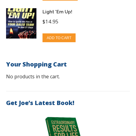
Light 'Em Up!
$
14.95
ADD TO CART
Your Shopping Cart
No products in the cart.
Get Joe’s Latest Book!