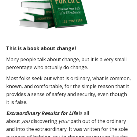
This is a book about change!
Many people talk about change, but it is a very small
percentage who actually do change.
Most folks seek out what is ordinary, what is common,
known, and comfortable, for the simple reason that it
provides a sense of safety and security, even though
it is false.
Extraordinary Results for Life
is all
about
you
discovering
your
path out of the ordinary
and into the extraordinary. It was written for the sole
purpose of helping you to change so you can live the