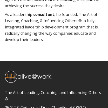
achieving the success they desire.
As a leadership
consultant
, he founded, The Art of
Leading, Coaching, & Influencing Others ®, a fully-
integrated leadership development program that is
radically changing the way companies educate and
develop their leaders.
The Art of Leading, Coaching, and Influencing Others
®
26402 S. Cedarcrest Drive Chandler, AZ 85248