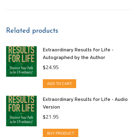
Related products
Extraordinary Results for Life -
Autographed by the Author
$
24.95
ADD TO CART
Extraordinary Results for Life - Audio
Version
$
21.95
BUY PRODUCT