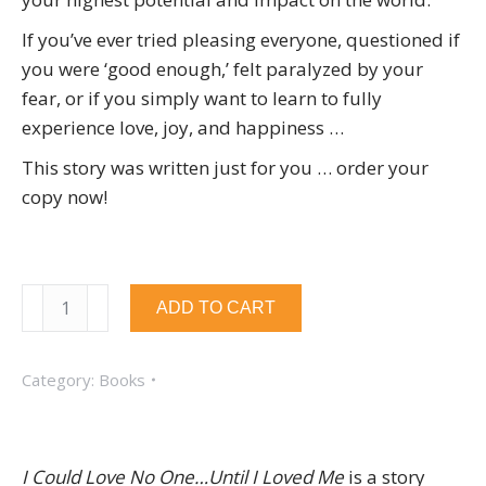
If you’ve ever tried pleasing everyone, questioned if
you were ‘good enough,’ felt paralyzed by your
fear, or if you simply want to learn to fully
experience love, joy, and happiness …
This story was written just for you … order your
copy now!
I
ADD TO CART
Could
Love
Category:
Books
No
One...Until
I
Loved
I Could Love No One…Until I Loved Me
is a story