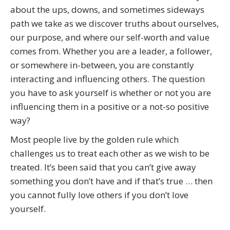
Me
about the ups, downs, and sometimes sideways
quantity
path we take as we discover truths about ourselves,
our purpose, and where our self-worth and value
comes from. Whether you are a leader, a follower,
or somewhere in-between, you are constantly
interacting and influencing others. The question
you have to ask yourself is whether or not you are
influencing them in a positive or a not-so positive
way?
Most people live by the golden rule which
challenges us to treat each other as we wish to be
treated. It’s been said that you can’t give away
something you don’t have and if that’s true … then
you cannot fully love others if you don’t love
yourself.