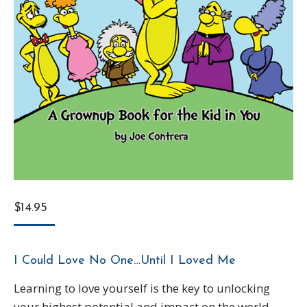
$
14.95
I Could Love No One…Until I Loved Me
Learning to love yourself is the key to unlocking
your highest potential and impact on the world.