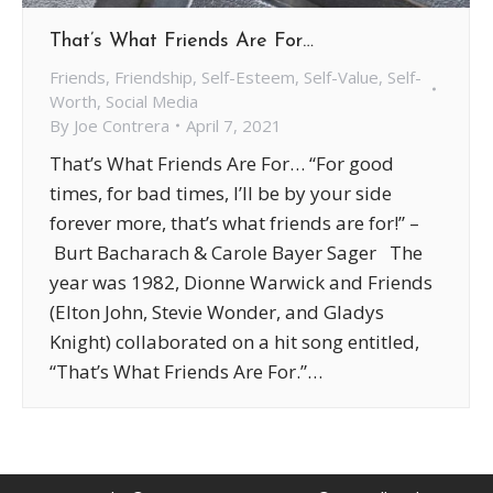
That’s What Friends Are For…
Friends
,
Friendship
,
Self-Esteem
,
Self-Value
,
Self-
Worth
,
Social Media
By
Joe Contrera
April 7, 2021
That’s What Friends Are For… “For good
times, for bad times, I’ll be by your side
forever more, that’s what friends are for!” –
Burt Bacharach & Carole Bayer Sager The
year was 1982, Dionne Warwick and Friends
(Elton John, Stevie Wonder, and Gladys
Knight) collaborated on a hit song entitled,
“That’s What Friends Are For.”…