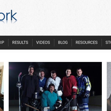
IP
RESULTS
VIDEOS
BLOG
RESOURCES
ST