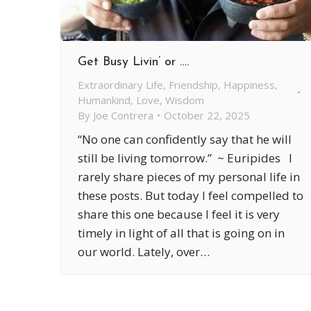
Get Busy Livin’ or ….
Extraordinary Life
,
Friendship
,
Happiness
,
Humankind
,
Love
,
Wisdom
By
Joe Contrera
October 22, 2025
“No one can confidently say that he will
still be living tomorrow.” ~ Euripides I
rarely share pieces of my personal life in
these posts. But today I feel compelled to
share this one because I feel it is very
timely in light of all that is going on in
our world. Lately, over…