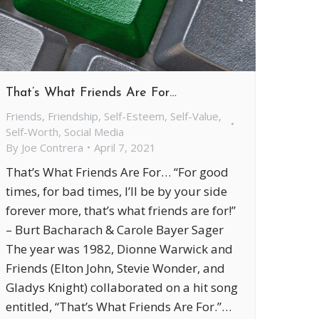
That’s What Friends Are For…
Friends
,
Friendship
,
Self-Esteem
,
Self-Value
,
Self-Worth
,
Social Media
By
Joe Contrera
April 7, 2021
That’s What Friends Are For… “For good
times, for bad times, I’ll be by your side
forever more, that’s what friends are for!”
– Burt Bacharach & Carole Bayer Sager
The year was 1982, Dionne Warwick and
Friends (Elton John, Stevie Wonder, and
Gladys Knight) collaborated on a hit song
entitled, “That’s What Friends Are For.”…