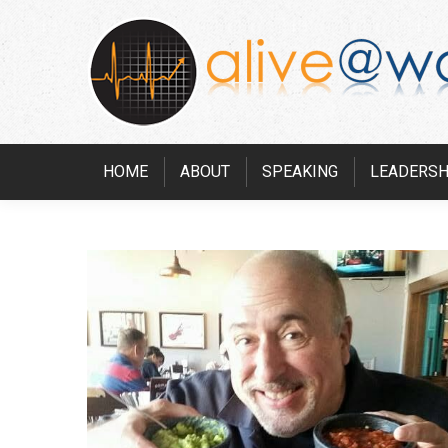
HOME
ABOUT
SPEAKING
LEADERSH