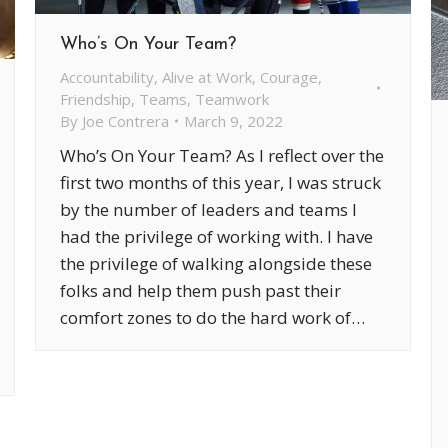
Who’s On Your Team?
Accountability
,
Alive at Work
,
Courage
,
Friendship
,
Teams
,
Teamwork
By
Joe Contrera
March 9, 2022
Who’s On Your Team? As I reflect over the
first two months of this year, I was struck
by the number of leaders and teams I
had the privilege of working with. I have
the privilege of walking alongside these
folks and help them push past their
comfort zones to do the hard work of…