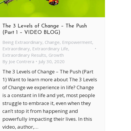
The 3 Levels of Change – The Push
(Part 1 – VIDEO BLOG)
Being Extraordinary
,
Change
,
Empowerment
,
Extraordinary
,
Extraordinary Life
,
Extraordinary Results
,
Growth
By
Joe Contrera
July 30, 2020
The 3 Levels of Change – The Push (Part
1) Want to learn more about The 3 Levels
of Change we experience in life? Change
is a constant in life and yet, most people
struggle to embrace it, even when they
can’t stop it from happening and
powerfully impacting their lives. In this
video, author,…