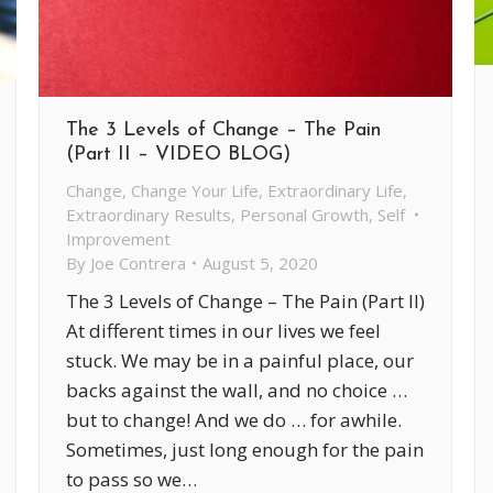
The 3 Levels of Change – The Pain
(Part II – VIDEO BLOG)
Change
,
Change Your Life
,
Extraordinary Life
,
Extraordinary Results
,
Personal Growth
,
Self
Improvement
By
Joe Contrera
August 5, 2020
The 3 Levels of Change – The Pain (Part II)
At different times in our lives we feel
stuck. We may be in a painful place, our
backs against the wall, and no choice …
but to change! And we do … for awhile.
Sometimes, just long enough for the pain
to pass so we…