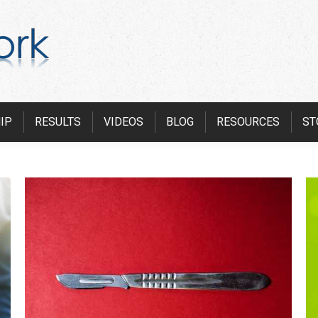
IP
RESULTS
VIDEOS
BLOG
RESOURCES
ST