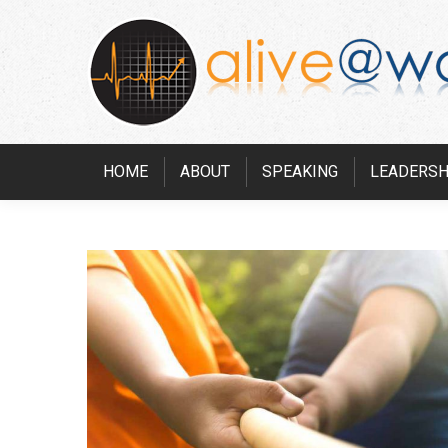
HOME
ABOUT
SPEAKING
LEADERSH