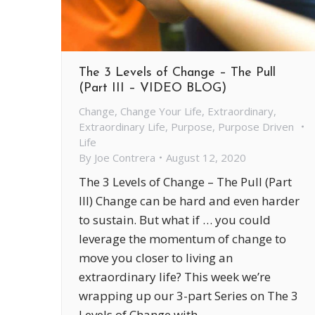
The 3 Levels of Change – The Pull
(Part III – VIDEO BLOG)
Change
,
Change Your Life
,
Extraordinary
,
Extraordinary Life
,
Purpose
,
Purpose Driven
Life
By
Joe Contrera
August 12, 2020
The 3 Levels of Change – The Pull (Part
III) Change can be hard and even harder
to sustain. But what if … you could
leverage the momentum of change to
move you closer to living an
extraordinary life? This week we’re
wrapping up our 3-part Series on The 3
Levels of Change with –…