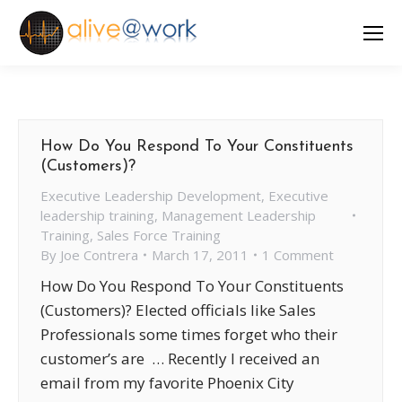
How Do You Respond To Your Constituents
(Customers)?
Executive Leadership Development
,
Executive
leadership training
,
Management Leadership
Training
,
Sales Force Training
By
Joe Contrera
March 17, 2011
1 Comment
How Do You Respond To Your Constituents
(Customers)? Elected officials like Sales
Professionals some times forget who their
customer’s are … Recently I received an
email from my favorite Phoenix City