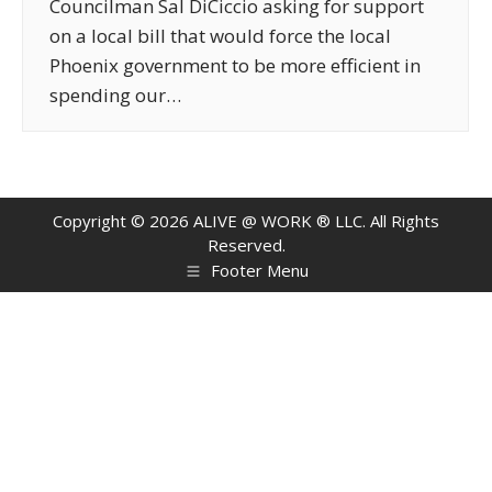
Councilman Sal DiCiccio asking for support
on a local bill that would force the local
Phoenix government to be more efficient in
spending our…
Copyright ©
2026
ALIVE @ WORK ® LLC. All Rights
Reserved.
Footer Menu