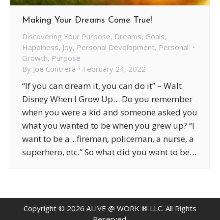
Making Your Dreams Come True!
Discovering Your Purpose
,
Dreams
,
Goals
,
Happiness
,
Joy
,
Personal Development
,
Personal
Growth
,
Purpose
By
Joe Contrera
February 24, 2022
“If you can dream it, you can do it” – Walt
Disney When I Grow Up… Do you remember
when you were a kid and someone asked you
what you wanted to be when you grew up? “I
want to be a…fireman, policeman, a nurse, a
superhero, etc.” So what did you want to be…
Copyright ©
2026
ALIVE @ WORK ® LLC. All Rights
Reserved.