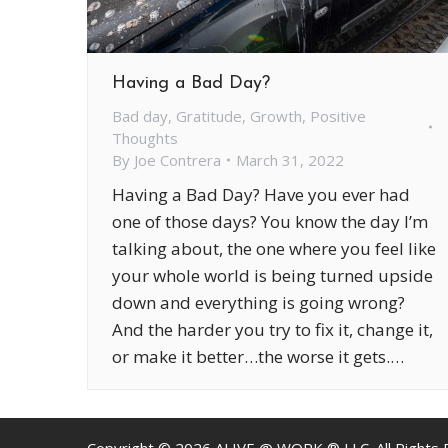
Having a Bad Day?
Bad day
,
Gratitude
,
Growth
,
Positive
Thoughts
By
Joe Contrera
March 31, 2022
Having a Bad Day? Have you ever had
one of those days? You know the day I’m
talking about, the one where you feel like
your whole world is being turned upside
down and everything is going wrong?
And the harder you try to fix it, change it,
or make it better…the worse it gets.…
Copyright ©
2026
ALIVE @ WORK ® LLC. All Rights 