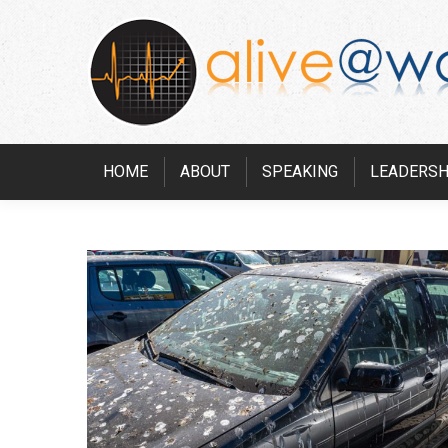
HOME
ABOUT
SPEAKING
LEADERSH