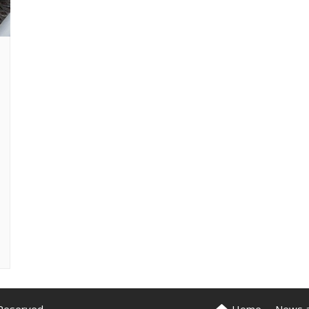
News 
Reserved.