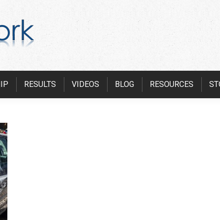
IP
RESULTS
VIDEOS
BLOG
RESOURCES
ST