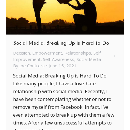
Social Media: Breaking Up is Hard to Do
Decision
,
Empowerment
,
Relationships
,
Self
Improvement
,
Self-Awareness
,
Social Media
By
Joe Contrera
June 15, 2021
Social Media: Breaking Up is Hard To Do
Like many people, I have a love-hate
relationship with social media. Recently, I
have been contemplating whether or not to
remove myself from Facebook. In fact, I’ve
even attempted to break up with them a few
times. After a few unsuccessful attempts to