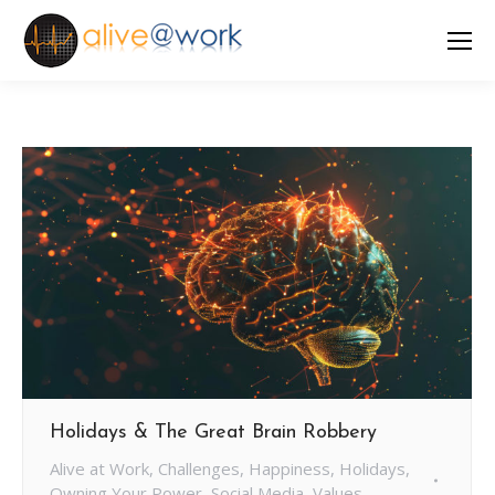
Holidays & The Great Brain Robbery
Alive at Work
,
Challenges
,
Happiness
,
Holidays
,
Owning Your Power
,
Social Media
,
Values