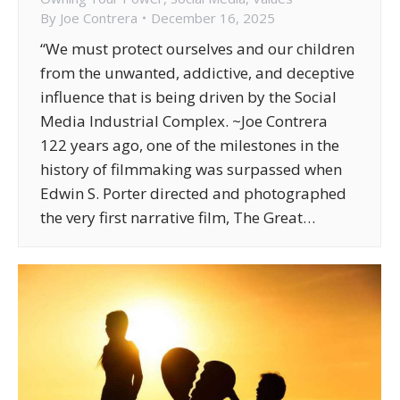
By
Joe Contrera
December 16, 2025
“We must protect ourselves and our children
from the unwanted, addictive, and deceptive
influence that is being driven by the Social
Media Industrial Complex. ~Joe Contrera
122 years ago, one of the milestones in the
history of filmmaking was surpassed when
Edwin S. Porter directed and photographed
the very first narrative film, The Great…