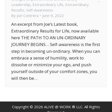
Leadership
,
Extraordinary Life
,
Extraordinary
Results
,
Self-Awareness
By
Joe Contrera
June 9, 2022
An excerpt from Joe’s Latest book,
Extraordinary Results for Life, now available
here THE PATH TO AN UN-ORDINARY
JOURNEY BEGINS… Self-awareness is the first
step in becoming un-ordinary. When you can
embrace a sense of humility, work to
dissolve or minimize your ego, and push
yourself outside of your comfort zones, you
will then be…
Copyright ©
2026
ALIVE @ WORK ® LLC. All Rights