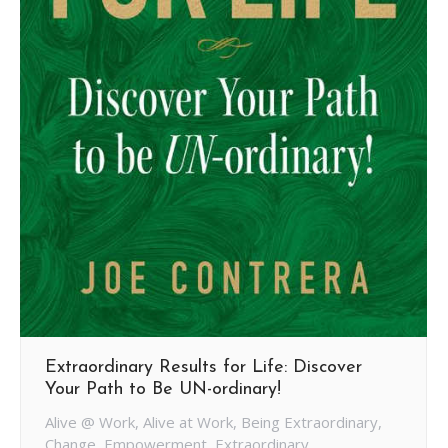
Extraordinary Results for Life: Discover
Your Path to Be UN-ordinary!
Alive @ Work
,
Alive at Work
,
Being Extraordinary
,
Change
,
Empowerment
,
Extraordinary