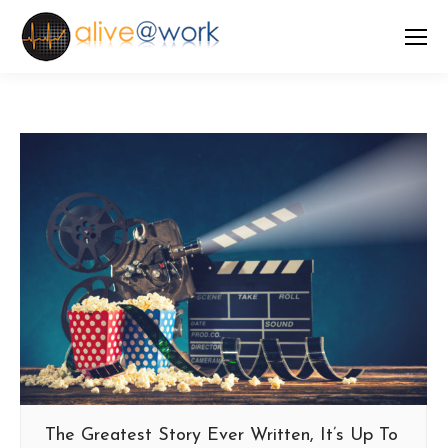
The Greatest Story Ever Written, It’s Up To