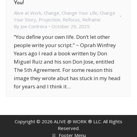
You!
Alive at Work
,
Change
,
Change Your Life
,
Change
Your Story
,
Projection
,
Refocus
,
Reframe
By
Joe Contrera
October 29, 2025
“You define your own life. Don’t let other
people write your script.” ~ Oprah Winfrey
Years ago I read a book written by Don
Miguel Ruiz and his son Don Jose, entitled
The 5th Agreement. For some reason this
image they wrote abut has stuck in my head
for years and I think it…
Copyright ©
2026
ALIVE @ WORK ® LLC. All Rights
Reserved.
Footer Menu