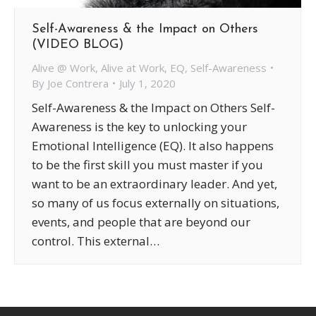
Self-Awareness & the Impact on Others
(VIDEO BLOG)
Alive @ Work
,
Alive at Work
,
EQ
,
Self-Awareness
By
Joe Contrera
July 1, 2020
Self-Awareness & the Impact on Others Self-
Awareness is the key to unlocking your
Emotional Intelligence (EQ). It also happens
to be the first skill you must master if you
want to be an extraordinary leader. And yet,
so many of us focus externally on situations,
events, and people that are beyond our
control. This external…