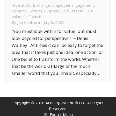
Alive at Work
,
Change
,
Employee Engagement
,
Personal Growth
,
Purpose
,
Self-Esteem
,
Self-
Value
,
Self-Worth
By
Joe Contrera
July 8, 2025
“You must look within for value, but must
look beyond for perspective.” ~ Denis
Waitley At times it can be easy to forget the
idea that it takes just one idea, one action, or
One belief to transform the world. Whether
that be the world-at-large or the much
smaller world that you inhabit, especially…
Copyright ©
2026
ALIVE @ WORK ® LLC. All Rights
Reserved.
Footer Menu