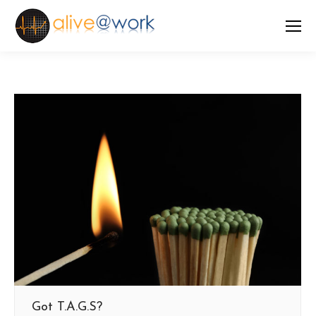
Got T.A.G.S?