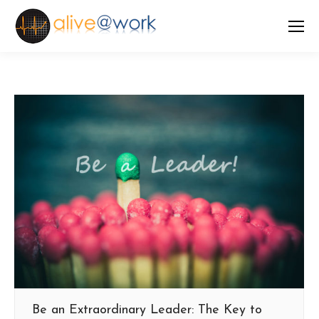
Be an Extraordinary Leader: The Key to