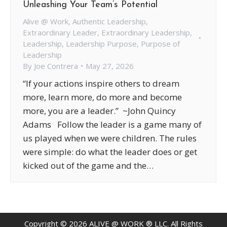
Unleashing Your Team’s Potential
Alive @ Work
,
Authentic Leadership
,
Extraordinary Leader
,
Extraordinary Leadership
,
Leadership
,
Leadership Purpose
,
Purpose of
Leadership
By
Joe Contrera
May 27, 2026
“If your actions inspire others to dream
more, learn more, do more and become
more, you are a leader.” ~John Quincy
Adams Follow the leader is a game many of
us played when we were children. The rules
were simple: do what the leader does or get
kicked out of the game and the…
Copyright ©
2026
ALIVE @ WORK ® LLC. All Rights