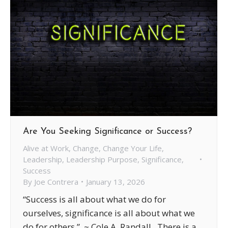
Are You Seeking Significance or Success?
Alive at Work
,
Change
,
Change Your Life
,
Leadership
,
Leadership Purpose
,
Significance
,
Success
By
Joe Contrera
January 13, 2026
“Success is all about what we do for
ourselves, significance is all about what we
do for others.” ~ Cole A. Randall There is a