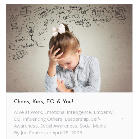
Chaos, Kids, EQ & You!
Alive at Work
,
Emotional Intelligence
,
Empathy
,
EQ
,
Influencing Others
,
Leadership
,
Self-
Awareness
,
Social Awareness
,
Social Media
By
Joe Contrera
April 28, 2026