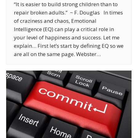
“It is easier to build strong children than to
repair broken adults.” ~ F. Douglas In times
of craziness and chaos, Emotional
Intelligence (EQ) can play a critical role in
your level of happiness and success. Let me
explain… First let’s start by defining EQ so we
are all on the same page. Webster…