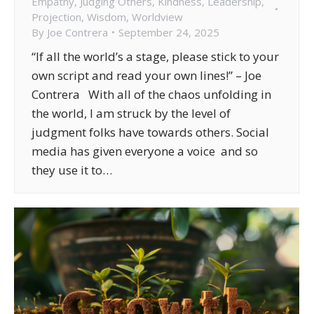
Empathy
,
Judging Others
,
Kindness
,
Leadership
,
Projection
,
Wisdom
,
Worldview
By
Joe Contrera
September 24, 2025
“If all the world’s a stage, please stick to your
own script and read your own lines!” – Joe
Contrera With all of the chaos unfolding in
the world, I am struck by the level of
judgment folks have towards others. Social
media has given everyone a voice and so
they use it to…