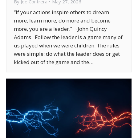
By
Joe Contrera
May 27, 2026
“If your actions inspire others to dream
more, learn more, do more and become
more, you are a leader.” ~John Quincy
Adams Follow the leader is a game many of
us played when we were children. The rules
were simple: do what the leader does or get
kicked out of the game and the…