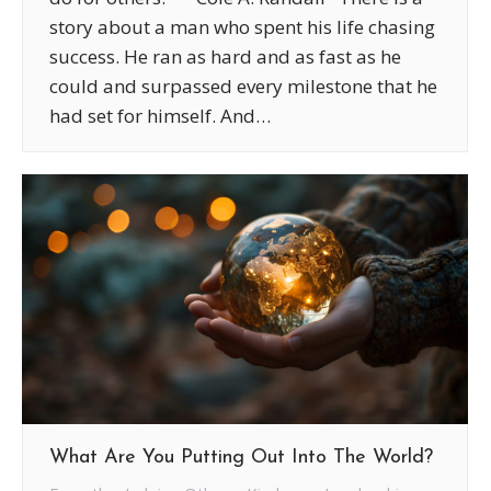
story about a man who spent his life chasing
success. He ran as hard and as fast as he
could and surpassed every milestone that he
had set for himself. And…
What Are You Putting Out Into The World?