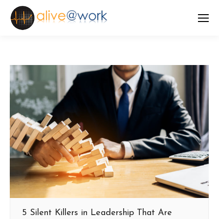
5 Silent Killers in Leadership That Are