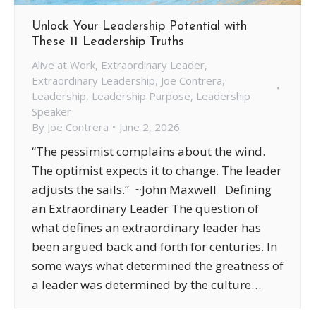
Unlock Your Leadership Potential with
These 11 Leadership Truths
Alive at Work
,
Extraordinary Leader
,
Extraordinary Leadership
,
Joe Contrera
,
Leadership
,
Leadership Purpose
,
Leadership
Speaker
By
Joe Contrera
June 2, 2026
“The pessimist complains about the wind.
The optimist expects it to change. The leader
adjusts the sails.” ~John Maxwell Defining
an Extraordinary Leader The question of
what defines an extraordinary leader has
been argued back and forth for centuries. In
some ways what determined the greatness of
a leader was determined by the culture…