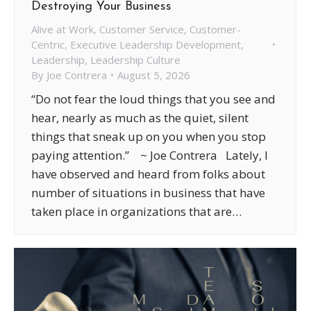
Destroying Your Business
Alive at Work
,
Customer Service
,
Customer-
Centric
,
Executive Leadership Development
,
Leadership
,
Leadership Culture
By
Joe Contrera
August 5, 2026
“Do not fear the loud things that you see and
hear, nearly as much as the quiet, silent
things that sneak up on you when you stop
paying attention.” ~ Joe Contrera Lately, I
have observed and heard from folks about
number of situations in business that have
taken place in organizations that are…