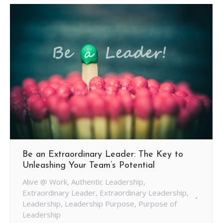
Be an Extraordinary Leader: The Key to
Unleashing Your Team’s Potential
Alive @ Work
,
Authentic Leadership
,
Extraordinary Leader
,
Extraordinary Leadership
,
Leadership
,
Leadership Purpose
,
Purpose of
Leadership