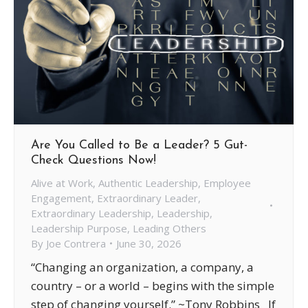
Are You Called to Be a Leader? 5 Gut-
Check Questions Now!
Alive at Work
,
Authentic Leadership
,
Employee
Engagement
,
Extraordinary Leader
,
Extraordinary Leadership
,
Leadership
,
Leadership Purpose
,
Leading Others
By
Joe Contrera
June 30, 2026
“Changing an organization, a company, a
country – or a world – begins with the simple
step of changing yourself.” ~Tony Robbins If