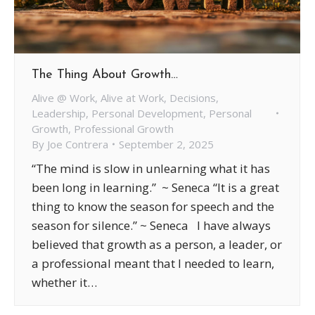
The Thing About Growth…
Alive @ Work
,
Alive at Work
,
Decisions
,
Leadership
,
Personal Development
,
Personal
Growth
,
Professional Growth
By
Joe Contrera
September 2, 2025
“The mind is slow in unlearning what it has
been long in learning.” ~ Seneca “It is a great
thing to know the season for speech and the
season for silence.” ~ Seneca I have always
believed that growth as a person, a leader, or
a professional meant that I needed to learn,
whether it…