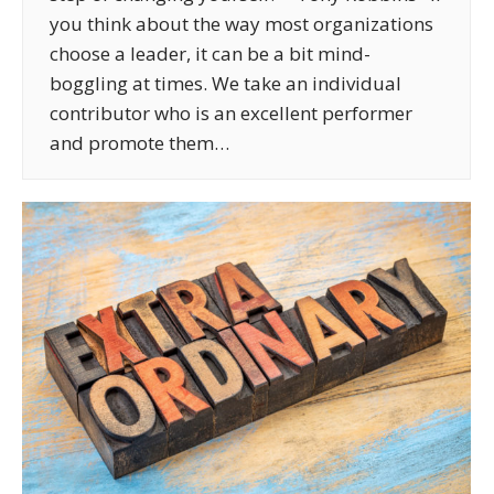
you think about the way most organizations
choose a leader, it can be a bit mind-
boggling at times. We take an individual
contributor who is an excellent performer
and promote them…