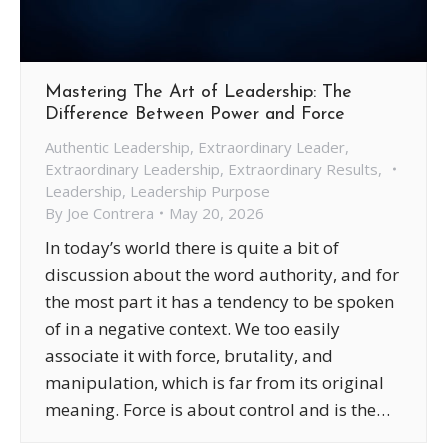
Mastering The Art of Leadership: The
Difference Between Power and Force
Authentic Leadership
,
Extraordinary Leader
,
Extraordinary Leadership
,
Extraordinary Results
,
Leadership
,
Leadership Purpose
By
Joe Contrera
May 20, 2026
In today’s world there is quite a bit of
discussion about the word authority, and for
the most part it has a tendency to be spoken
of in a negative context. We too easily
associate it with force, brutality, and
manipulation, which is far from its original
meaning. Force is about control and is the…