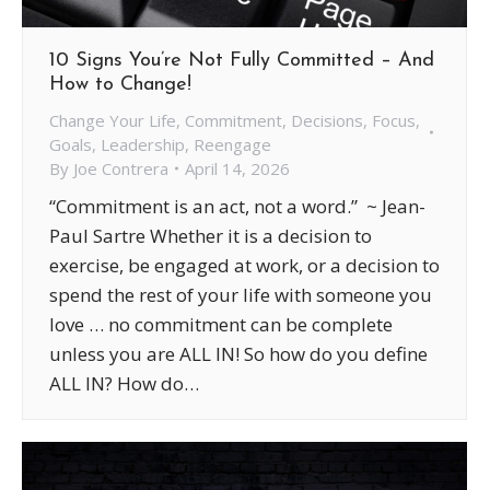
10 Signs You’re Not Fully Committed – And
How to Change!
Change Your Life
,
Commitment
,
Decisions
,
Focus
,
Goals
,
Leadership
,
Reengage
By
Joe Contrera
April 14, 2026
“Commitment is an act, not a word.” ~ Jean-
Paul Sartre Whether it is a decision to
exercise, be engaged at work, or a decision to
spend the rest of your life with someone you
love … no commitment can be complete
unless you are ALL IN! So how do you define
ALL IN? How do…