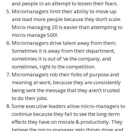
and people in an attempt to lessen their fears.
Micromanagers limit their ability to move-up
and lead more people because they don’t scale.
Micro-managing 20 is easier than attempting to
micro-manage 500!
Micromanagers drive talent away from them.
Sometimes it is away from their department,
sometimes it is out of ‘ve the company, and
sometimes, right to the competition.
Micromanagers rob their folks of purpose and
meaning at work, because they are consistently
being sent the message that they aren’t trusted
to do their jobs.
Some executive leaders allow micro-managers to
continue because they fail to see the long-term
effects they have on morale & productivity. They
believe the micro-manager gets things done and