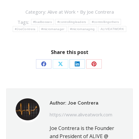
Category:
Alive at Work
By
Joe Contrera
Tags:
#badbosses
#controllingleaders
#controllingothers
#JoeContrera
#micromanager
#micromanaging
ALIVEATWORK
Share this post
Share
Share
Share
Share
on
on
on
on
Facebook
X
LinkedIn
Pinterest
Author:
Joe Contrera
https://www.aliveatwork.com
Joe Contrera is the Founder
and President of ALIVE @