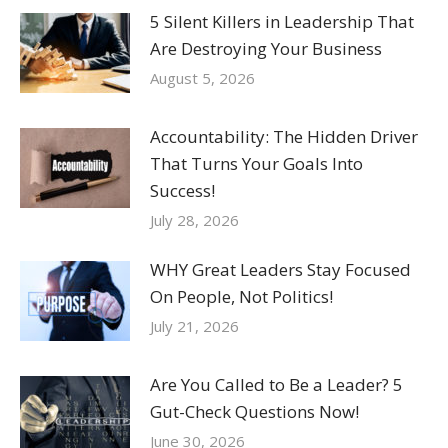
5 Silent Killers in Leadership That
Are Destroying Your Business
August 5, 2026
Accountability: The Hidden Driver
That Turns Your Goals Into
Success!
July 28, 2026
WHY Great Leaders Stay Focused
On People, Not Politics!
July 21, 2026
Are You Called to Be a Leader? 5
Gut-Check Questions Now!
June 30, 2026