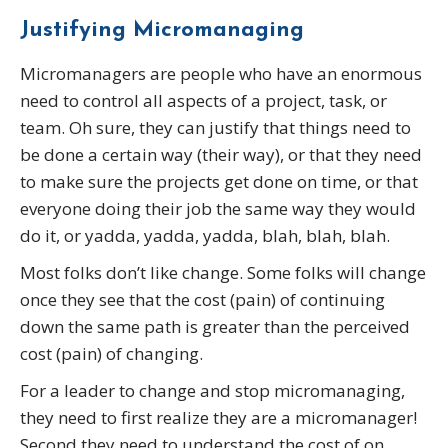
Justifying Micromanaging
Micromanagers are people who have an enormous
need to control all aspects of a project, task, or
team. Oh sure, they can justify that things need to
be done a certain way (their way), or that they need
to make sure the projects get done on time, or that
everyone doing their job the same way they would
do it, or yadda, yadda, yadda, blah, blah, blah.
Most folks don’t like change. Some folks will change
once they see that the cost (pain) of continuing
down the same path is greater than the perceived
cost (pain) of changing.
For a leader to change and stop micromanaging,
they need to first realize they are a micromanager!
Second they need to understand the cost of on