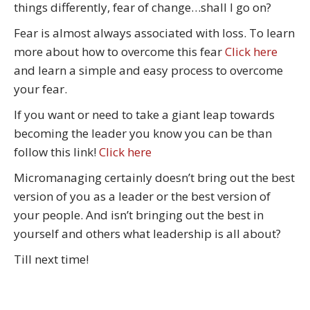
things differently, fear of change…shall I go on?
Fear is almost always associated with loss. To learn
more about how to overcome this fear
Click here
and learn a simple and easy process to overcome
your fear.
If you want or need to take a giant leap towards
becoming the leader you know you can be than
follow this link!
Click here
Micromanaging certainly doesn’t bring out the best
version of you as a leader or the best version of
your people. And isn’t bringing out the best in
yourself and others what leadership is all about?
Till next time!