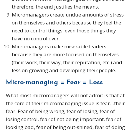
therefore, the end justifies the means.
Micromanagers create undue amounts of stress
on themselves and others because they feel the
need to control things, even those things they
have no control over.
Micromanagers make miserable leaders
because they are more focused on themselves
(their work, their way, their reputation, etc.) and
less on growing and developing their people.
Micro-managing = Fear = Loss
What most micromanagers will not admit is that at
the core of their micromanaging issue is fear…their
fear. Fear of being wrong, fear of losing, fear of
losing control, fear of not being important, fear of
looking bad, fear of being out-shined, fear of doing