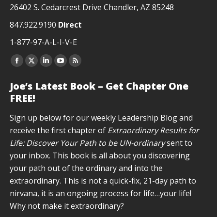
26402 S. Cedarcrest Drive Chandler, AZ 85248
847.922.9190
Direct
1-877-97-A-L-I-V-E
Facebook
X
Linkedin
YouTube
Rss
page
page
page
page
page
Joe’s Latest Book – Get Chapter One
opens
opens
opens
opens
opens
FREE!
in
in
in
in
in
new
new
new
new
new
Sign up below for our weekly Leadership Blog and
window
window
window
window
window
receive the first chapter of
Extraordinary Results for
Life: Discover Your Path to be UN-ordinary
sent to
your inbox. This book is all about you discovering
your path out of the ordinary and into the
extraordinary. This is not a quick-fix, 21-day path to
nirvana, it is an ongoing process for life…your life!
Why not make it extraordinary?