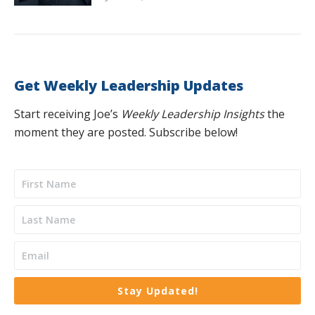
Get Weekly Leadership Updates
Start receiving Joe’s
Weekly Leadership Insights
the
moment they are posted. Subscribe below!
Stay Updated!