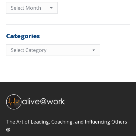
Archives
Categories
Categories
The Art of Leading, Coaching, and Influencing Others
®