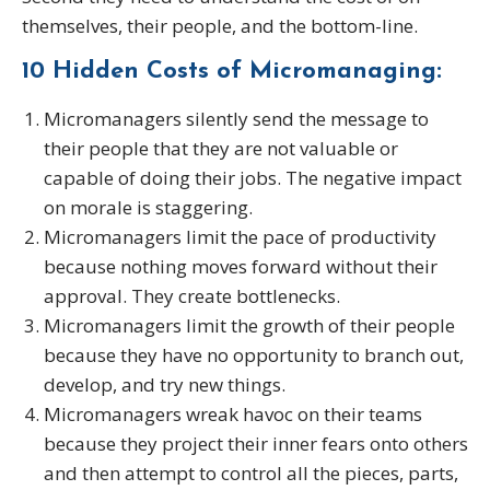
themselves, their people, and the bottom-line.
10 Hidden Costs of Micromanaging:
Micromanagers silently send the message to
their people that they are not valuable or
capable of doing their jobs. The negative impact
on morale is staggering.
Micromanagers limit the pace of productivity
because nothing moves forward without their
approval. They create bottlenecks.
Micromanagers limit the growth of their people
because they have no opportunity to branch out,
develop, and try new things.
Micromanagers wreak havoc on their teams
because they project their inner fears onto others
and then attempt to control all the pieces, parts,