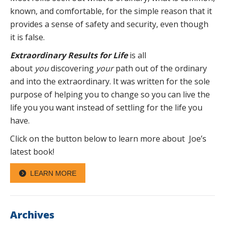
known, and comfortable, for the simple reason that it
provides a sense of safety and security, even though
it is false.
Extraordinary Results for Life
is all
about
you
discovering
your
path out of the ordinary
and into the extraordinary. It was written for the sole
purpose of helping you to change so you can live the
life you you want instead of settling for the life you
have.
Click on the button below to learn more about Joe’s
latest book!
LEARN MORE
Archives