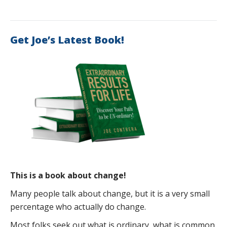
Get Joe’s Latest Book!
This is a book about change!
Many people talk about change, but it is a very small
percentage who actually do change.
Most folks seek out what is ordinary, what is common,