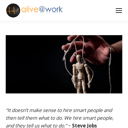
“It doesn’t make sense to hire smart people and
then tell them what to do. We hire smart people,
and they tell us what to do.”
~
Steve Jobs