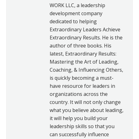
WORK LLC, a leadership
development company
dedicated to helping
Extraordinary Leaders Achieve
Extraordinary Results. He is the
author of three books. His
latest, Extraordinary Results:
Mastering the Art of Leading,
Coaching, & Influencing Others,
is quickly becoming a must-
have resource for leaders in
organizations across the
country. It will not only change
what you believe about leading,
it will help you build your
leadership skills so that you
can successfully influence