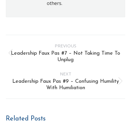
others.
Post
PREVIOUS
navigation
Leadership Faux Pas #7 – Not Taking Time To
Previous
Unplug
post:
NEXT
Leadership Faux Pas #9 – Confusing Humility
Next
With Humiliation
post:
Related Posts