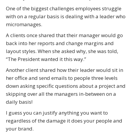
One of the biggest challenges employees struggle
with on a regular basis is dealing with a leader who
micromanages.
A clients once shared that their manager would go
back into her reports and change margins and
layout styles. When she asked why, she was told,
“The President wanted it this way.”
Another client shared how their leader would sit in
her office and send emails to people three levels
down asking specific questions about a project and
skipping over all the managers in-between on a
daily basis!
I guess you can justify anything you want to
regardless of the damage it does your people and
your brand.