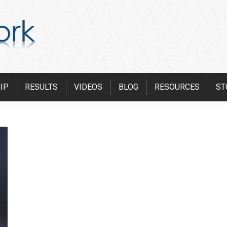
IP
RESULTS
VIDEOS
BLOG
RESOURCES
ST