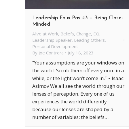
Leadership Faux Pas #3 – Being Close-
Minded
Alive at Work
,
Beliefs
,
Change
,
EQ
,
Leadership Speaker
,
Leading Others
,
Personal Development
By
Joe Contrera
July 18, 2023
“Your assumptions are your windows on
the world. Scrub them off every once in a
while, or the light won’t come in.” ~ Isaac
Asimov We all see the world through our
lenses of perception. Every one of us
experiences the world differently
because our lenses are shaped by a
number of variables: the beliefs…