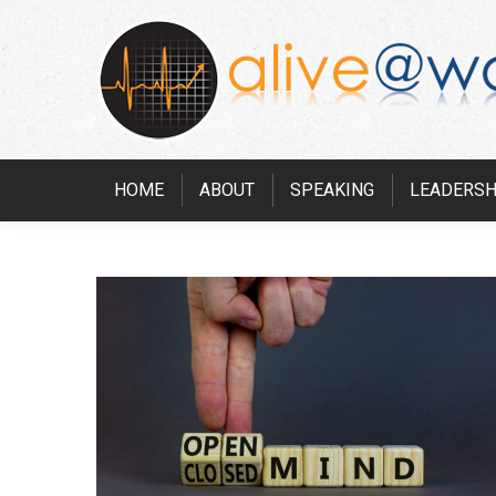
HOME
ABOUT
SPEAKING
LEADERSH