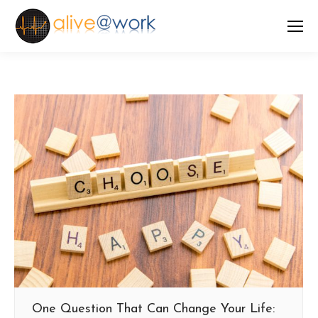
One Question That Can Change Your Life: