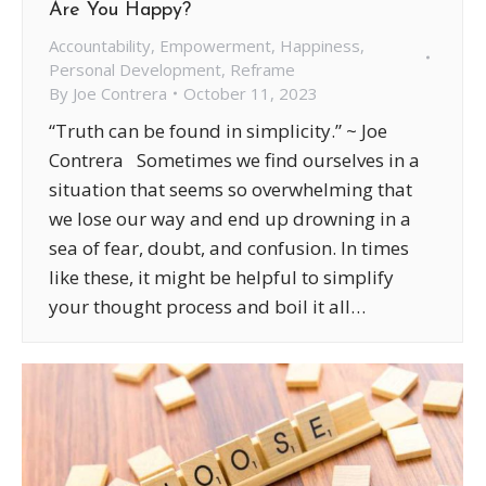
Are You Happy?
Accountability
,
Empowerment
,
Happiness
,
Personal Development
,
Reframe
By
Joe Contrera
October 11, 2023
“Truth can be found in simplicity.” ~ Joe
Contrera Sometimes we find ourselves in a
situation that seems so overwhelming that
we lose our way and end up drowning in a
sea of fear, doubt, and confusion. In times
like these, it might be helpful to simplify
your thought process and boil it all…