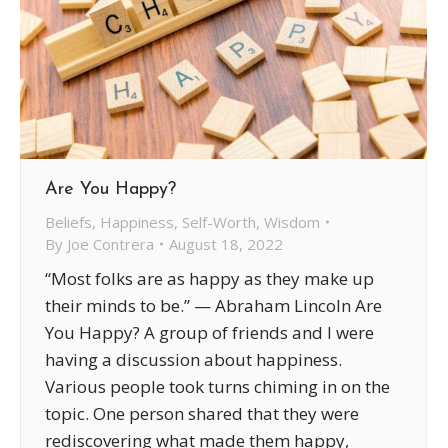
Are You Happy?
Beliefs
,
Happiness
,
Self-Worth
,
Wisdom
By
Joe Contrera
August 18, 2022
“Most folks are as happy as they make up
their minds to be.” — Abraham Lincoln Are
You Happy? A group of friends and I were
having a discussion about happiness.
Various people took turns chiming in on the
topic. One person shared that they were
rediscovering what made them happy,