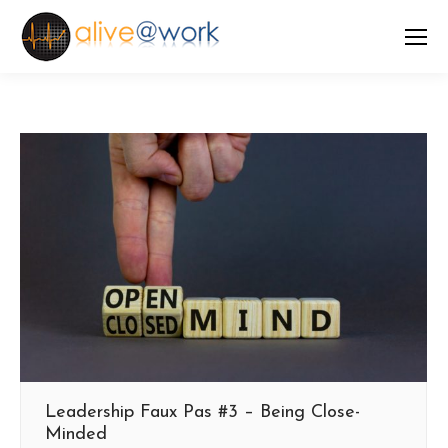
Leadership Faux Pas #3 – Being Close-
Minded