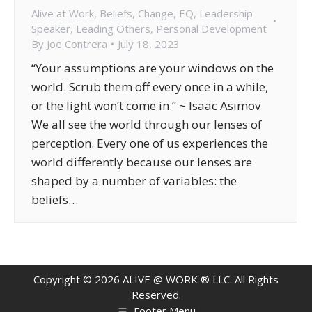
Alive at Work
,
Beliefs
,
Change
,
EQ
,
Leadership
Speaker
,
Leading Others
,
Personal Development
By
Joe Contrera
July 18, 2023
“Your assumptions are your windows on the
world. Scrub them off every once in a while,
or the light won’t come in.” ~ Isaac Asimov
We all see the world through our lenses of
perception. Every one of us experiences the
world differently because our lenses are
shaped by a number of variables: the
beliefs…
Copyright ©
2026
ALIVE @ WORK ® LLC. All Rights
Reserved.
Footer Menu