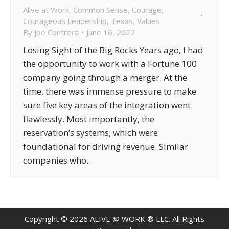
Alive at Work
,
Common Sense
,
Courage
,
Courageous Leadership
,
Texas
,
Values
By
Joe Contrera
June 16, 2022
Losing Sight of the Big Rocks Years ago, I had
the opportunity to work with a Fortune 100
company going through a merger. At the
time, there was immense pressure to make
sure five key areas of the integration went
flawlessly. Most importantly, the
reservation’s systems, which were
foundational for driving revenue. Similar
companies who…
Copyright ©
2026
ALIVE @ WORK ® LLC. All Rights