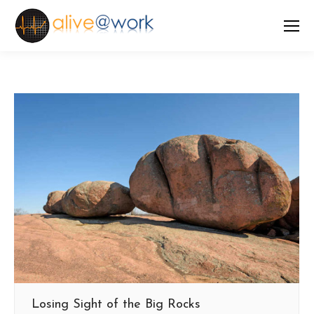
Losing Sight of the Big Rocks