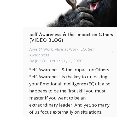
Self-Awareness & the Impact on Others
(VIDEO BLOG)
Alive @ Work
,
Alive at Work
,
EQ
,
Self-
Awareness
By
Joe Contrera
July 1, 2020
Self-Awareness & the Impact on Others
Self-Awareness is the key to unlocking
your Emotional Intelligence (EQ). It also
happens to be the first skill you must
master if you want to be an
extraordinary leader. And yet, so many
of us focus externally on situations,