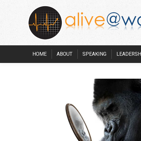
HOME
ABOUT
SPEAKING
LEADERSH