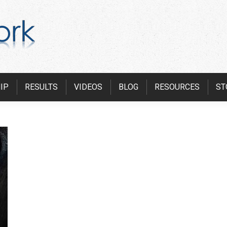
IP
RESULTS
VIDEOS
BLOG
RESOURCES
ST