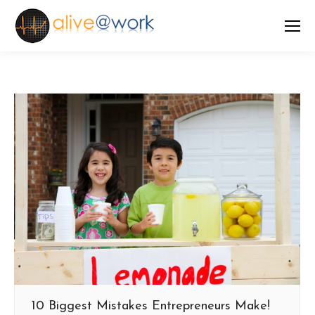
10 Biggest Mistakes Entrepreneurs Make!