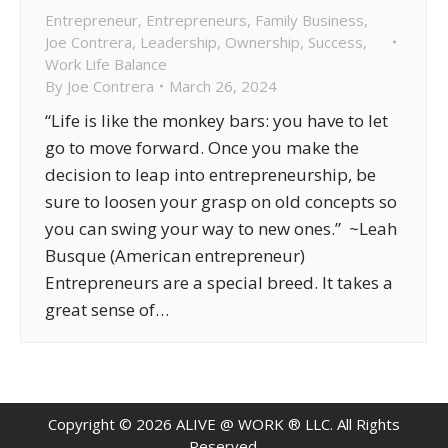
Entrepreneur
,
Entrepreneurs
,
Family Business
,
Joe Contrera
,
Leadership
,
Ownership
,
Success
,
Work Life Balance
By
Joe Contrera
March 26, 2024
“Life is like the monkey bars: you have to let
go to move forward. Once you make the
decision to leap into entrepreneurship, be
sure to loosen your grasp on old concepts so
you can swing your way to new ones.” ~Leah
Busque (American entrepreneur)
Entrepreneurs are a special breed. It takes a
great sense of…
Copyright ©
2026
ALIVE @ WORK ® LLC. All Rights
Reserved.