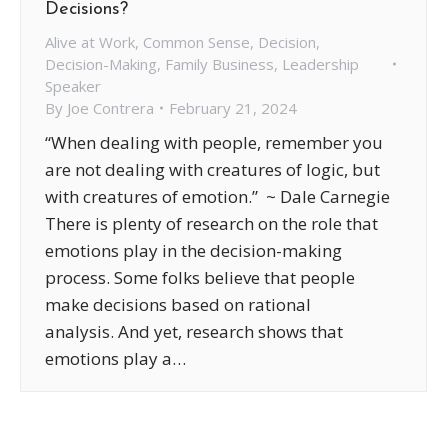
Decisions?
Alive at Work
,
Common Sense
,
Decision
,
Decision-Making
,
Family Business
,
Leadership
Speaker
By
Joe Contrera
February 21, 2024
“When dealing with people, remember you
are not dealing with creatures of logic, but
with creatures of emotion.” ~ Dale Carnegie
There is plenty of research on the role that
emotions play in the decision-making
process. Some folks believe that people
make decisions based on rational
analysis. And yet, research shows that
emotions play a…