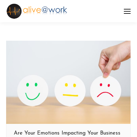
Are Your Emotions Impacting Your Business