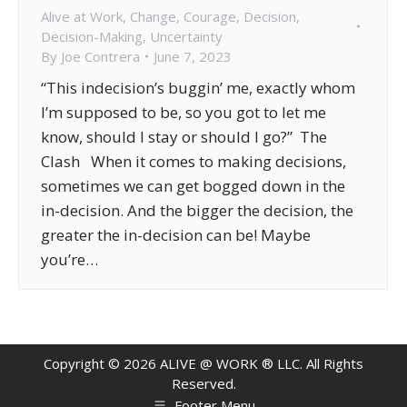
Alive at Work
,
Change
,
Courage
,
Decision
,
Decision-Making
,
Uncertainty
By
Joe Contrera
June 7, 2023
“This indecision’s buggin’ me, exactly whom
I’m supposed to be, so you got to let me
know, should I stay or should I go?” The
Clash When it comes to making decisions,
sometimes we can get bogged down in the
in-decision. And the bigger the decision, the
greater the in-decision can be! Maybe
you’re…
Copyright ©
2026
ALIVE @ WORK ® LLC. All Rights
Reserved.
Footer Menu