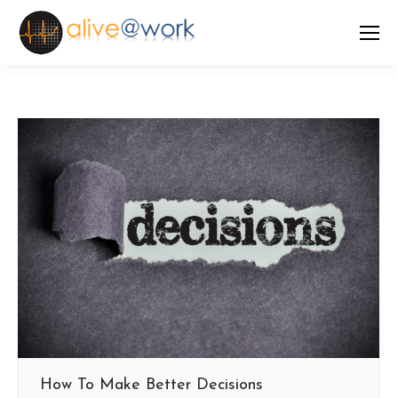
How To Make Better Decisions