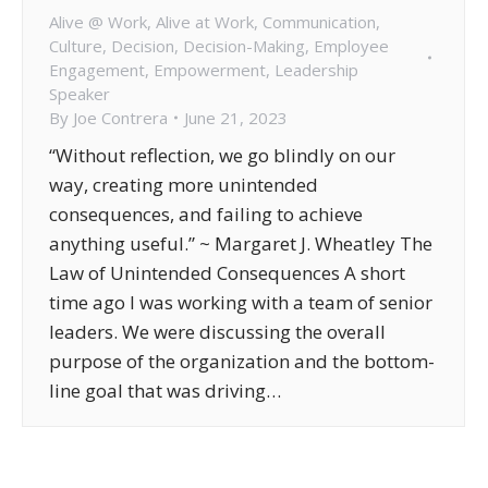
Alive @ Work
,
Alive at Work
,
Communication
,
Culture
,
Decision
,
Decision-Making
,
Employee
Engagement
,
Empowerment
,
Leadership
Speaker
By
Joe Contrera
June 21, 2023
“Without reflection, we go blindly on our
way, creating more unintended
consequences, and failing to achieve
anything useful.” ~ Margaret J. Wheatley The
Law of Unintended Consequences A short
time ago I was working with a team of senior
leaders. We were discussing the overall
purpose of the organization and the bottom-
line goal that was driving…