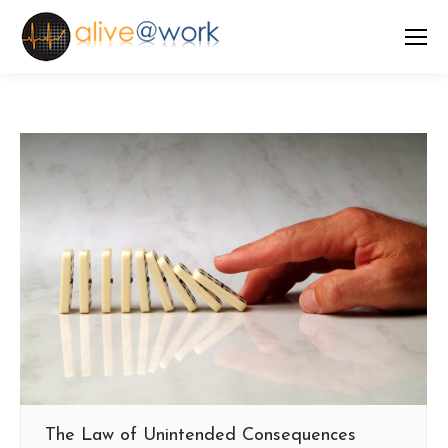
The Law of Unintended Consequences