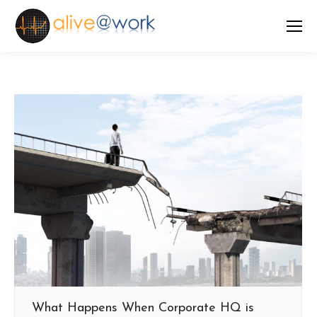
What Happens When Corporate HQ is