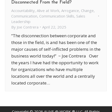
Disconnected From the Field?
Accountability
,
Alive at Work
,
Arrogance
,
Change
,
Communication
,
Communication Skills
,
Sales
Leadership
By
Joe Contrera
April 22, 2025
“The disconnection between corporate and
those in the field, is and has been one of the
major causes of self-inflicted problems in the
business world today!” ~ Joe Contrera Over
the years I have had the opportunity to work
for organizations who have multiple
locations all over the world and a centrally
located corporate…
Copyright ©
2026
ALIVE @ WORK ® LLC. All Rights