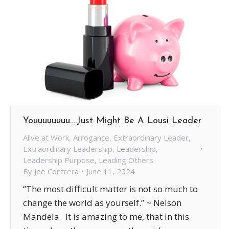
Youuuuuuuu….Just Might Be A Lousi Leader
Alive at Work
,
Arrogance
,
Extraordinary Leader
,
Extraordinary Leadership
,
Leadership
,
Leadership Purpose
,
Leading Others
By
Joe Contrera
June 11, 2024
“The most difficult matter is not so much to
change the world as yourself.” ~ Nelson
Mandela It is amazing to me, that in this