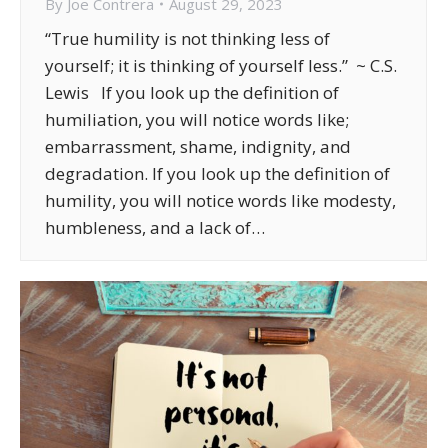
By
Joe Contrera
August 29, 2023
“True humility is not thinking less of
yourself; it is thinking of yourself less.” ~ C.S.
Lewis If you look up the definition of
humiliation, you will notice words like;
embarrassment, shame, indignity, and
degradation. If you look up the definition of
humility, you will notice words like modesty,
humbleness, and a lack of…