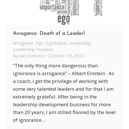
Arrogance: Death of a Leader!
Arrogance
,
Ego
,
Egotistical
,
Leadership
,
Leadership Purpose
By
Joe Contrera
October 19, 2022
“The only thing more dangerous than
ignorance is arrogance” – Albert Einstein As
a coach, I get the privilege of working with
some very talented leaders and for that I am
extremely grateful. After being in the
leadership development business for more
than 20 years, I am stilled floored by the level
of ignorance…