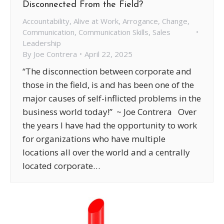
Disconnected From the Field?
Accountability
,
Alive at Work
,
Arrogance
,
Change
,
Communication
,
Communication Skills
,
Sales
Leadership
By
Joe Contrera
April 22, 2025
“The disconnection between corporate and
those in the field, is and has been one of the
major causes of self-inflicted problems in the
business world today!” ~ Joe Contrera Over
the years I have had the opportunity to work
for organizations who have multiple
locations all over the world and a centrally
located corporate…