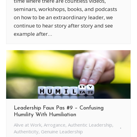
time where there are countless videos,
seminars, workshops, books, and podcasts
on how to be an extraordinary leader, we
continue to hear story after story and see
example after…
Leadership Faux Pas #9 – Confusing
Humility With Humiliation
Alive at Work
,
Arrogance
,
Authentic Leadership
,
Authenticity
,
Genuine Leadership