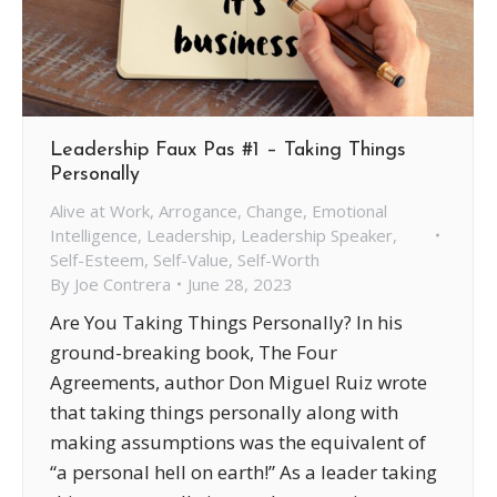
Leadership Faux Pas #1 – Taking Things
Personally
Alive at Work
,
Arrogance
,
Change
,
Emotional
Intelligence
,
Leadership
,
Leadership Speaker
,
Self-Esteem
,
Self-Value
,
Self-Worth
By
Joe Contrera
June 28, 2023
Are You Taking Things Personally? In his
ground-breaking book, The Four
Agreements, author Don Miguel Ruiz wrote
that taking things personally along with
making assumptions was the equivalent of
“a personal hell on earth!” As a leader taking