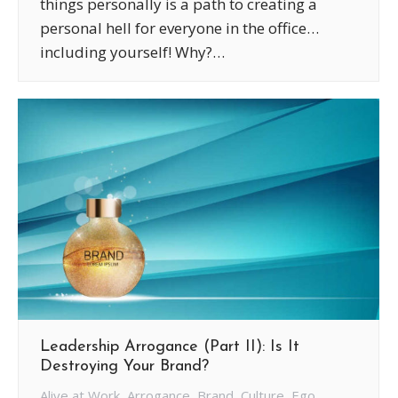
things personally is a path to creating a
personal hell for everyone in the office…
including yourself! Why?…
Leadership Arrogance (Part II): Is It
Destroying Your Brand?
Alive at Work
,
Arrogance
,
Brand
,
Culture
,
Ego
,