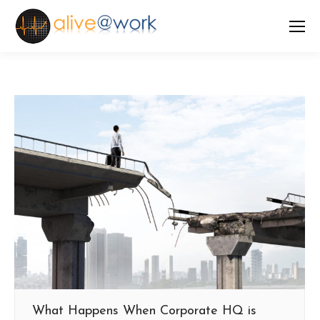
What Happens When Corporate HQ is