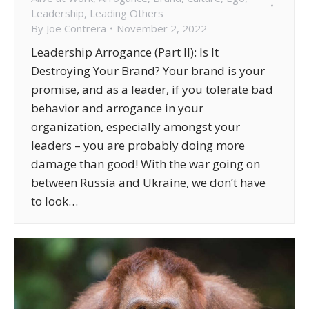
Leadership
,
Leading Others
By
Joe Contrera
November 2, 2022
Leadership Arrogance (Part II): Is It
Destroying Your Brand? Your brand is your
promise, and as a leader, if you tolerate bad
behavior and arrogance in your
organization, especially amongst your
leaders – you are probably doing more
damage than good! With the war going on
between Russia and Ukraine, we don’t have
to look…