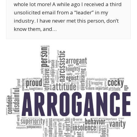
whole lot more! A while ago I received a third
unsolicited email from a “leader” in my
industry. I have never met this person, don’t
know them, and…