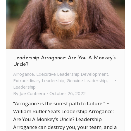
Leadership Arrogance: Are You A Monkey’s
Uncle?
Arrogance
,
Executive Leadership Development
,
Extraordinary Leadership
,
Genuine Leadership
,
Leadership
By
Joe Contrera
October 26, 2022
“Arrogance is the surest path to failure.” ~
William Butler Yeats Leadership Arrogance:
Are You A Monkey’s Uncle? Leadership
Arrogance can destroy you, your team, and a