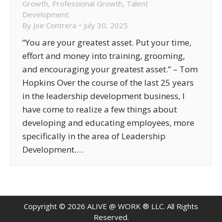
Growth
,
Professional Growth
,
Talent
Development
By
Joe Contrera
July 30, 2025
“You are your greatest asset. Put your time,
effort and money into training, grooming,
and encouraging your greatest asset.” – Tom
Hopkins Over the course of the last 25 years
in the leadership development business, I
have come to realize a few things about
developing and educating employees, more
specifically in the area of Leadership
Development.…
Copyright ©
2026
ALIVE @ WORK ® LLC. All Rights
Reserved.