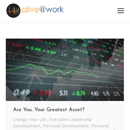
Are You…Your Greatest Asset?
Change Your Life
,
Executive Leadership
Development
,
Personal Development
,
Personal