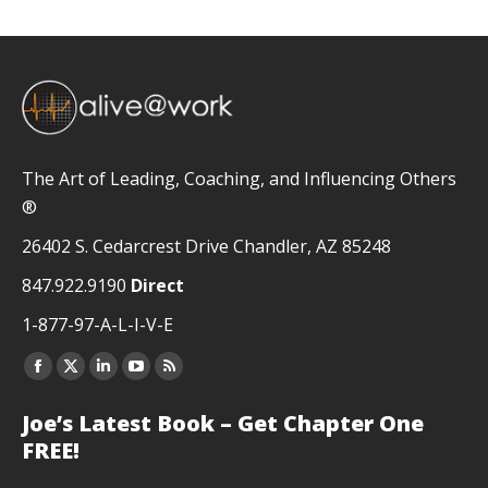
The Art of Leading, Coaching, and Influencing Others
®
26402 S. Cedarcrest Drive Chandler, AZ 85248
847.922.9190
Direct
1-877-97-A-L-I-V-E
Facebook
X
Linkedin
YouTube
Rss
page
page
page
page
page
Joe’s Latest Book – Get Chapter One
opens
opens
opens
opens
opens
FREE!
in
in
in
in
in