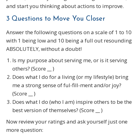
and start you thinking about actions to improve.
3 Questions to Move You Closer
Answer the following questions on a scale of 1 to 10
with 1 being low and 10 being a full out resounding
ABSOLUTELY, without a doubt!
Is my purpose about serving me, or is it serving
others? (Score __ )
Does what I do for a living (or my lifestyle) bring
me a strong sense of ful-fill-ment and/or joy?
(Score __ )
Does what I do (who I am) inspire others to be the
best version of themselves? (Score __ )
Now review your ratings and ask yourself just one
more question: