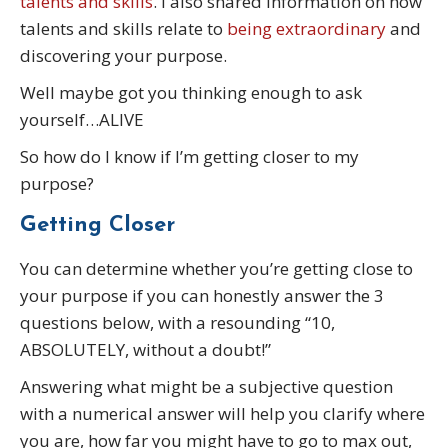
talents and skills
. I also shared information on how
talents and skills relate to
being extraordinary
and
discovering your purpose.
Well maybe got you thinking enough to ask
yourself…ALIVE
So how do I know if I’m getting closer to my
purpose?
Getting Closer
You can determine whether you’re getting close to
your purpose if you can honestly answer the 3
questions below, with a resounding “10,
ABSOLUTELY, without a doubt!”
Answering what might be a subjective question
with a numerical answer will help you clarify where
you are, how far you might have to go to max out,