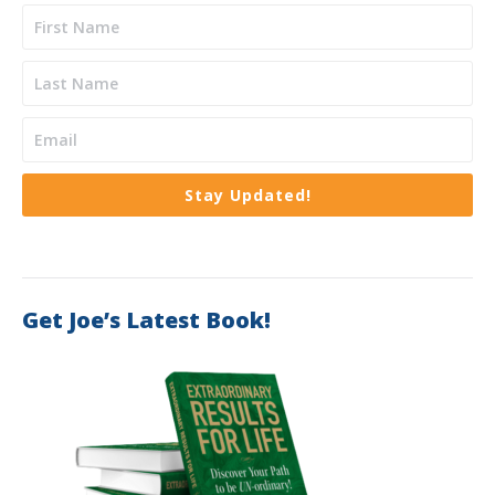
Stay Updated!
Get Joe’s Latest Book!