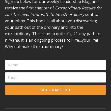
new
new
new
new
new
Sign up below for our weekly Leadership Blog and
window
window
window
window
window
receive the first chapter of
Extraordinary Results for
Life: Discover Your Path to be UN-ordinary
sent to
your inbox. This book is all about you discovering
your path out of the ordinary and into the
extraordinary. This is not a quick-fix, 21-day path to
nirvana, it is an ongoing process for life…your life!
Why not make it extraordinary?
GET CHAPTER 1