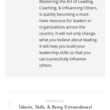
Mastering the Art of Leading,
Coaching, & Influencing Others,
is quickly becoming a must-
have resource for leaders in
organizations across the
country. It will not only change
what you believe about leading,
it will help you build your
leadership skills so that you
can successfully influence
others.
Post
PREVIOUS
navigation
Previous
Talents, Skills, & Being Extraordinary!