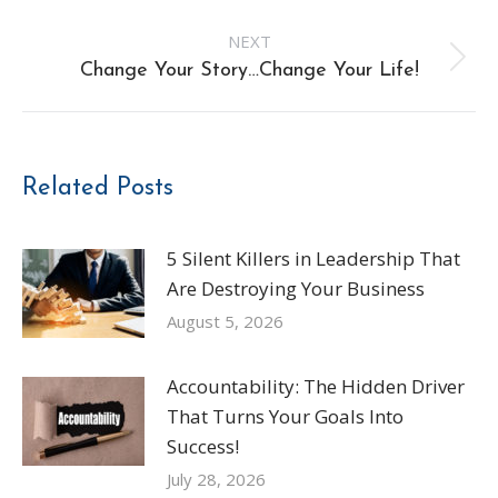
post:
NEXT
Next
Change Your Story…Change Your Life!
post:
Related Posts
5 Silent Killers in Leadership That
Are Destroying Your Business
August 5, 2026
Accountability: The Hidden Driver
That Turns Your Goals Into
Success!
July 28, 2026