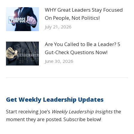
WHY Great Leaders Stay Focused
On People, Not Politics!
July 21, 2026
Are You Called to Be a Leader? 5
Gut-Check Questions Now!
June 30, 2026
Get Weekly Leadership Updates
Start receiving Joe’s
Weekly Leadership Insights
the
moment they are posted. Subscribe below!