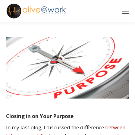
Closing in on Your Purpose
In my last blog, I discussed the difference
between