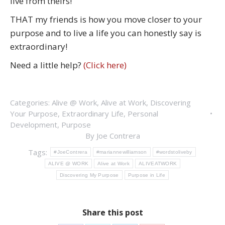
live from theirs!
THAT my friends is how you move closer to your
purpose and to live a life you can honestly say is
extraordinary!
Need a little help?
(Click here)
Categories:
Alive @ Work
,
Alive at Work
,
Discovering
Your Purpose
,
Extraordinary Life
,
Personal
Development
,
Purpose
By
Joe Contrera
Tags:
#JoeContrera
#mariannewilliamson
#wordstoliveby
ALIVE @ WORK
Alive at Work
ALIVEATWORK
Discovering My Purpose
Purpose in Life
Share this post