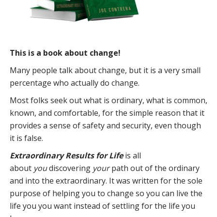
This is a book about change!
Many people talk about change, but it is a very small
percentage who actually do change.
Most folks seek out what is ordinary, what is common,
known, and comfortable, for the simple reason that it
provides a sense of safety and security, even though
it is false.
Extraordinary Results for Life
is all
about
you
discovering
your
path out of the ordinary
and into the extraordinary. It was written for the sole
purpose of helping you to change so you can live the
life you you want instead of settling for the life you