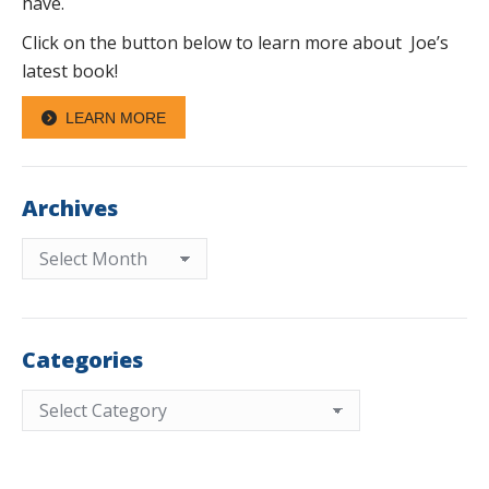
have.
Click on the button below to learn more about Joe’s
latest book!
LEARN MORE
Archives
Archives
Categories
Categories