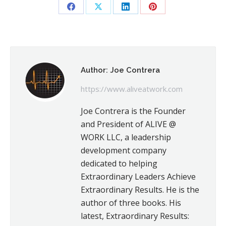
Share
Share
Share
Share
on
on
on
on
Facebook
X
LinkedIn
Pinterest
Author:
Joe Contrera
https://www.aliveatwork.com
Joe Contrera is the Founder
and President of ALIVE @
WORK LLC, a leadership
development company
dedicated to helping
Extraordinary Leaders Achieve
Extraordinary Results. He is the
author of three books. His
latest, Extraordinary Results: