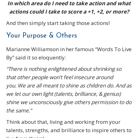
In which area do I need to take action and what
actions could I take to score a +1, +2, or more?
And then simply start taking those actions!
Your Purpose & Others
Marianne Williamson in her famous “Words To Live
By” said it so eloquently:
“There is nothing enlightened about shrinking so
that other people won’t feel insecure around
you.
We are all meant to shine as children do.
And as
we let our own light (talents, brilliance, & genius)
shine we unconsciously give others permission to do
the same.”
Think about that, living and working from your
talents, strengths, and brilliance to inspire others to