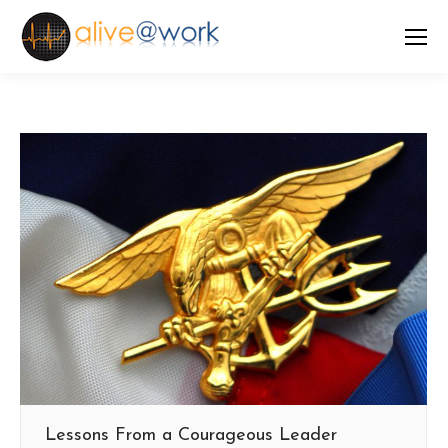
Lessons From a Courageous Leader