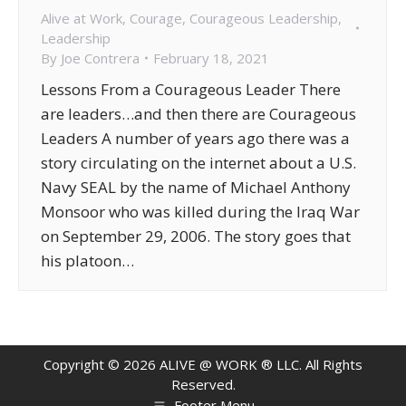
Alive at Work
,
Courage
,
Courageous Leadership
,
Leadership
By
Joe Contrera
February 18, 2021
Lessons From a Courageous Leader There
are leaders…and then there are Courageous
Leaders A number of years ago there was a
story circulating on the internet about a U.S.
Navy SEAL by the name of Michael Anthony
Monsoor who was killed during the Iraq War
on September 29, 2006. The story goes that
his platoon…
Copyright ©
2026
ALIVE @ WORK ® LLC. All Rights
Reserved.
Footer Menu