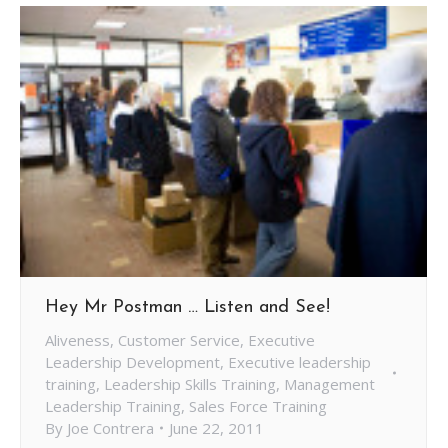
Hey Mr Postman … Listen and See!
Aliveness
,
Customer Service
,
Executive
Leadership Development
,
Executive leadership
training
,
Leadership Skills Training
,
Management
Leadership Training
,
Sales Force Training
By
Joe Contrera
June 22, 2011