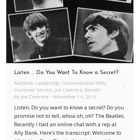
Listen … Do You Want To Know a Secret?
Authentic Leadership
,
Communication Skills
,
Customer Service
,
Joe Contrera
,
Results
By
Joe Contrera
November 14, 2013
Listen, Do you want to know a secret? Do you
promise not to tell, whoa oh, oh? The Beatles.
Recently I had an online chat with a rep at
Ally Bank. Here’s the transcript: Welcome to