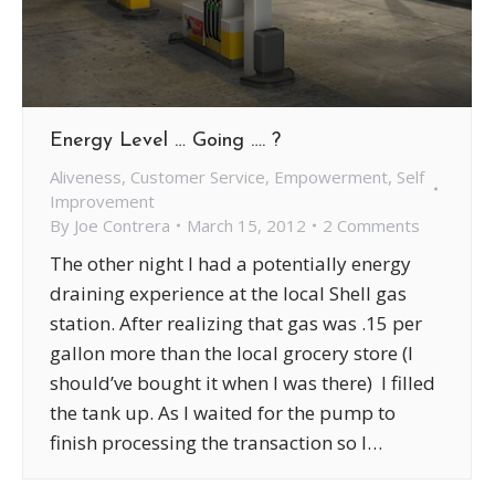
Energy Level … Going …. ?
Aliveness
,
Customer Service
,
Empowerment
,
Self
Improvement
By
Joe Contrera
March 15, 2012
2 Comments
The other night I had a potentially energy
draining experience at the local Shell gas
station. After realizing that gas was .15 per
gallon more than the local grocery store (I
should’ve bought it when I was there) I filled
the tank up. As I waited for the pump to
finish processing the transaction so I…