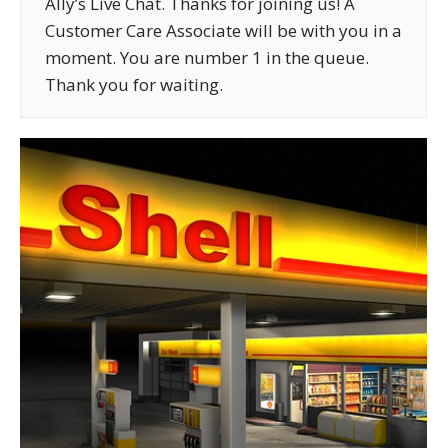
Ally’s Live Chat. Thanks for joining us! A
Customer Care Associate will be with you in a
moment. You are number 1 in the queue.
Thank you for waiting.