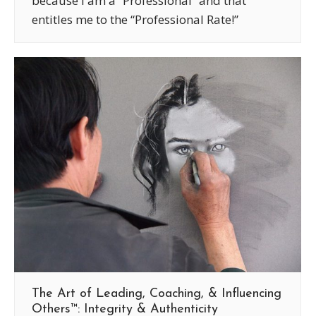
because I am a “Professional” and that
entitles me to the “Professional Rate!”
The Art of Leading, Coaching, & Influencing
Others™: Integrity & Authenticity