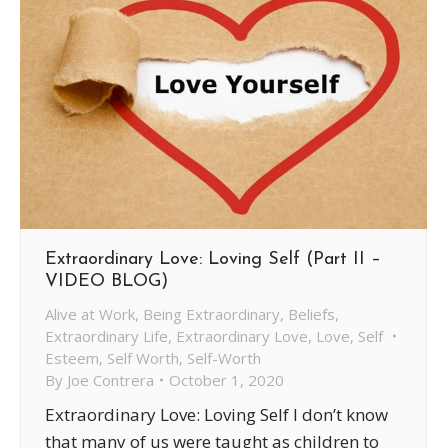
Extraordinary Love: Loving Self (Part II –
VIDEO BLOG)
Alive at Work
,
Being Extraordinary
,
Beliefs
,
Extraordinary Life
,
Extraordinary Love
,
Love
,
Self
Esteem
,
Self Worth
,
Self-Worth
By
Joe Contrera
October 1, 2020
Extraordinary Love: Loving Self I don’t know
that many of us were taught as children to