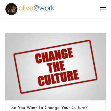
So You Want To Change Your Culture?