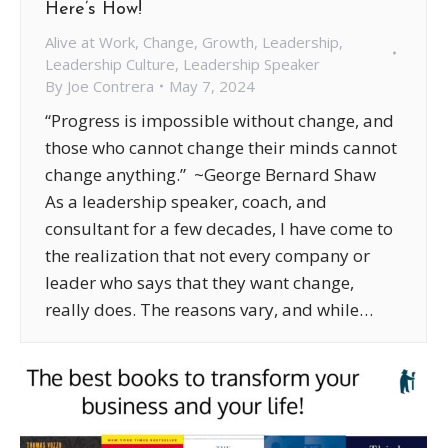
Here’s How!
Alive at Work
,
Change
,
Growth
,
Leadership
,
Leadership Culture
,
Leadership Speaker
By
Joe Contrera
May 7, 2024
“Progress is impossible without change, and
those who cannot change their minds cannot
change anything.” ~George Bernard Shaw
As a leadership speaker, coach, and
consultant for a few decades, I have come to
the realization that not every company or
leader who says that they want change,
really does. The reasons vary, and while…