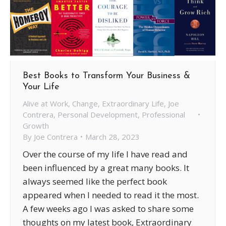
Best Books to Transform Your Business &
Your Life
Alive at Work
,
Change
,
Extraordinary Life
,
Joe
Contrera
,
Personal Development
,
Professional
Growth
By
Joe Contrera
March 28, 2023
Over the course of my life I have read and
been influenced by a great many books. It
always seemed like the perfect book
appeared when I needed to read it the most.
A few weeks ago I was asked to share some
thoughts on my latest book, Extraordinary