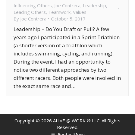
Influencing Others
,
Joe Contrera
,
Leadership
,
Leading Others
,
Teamwork
,
Values
By
Joe Contrera
October 5, 2017
Leadership – Do You Draft or Pull? A few
years ago I participated in a Sprint Triathlon
(a shorter version of a triathlon which
includes swimming, cycling, and running).
During the event, I had an opportunity to
notice two different approaches by two
different racers. Both people were involved in
the exact same race and…
Copyright ©
2026
ALIVE @ WORK ® LLC. All Rights
Reserved.
Footer Menu