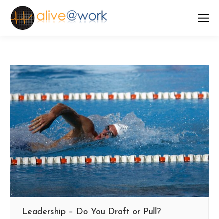
Leadership – Do You Draft or Pull?