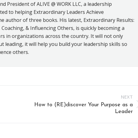
and President of ALIVE @ WORK LLC, a leadership
ed to helping Extraordinary Leaders Achieve
he author of three books. His latest, Extraordinary Results:
 Coaching, & Influencing Others, is quickly becoming a
s in organizations across the country. It will not only
leading, it will help you build your leadership skills so
uence others.
NEXT
How to (RE)discover Your Purpose as a
Next
Leader
post: