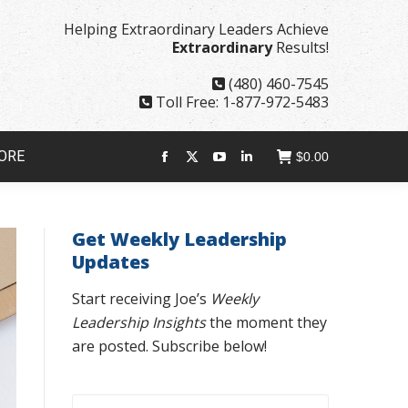
page
page
page
page
Helping Extraordinary Leaders Achieve
opens
opens
opens
opens
Extraordinary
Results!
in
in
in
in
new
new
new
new
(480) 460-7545
window
window
window
window
Toll Free: 1-877-972-5483
ORE
$
0.00
Facebook
X
YouTube
Linkedin
page
page
page
page
opens
opens
opens
opens
Get Weekly Leadership
in
in
in
in
Updates
new
new
new
new
window
window
window
window
Start receiving Joe’s
Weekly
Leadership Insights
the moment they
are posted. Subscribe below!