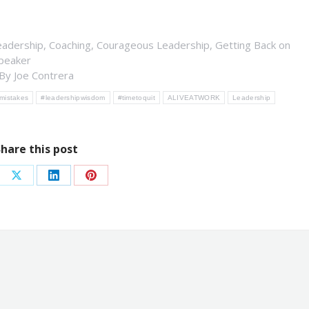
eadership
,
Coaching
,
Courageous Leadership
,
Getting Back on
peaker
By
Joe Contrera
mistakes
#leadershipwisdom
#timetoquit
ALIVEATWORK
Leadership
Share this post
re
Share
Share
Share
on
on
on
ebook
X
LinkedIn
Pinterest