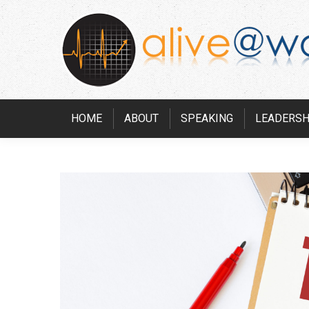
HOME
ABOUT
SPEAKING
LEADERSH