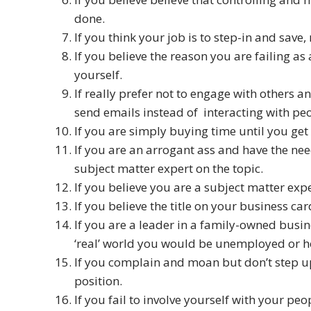
done.
If you think your job is to step-in and save,
If you believe the reason you are failing as
yourself.
If really prefer not to engage with others an
send emails instead of interacting with pe
If you are simply buying time until you get 
If you are an arrogant ass and have the nee
subject matter expert on the topic.
If you believe you are a subject matter exp
If you believe the title on your business car
If you are a leader in a family-owned busi
‘real’ world you would be unemployed or ho
If you complain and moan but don’t step up t
position.
If you fail to involve yourself with your peo