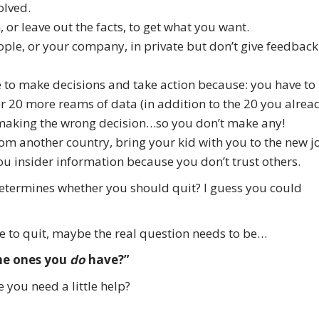
olved.
th, or leave out the facts, to get what you want.
ople, or your company, in private but don’t give feedback
ble to make decisions and take action because: you have to
ther 20 more reams of data (in addition to the 20 you alrea
of making the wrong decision…so you don’t make any!
from another country, bring your kid with you to the new j
ou insider information because you don’t trust others.
determines whether you should quit? I guess you could
me to quit, maybe the real question needs to be…
he ones you
do
have?”
 you need a little help?