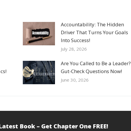
Accountability: The Hidden
Driver That Turns Your Goals
Into Success!
July 28, 2026
Are You Called to Be a Leader?
cs!
Gut-Check Questions Now!
June 30, 2026
 Latest Book – Get Chapter One FREE!