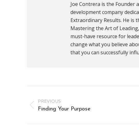
Joe Contrera is the Founder 
development company dedicat
Extraordinary Results. He is t
Mastering the Art of Leading,
must-have resource for leader
change what you believe about 
that you can successfully infl
Post
PREVIOUS
navigation
Previous
Finding Your Purpose
post: