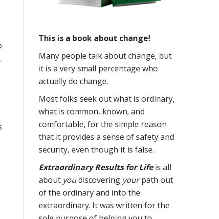
This is a book about change!
o
Many people talk about change, but
,
it is a very small percentage who
actually do change.
Most folks seek out what is ordinary,
what is common, known, and
comfortable, for the simple reason
s
that it provides a sense of safety and
security, even though it is false.
Extraordinary Results for Life
is all
about
you
discovering
your
path out
of the ordinary and into the
extraordinary. It was written for the
sole purpose of helping you to