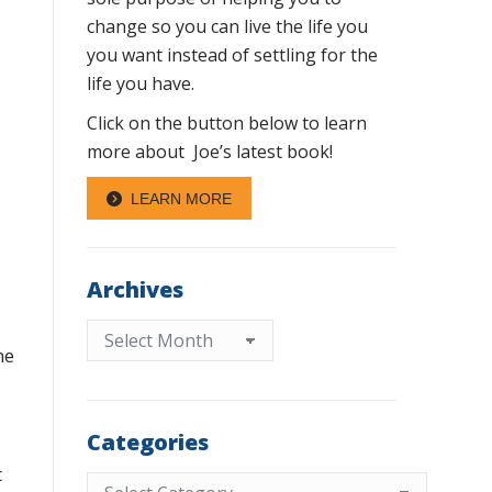
change so you can live the life you
you want instead of settling for the
life you have.
Click on the button below to learn
more about Joe’s latest book!
LEARN MORE
Archives
Archives
he
Categories
t
Categories