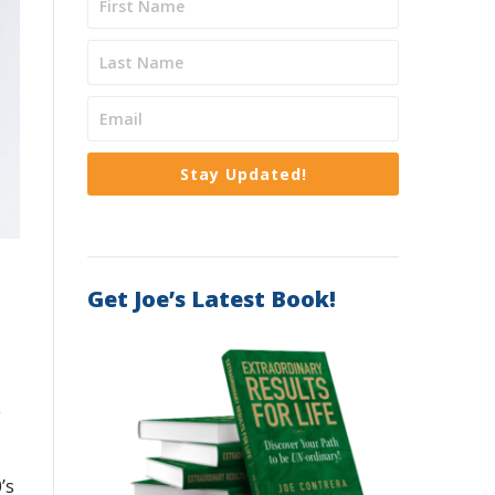
Stay Updated!
Get Joe’s Latest Book!
y
’s