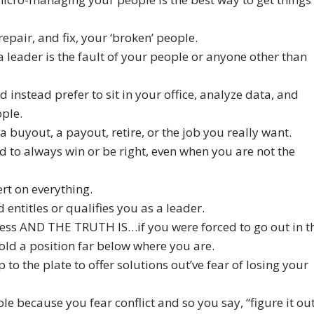
 repair, and fix, your ‘broken’ people.
 a leader is the fault of your people or anyone other than
d instead prefer to sit in your office, analyze data, and
ople.
a buyout, a payout, retire, or the job you really want.
d to always win or be right, even when you are not the
ert on everything.
d entitles or qualifies you as a leader.
ness AND THE TRUTH IS…if you were forced to go out in t
ld a position far below where you are.
o the plate to offer solutions out’ve fear of losing your
ple because you fear conflict and so you say, “figure it ou