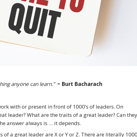
hing anyone can learn.”
~ Burt Bacharach
ork with or present in front of 1000’s of leaders. On
at leader? What are the traits of a great leader? Can the
he answer always is … it depends.
s of a great leader are X or Y or Z. There are literally 1000