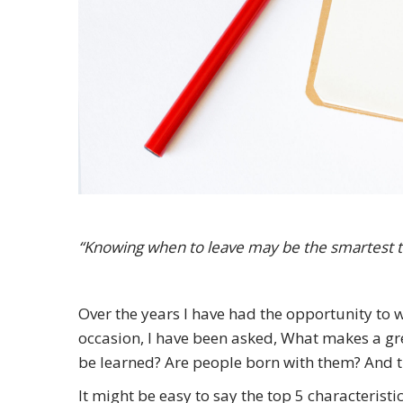
“Knowing when to leave may be the smartest t
Over the years I have had the opportunity to w
occasion, I have been asked, What makes a gre
be learned? Are people born with them? And t
It might be easy to say the top 5 characteristic