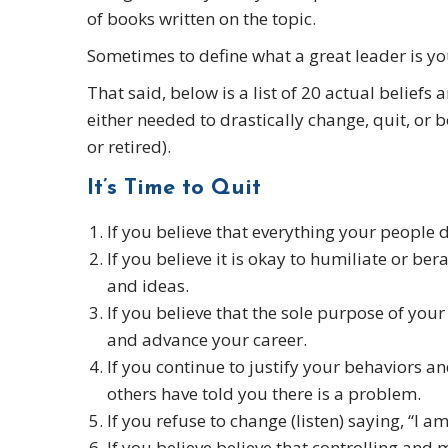
of books written on the topic.
Sometimes to define what a great leader is you
That said, below is a list of 20 actual belief
either needed to drastically change, quit, or b
or retired).
It’s Time to Quit
If you believe that everything your people do
If you believe it is okay to humiliate or be
and ideas.
If you believe that the sole purpose of your
and advance your career.
If you continue to justify your behaviors a
others have told you there is a problem.
If you refuse to change (listen) saying, “I a
If you believe believe that controlling and