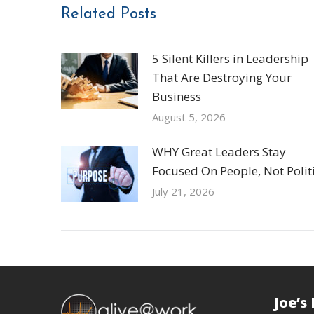
Related Posts
5 Silent Killers in Leadership
That Are Destroying Your
Business
August 5, 2026
WHY Great Leaders Stay
Focused On People, Not Politi
July 21, 2026
Joe’s