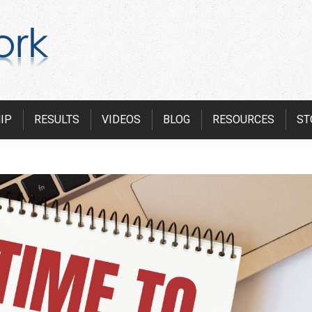
IP
RESULTS
VIDEOS
BLOG
RESOURCES
ST