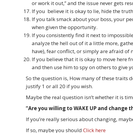
or work it out,” and the issue never gets res
If you believe it is okay to lie, hide the tru
If you talk smack about your boss, your pe
when given the opportunity.
If you consistently find it next to impossi
analyze the hell out of it a little more, ga
have), fear conflict, or simply are afraid 
If you believe that it is okay to move here 
and then use him to spy on others to give y
So the question is, How many of these traits 
justify 1 or all 20 if you wish.
Maybe the real question isn’t whether it is ti
“Are you willing to WAKE UP and change t
If you’re really serious about changing, maybe
If so, maybe you should
Click here