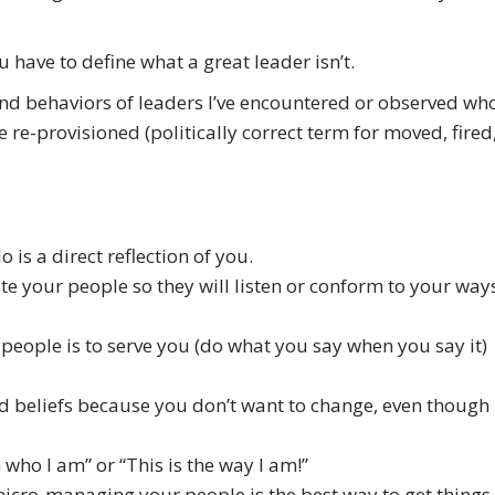
 have to define what a great leader isn’t.
s and behaviors of leaders I’ve encountered or observed wh
e re-provisioned (politically correct term for moved, fired
 is a direct reflection of you.
rate your people so they will listen or conform to your way
 people is to serve you (do what you say when you say it)
nd beliefs because you don’t want to change, even though
m who I am” or “This is the way I am!”
 micro-managing your people is the best way to get things