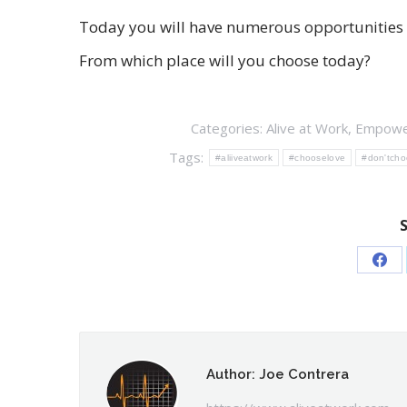
Today you will have numerous opportunities to
From which place will you choose today?
Categories:
Alive at Work
,
Empowe
Tags:
#aliiveatwork
#chooselove
#don'tcho
Sha
on
Fac
Author:
Joe Contrera