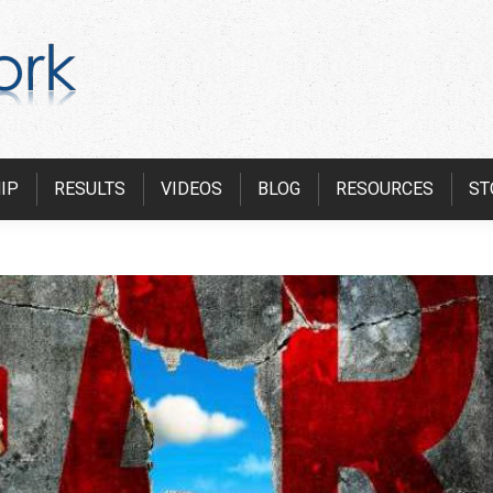
IP
RESULTS
VIDEOS
BLOG
RESOURCES
ST