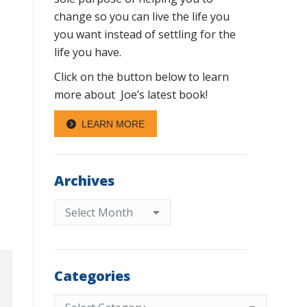
change so you can live the life you
you want instead of settling for the
life you have.
Click on the button below to learn
more about Joe’s latest book!
LEARN MORE
Archives
Archives
Categories
Categories