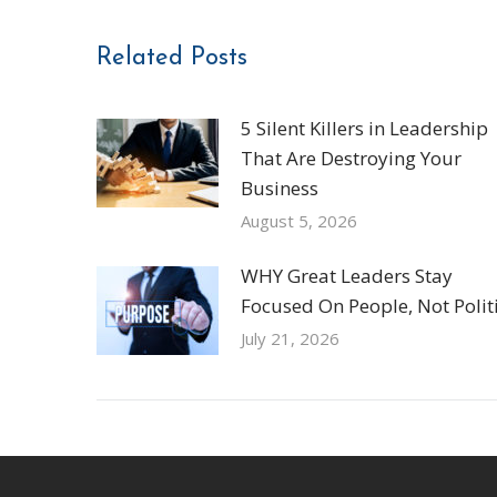
Related Posts
5 Silent Killers in Leadership
That Are Destroying Your
Business
August 5, 2026
WHY Great Leaders Stay
Focused On People, Not Politi
July 21, 2026