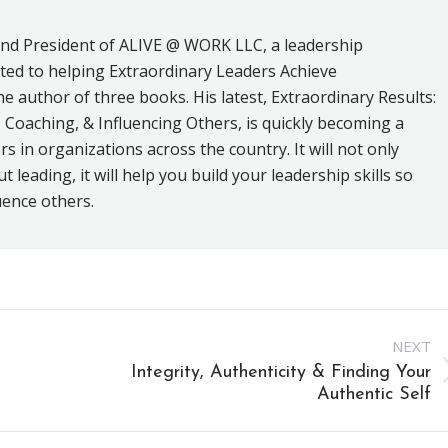
and President of ALIVE @ WORK LLC, a leadership
ed to helping Extraordinary Leaders Achieve
he author of three books. His latest, Extraordinary Results:
 Coaching, & Influencing Others, is quickly becoming a
s in organizations across the country. It will not only
leading, it will help you build your leadership skills so
uence others.
NEXT
Integrity, Authenticity & Finding Your
Next
Authentic Self
post: