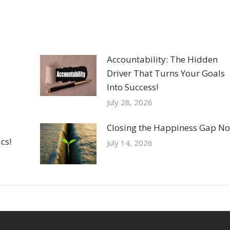
Accountability: The Hidden
Driver That Turns Your Goals
Into Success!
July 28, 2026
Closing the Happiness Gap No
cs!
July 14, 2026