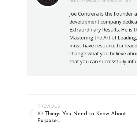
https://www.aliveatwork.com
Joe Contrera is the Founder 
development company dedicat
Extraordinary Results. He is t
Mastering the Art of Leading,
must-have resource for leader
change what you believe about 
that you can successfully infl
Post
PREVIOUS
navigation
10 Things You Need to Know About
Previous
Purpose…
post: