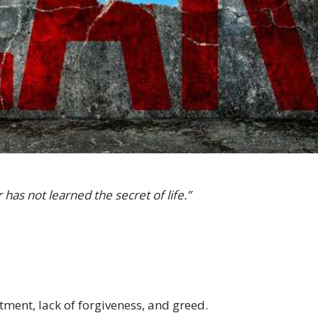
as not learned the secret of life.”
tment, lack of forgiveness, and greed.