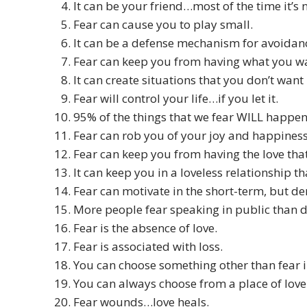
It can be your friend…most of the time it’s n
Fear can cause you to play small.
It can be a defense mechanism for avoidan
Fear can keep you from having what you w
It can create situations that you don’t want
Fear will control your life…if you let it.
95% of the things that we fear WILL happ
Fear can rob you of your joy and happiness
Fear can keep you from having the love tha
It can keep you in a loveless relationship t
Fear can motivate in the short-term, but de
More people fear speaking in public than d
Fear is the absence of love.
Fear is associated with loss.
You can choose something other than fear i
You can always choose from a place of love
Fear wounds…love heals.