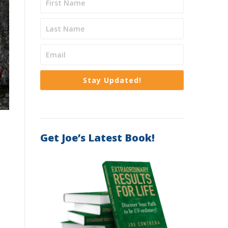
Stay Updated!
Get Joe’s Latest Book!