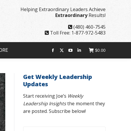
page
page
page
page
Helping Extraordinary Leaders Achieve
opens
opens
opens
opens
Extraordinary
Results!
in
in
in
in
new
new
new
new
(480) 460-7545
window
window
window
window
Toll Free: 1-877-972-5483
ORE
$
0.00
Facebook
X
YouTube
Linkedin
page
page
page
page
opens
opens
opens
opens
Get Weekly Leadership
in
in
in
in
Updates
new
new
new
new
window
window
window
window
Start receiving Joe’s
Weekly
Leadership Insights
the moment they
are posted. Subscribe below!