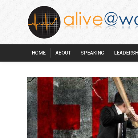
HOME
ABOUT
SPEAKING
LEADERSH