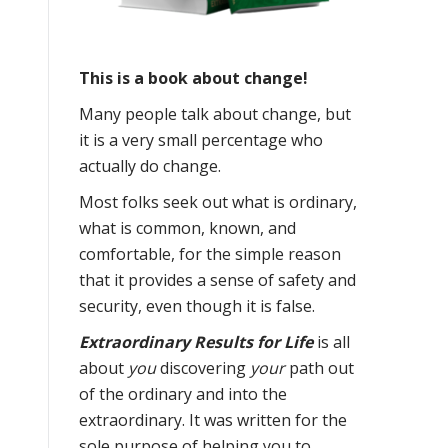
This is a book about change!
Many people talk about change, but
it is a very small percentage who
actually do change.
Most folks seek out what is ordinary,
what is common, known, and
comfortable, for the simple reason
that it provides a sense of safety and
security, even though it is false.
Extraordinary Results for Life
is all
about
you
discovering
your
path out
of the ordinary and into the
extraordinary. It was written for the
sole purpose of helping you to