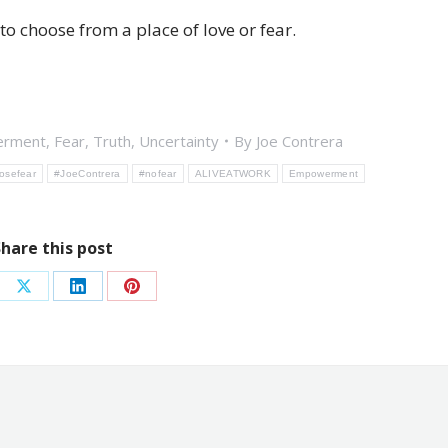
 choose from a place of love or fear.
rment
,
Fear
,
Truth
,
Uncertainty
By
Joe Contrera
osefear
#JoeContrera
#nofear
ALIVEATWORK
Empowerment
Share this post
re
Share
Share
Share
on
on
on
ebook
X
LinkedIn
Pinterest