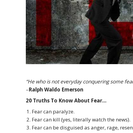
“He who is not everyday conquering some fear h
–
Ralph Waldo Emerson
20 Truths To Know About Fear…
Fear can paralyze.
Fear can kill (yes, literally watch the news).
Fear can be disguised as anger, rage, resen