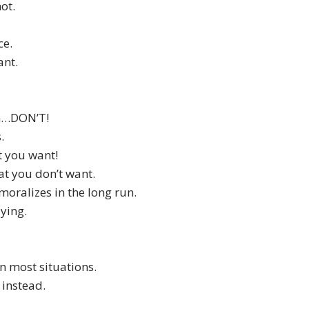
ot.
ce.
ant.
en…DON’T!
.
t you want!
hat you don’t want.
moralizes in the long run.
ying.
n most situations.
 instead.