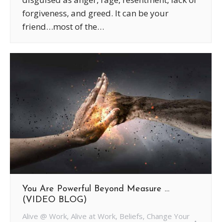
forgiveness, and greed. It can be your
friend…most of the…
You Are Powerful Beyond Measure …
(VIDEO BLOG)
Alive @ Work
,
Alive at Work
,
Beliefs
,
Change Your