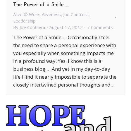
The Power of a Smile …
Alive @ Work
,
Aliveness
,
Joe Contrera
,
Leadership
By
Joe Contrera
August 17, 2012
7 Comments
The Power of a Smile … Occasionally I feel
the need to share a personal experience with
you especially when something impacts me
in a profound way. Yes, I know this is a
business blog … And yet in my day-to-day
life I find it nearly impossible to separate the
closely intertwined personal thoughts and…