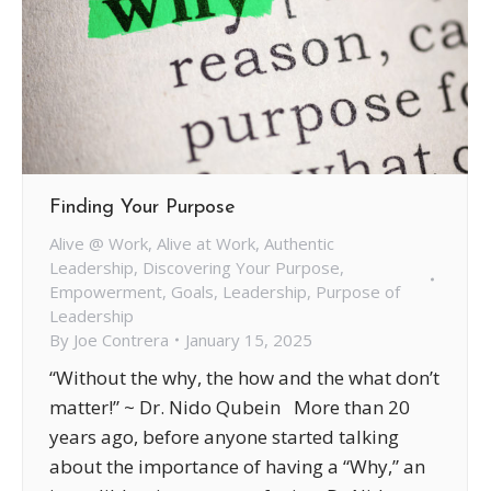
Finding Your Purpose
Alive @ Work
,
Alive at Work
,
Authentic
Leadership
,
Discovering Your Purpose
,
Empowerment
,
Goals
,
Leadership
,
Purpose of
Leadership
By
Joe Contrera
January 15, 2025
“Without the why, the how and the what don’t
matter!” ~ Dr. Nido Qubein More than 20
years ago, before anyone started talking
about the importance of having a “Why,” an