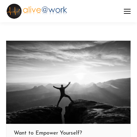
Want to Empower Yourself?