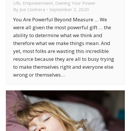
Life
,
Empowerment
,
Owning Your Power
By
Joe Contrera
September 2, 2020
You Are Powerful Beyond Measure … We
were all given the most powerful gift … the
ability to determine what we think and
therefore what we make things mean. And
yet, most folks are wasting this incredible
resource because they are all to busy trying
to make themselves right and everyone else
wrong or themselves…