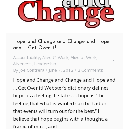
Hope and Change and Change and Hope
and … Get Over it!
Accountability
,
Alive @ Work
,
Alive at Work
,
Aliveness
,
Leadership
By
Joe Contrera
June 7, 2012
2 Comments
Hope and Change and Change and Hope and
… Get Over it! Webster’s dictionary defines
hope as a feeling. It states … hope is “the
feeling that what is wanted can be had or
that events will turn out for the best.” I
believe that hope begins with a thought, a
frame of mind, and…