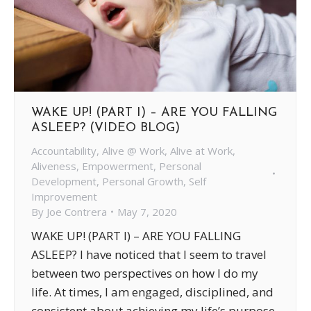
WAKE UP! (PART I) – ARE YOU FALLING
ASLEEP? (VIDEO BLOG)
Accountability
,
Alive @ Work
,
Alive at Work
,
Aliveness
,
Empowerment
,
Personal
Development
,
Personal Growth
,
Self
Improvement
By
Joe Contrera
May 7, 2020
WAKE UP! (PART I) – ARE YOU FALLING
ASLEEP? I have noticed that I seem to travel
between two perspectives on how I do my
life. At times, I am engaged, disciplined, and
consistent about achieving my life’s purpose,