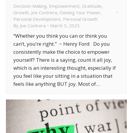
Decision-Making
,
Empowerment
,
Gratitude
,
Growth
,
Joe Contrera
,
Owning Your Power
,
Personal Development
,
Personal Growth
By
Joe Contrera
March 5, 2025
“Whether you think you can or think you
can’t, you’re right.” ~ Henry Ford Do you
consistently make the choice to empower
yourself? There is a saying, count it all joy,
which is an interesting thought, especially if
you feel like your sitting in a situation that
feels like anything BUT joy. Most of…