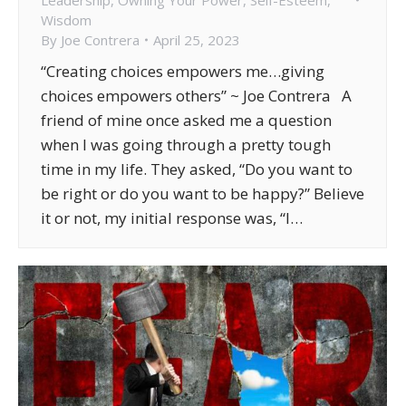
Wisdom
By
Joe Contrera
April 25, 2023
“Creating choices empowers me…giving
choices empowers others” ~ Joe Contrera A
friend of mine once asked me a question
when I was going through a pretty tough
time in my life. They asked, “Do you want to
be right or do you want to be happy?” Believe
it or not, my initial response was, “I…