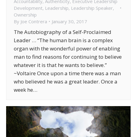
Accountability
,
Authenticity
,
Executive Leadership
Development
,
Leadership
,
Leadership Speaker
,
Ownership
By
Joe Contrera
January 30, 2017
The Autobiography of a Self-Proclaimed
Leader … “The human brain is a complex
organ with the wonderful power of enabling
man to find reasons for continuing to believe
whatever it is that he wants to believe.”
~Voltaire Once upon a time there was a man
who believed he was a great leader. Once a
week he…