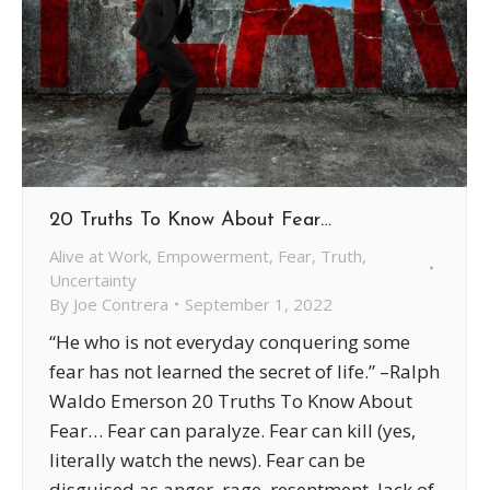
20 Truths To Know About Fear…
Alive at Work
,
Empowerment
,
Fear
,
Truth
,
Uncertainty
By
Joe Contrera
September 1, 2022
“He who is not everyday conquering some
fear has not learned the secret of life.” –Ralph
Waldo Emerson 20 Truths To Know About
Fear… Fear can paralyze. Fear can kill (yes,
literally watch the news). Fear can be
disguised as anger, rage, resentment, lack of