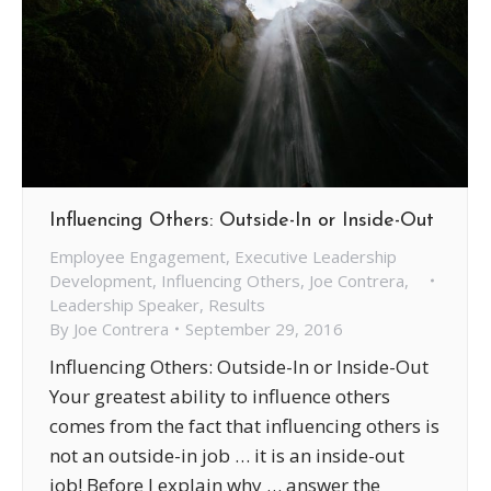
Influencing Others: Outside-In or Inside-Out
Employee Engagement
,
Executive Leadership
Development
,
Influencing Others
,
Joe Contrera
,
Leadership Speaker
,
Results
By
Joe Contrera
September 29, 2016
Influencing Others: Outside-In or Inside-Out
Your greatest ability to influence others
comes from the fact that influencing others is
not an outside-in job … it is an inside-out
job! Before I explain why … answer the