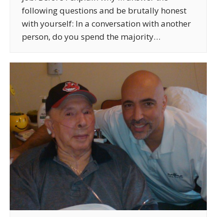
following questions and be brutally honest
with yourself: In a conversation with another
person, do you spend the majority…