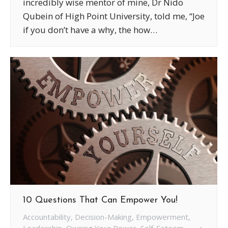
incredibly wise mentor of mine, Dr Nido
Qubein of High Point University, told me, “Joe
if you don’t have a why, the how…
10 Questions That Can Empower You!
Accountability
,
Decision-Making
,
Empowerment
,
Leadership
,
Owning Your Power
,
Self-Esteem
,