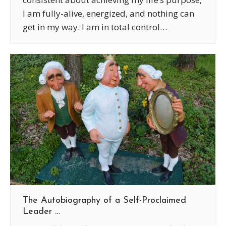
I am fully-alive, energized, and nothing can
get in my way. I am in total control…
The Autobiography of a Self-Proclaimed
Leader …