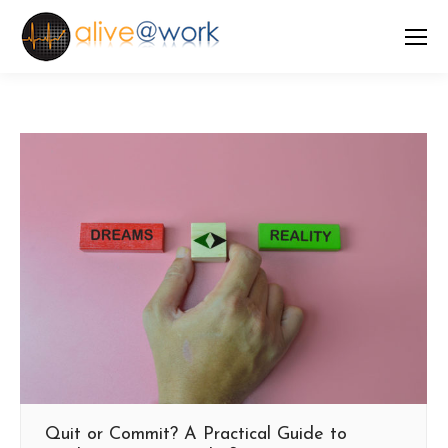
Quit or Commit? A Practical Guide to