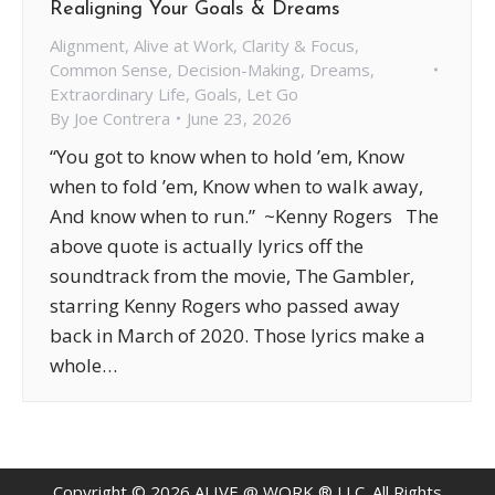
Realigning Your Goals & Dreams
Alignment
,
Alive at Work
,
Clarity & Focus
,
Common Sense
,
Decision-Making
,
Dreams
,
Extraordinary Life
,
Goals
,
Let Go
By
Joe Contrera
June 23, 2026
“You got to know when to hold ’em, Know
when to fold ’em, Know when to walk away,
And know when to run.” ~Kenny Rogers The
above quote is actually lyrics off the
soundtrack from the movie, The Gambler,
starring Kenny Rogers who passed away
back in March of 2020. Those lyrics make a
whole…
Copyright ©
2026
ALIVE @ WORK ® LLC. All Rights