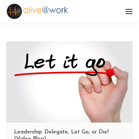
Leadership: Delegate, Let Go, or Die!
(Video Blog)