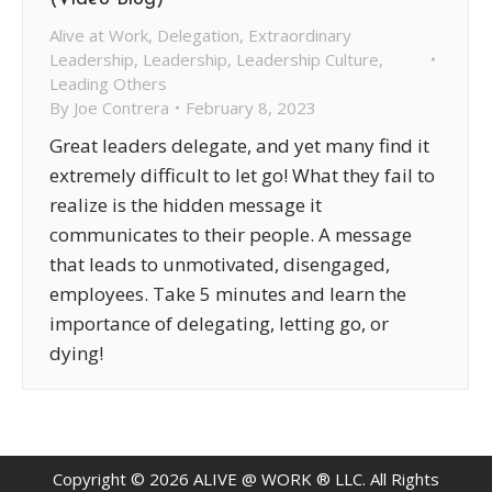
Alive at Work
,
Delegation
,
Extraordinary
Leadership
,
Leadership
,
Leadership Culture
,
Leading Others
By
Joe Contrera
February 8, 2023
Great leaders delegate, and yet many find it
extremely difficult to let go! What they fail to
realize is the hidden message it
communicates to their people. A message
that leads to unmotivated, disengaged,
employees. Take 5 minutes and learn the
importance of delegating, letting go, or
dying!
Copyright ©
2026
ALIVE @ WORK ® LLC. All Rights