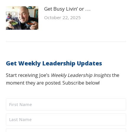
Get Busy Livin’ or ….
October 22, 2025
Get Weekly Leadership Updates
Start receiving Joe’s
Weekly Leadership Insights
the
moment they are posted. Subscribe below!