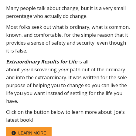
Many people talk about change, but it is a very small
percentage who actually do change.
Most folks seek out what is ordinary, what is common,
known, and comfortable, for the simple reason that it
provides a sense of safety and security, even though
it is false.
Extraordinary Results for Life
is all
about
you
discovering
your
path out of the ordinary
and into the extraordinary. It was written for the sole
purpose of helping you to change so you can live the
life you you want instead of settling for the life you
have.
Click on the button below to learn more about Joe’s
latest book!
LEARN MORE