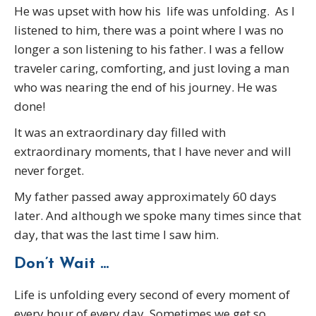
He was upset with how his life was unfolding. As I
listened to him, there was a point where I was no
longer a son listening to his father. I was a fellow
traveler caring, comforting, and just loving a man
who was nearing the end of his journey. He was
done!
It was an extraordinary day filled with
extraordinary moments, that I have never and will
never forget.
My father passed away approximately 60 days
later. And although we spoke many times since that
day, that was the last time I saw him.
Don’t Wait …
Life is unfolding every second of every moment of
every hour of every day. Sometimes we get so