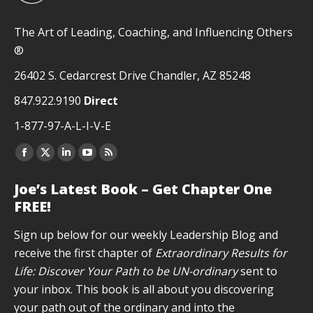
The Art of Leading, Coaching, and Influencing Others
®
26402 S. Cedarcrest Drive Chandler, AZ 85248
847.922.9190
Direct
1-877-97-A-L-I-V-E
Facebook
X
Linkedin
YouTube
Rss
page
page
page
page
page
Joe’s Latest Book – Get Chapter One
opens
opens
opens
opens
opens
FREE!
in
in
in
in
in
new
new
new
new
new
Sign up below for our weekly Leadership Blog and
window
window
window
window
window
receive the first chapter of
Extraordinary Results for
Life: Discover Your Path to be UN-ordinary
sent to
your inbox. This book is all about you discovering
your path out of the ordinary and into the