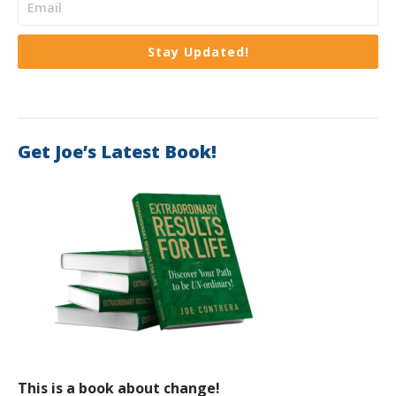
Stay Updated!
Get Joe’s Latest Book!
This is a book about change!