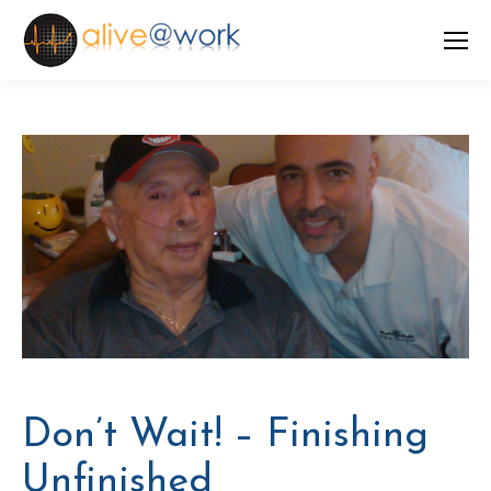
Don’t Wait! – Finishing
Unfinished