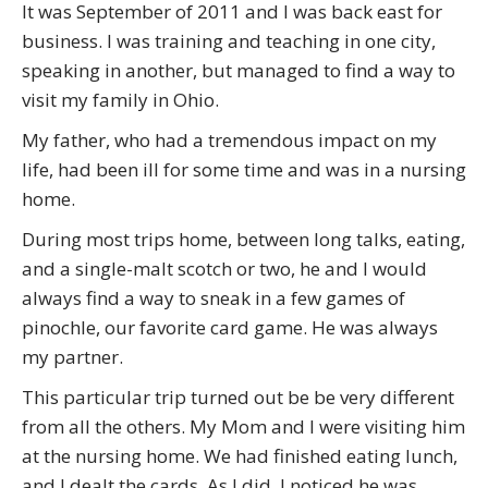
It was September of 2011 and I was back east for
business. I was training and teaching in one city,
speaking in another, but managed to find a way to
visit my family in Ohio.
My father, who had a tremendous impact on my
life, had been ill for some time and was in a nursing
home.
During most trips home, between long talks, eating,
and a single-malt scotch or two, he and I would
always find a way to sneak in a few games of
pinochle, our favorite card game. He was always
my partner.
This particular trip turned out be be very different
from all the others. My Mom and I were visiting him
at the nursing home. We had finished eating lunch,
and I dealt the cards. As I did, I noticed he was