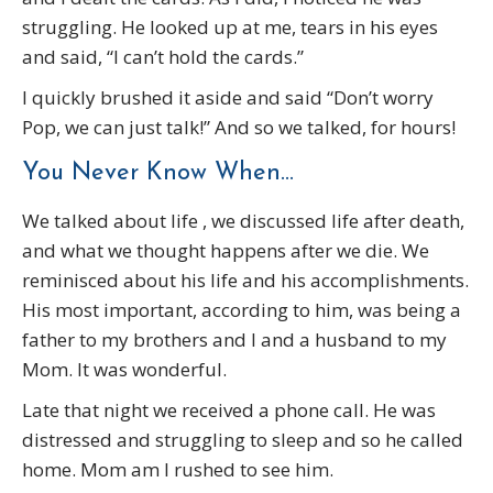
struggling. He looked up at me, tears in his eyes
and said, “I can’t hold the cards.”
I quickly brushed it aside and said “Don’t worry
Pop, we can just talk!” And so we talked, for hours!
You Never Know When…
We talked about life , we discussed life after death,
and what we thought happens after we die. We
reminisced about his life and his accomplishments.
His most important, according to him, was being a
father to my brothers and I and a husband to my
Mom. It was wonderful.
Late that night we received a phone call. He was
distressed and struggling to sleep and so he called
home. Mom am I rushed to see him.