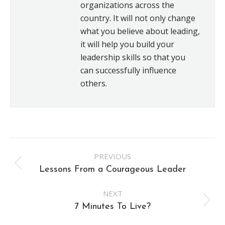
organizations across the
country. It will not only change
what you believe about leading,
it will help you build your
leadership skills so that you
can successfully influence
others.
Post
PREVIOUS
navigation
Previous
Lessons From a Courageous Leader
post:
NEXT
Next
7 Minutes To Live?
post: