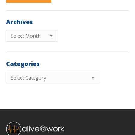
Archives
Archives
Categories
Categories