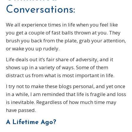
Conversations:
We all experience times in life when you feel like
you get a couple of fast balls thrown at you. They
brush you back from the plate, grab your attention,
or wake you up rudely.
Life deals out it’s fair share of adversity, and it
shows up in a variety of ways. Some of them
distract us from what is most important in life.
I try not to make these blogs personal, and yet once
in a while, I am reminded that life is fragile and loss
is inevitable. Regardless of how much time may
have passed.
A Lifetime Ago?