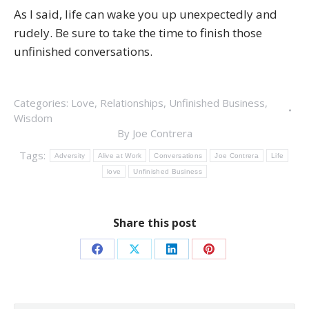
As I said, life can wake you up unexpectedly and
rudely. Be sure to take the time to finish those
unfinished conversations.
Categories:
Love
,
Relationships
,
Unfinished Business
,
Wisdom
By
Joe Contrera
Tags:
Adversity
Alive at Work
Conversations
Joe Contrera
Life
love
Unfinished Business
Share this post
Share
Share
Share
Share
on
on
on
on
Facebook
X
LinkedIn
Pinterest