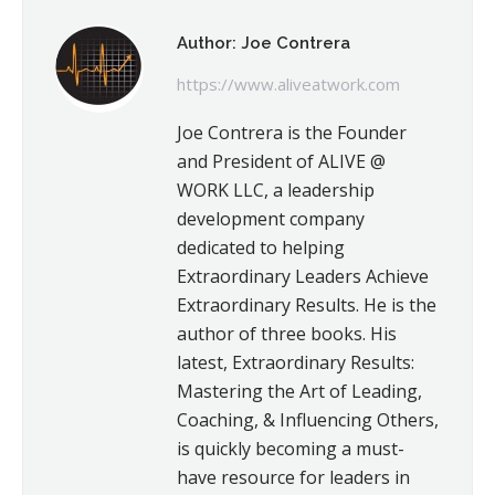
Author:
Joe Contrera
https://www.aliveatwork.com
Joe Contrera is the Founder
and President of ALIVE @
WORK LLC, a leadership
development company
dedicated to helping
Extraordinary Leaders Achieve
Extraordinary Results. He is the
author of three books. His
latest, Extraordinary Results:
Mastering the Art of Leading,
Coaching, & Influencing Others,
is quickly becoming a must-
have resource for leaders in