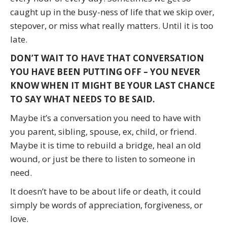
caught up in the busy-ness of life that we skip over,
stepover, or miss what really matters. Until it is too
late.
DON’T WAIT TO HAVE THAT CONVERSATION
YOU HAVE BEEN PUTTING OFF – YOU NEVER
KNOW WHEN IT MIGHT BE YOUR LAST CHANCE
TO SAY WHAT NEEDS TO BE SAID.
Maybe it’s a conversation you need to have with
you parent, sibling, spouse, ex, child, or friend.
Maybe it is time to rebuild a bridge, heal an old
wound, or just be there to listen to someone in
need.
It doesn’t have to be about life or death, it could
simply be words of appreciation, forgiveness, or
love.