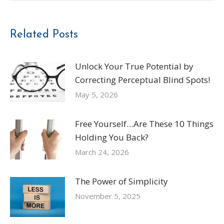
Related Posts
Unlock Your True Potential by
Correcting Perceptual Blind Spots!
May 5, 2026
Free Yourself…Are These 10 Things
Holding You Back?
March 24, 2026
The Power of Simplicity
November 5, 2025