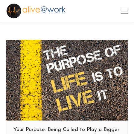
Your Purpose: Being Called to Play a Bigger