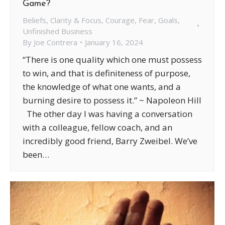
Game?
Beliefs
,
Clarity & Focus
,
Courage
,
Fear
,
Goals
,
Unfinished Business
By
Joe Contrera
January 16, 2024
“There is one quality which one must possess
to win, and that is definiteness of purpose,
the knowledge of what one wants, and a
burning desire to possess it.” ~ Napoleon Hill
The other day I was having a conversation
with a colleague, fellow coach, and an
incredibly good friend, Barry Zweibel. We’ve
been…