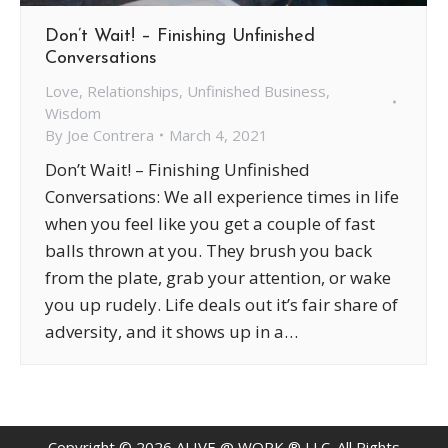
Don’t Wait! – Finishing Unfinished
Conversations
Love
,
Relationships
,
Unfinished Business
,
Wisdom
By
Joe Contrera
March 4, 2021
Don’t Wait! – Finishing Unfinished
Conversations: We all experience times in life
when you feel like you get a couple of fast
balls thrown at you. They brush you back
from the plate, grab your attention, or wake
you up rudely. Life deals out it’s fair share of
adversity, and it shows up in a…
Copyright ©
2026
ALIVE @ WORK ® LLC. All Rights