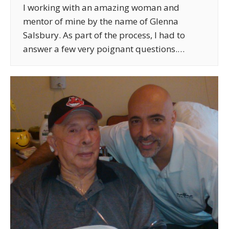
I working with an amazing woman and
mentor of mine by the name of Glenna
Salsbury. As part of the process, I had to
answer a few very poignant questions.…