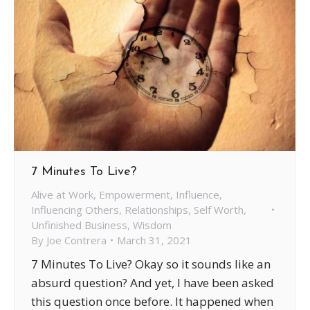
7 Minutes To Live?
Alive at Work
,
Empowerment
,
Influence
,
Influencing Others
,
Relationships
,
Self Worth
,
Unfinished Business
,
Wisdom
By
Joe Contrera
March 31, 2021
7 Minutes To Live? Okay so it sounds like an
absurd question? And yet, I have been asked
this question once before. It happened when