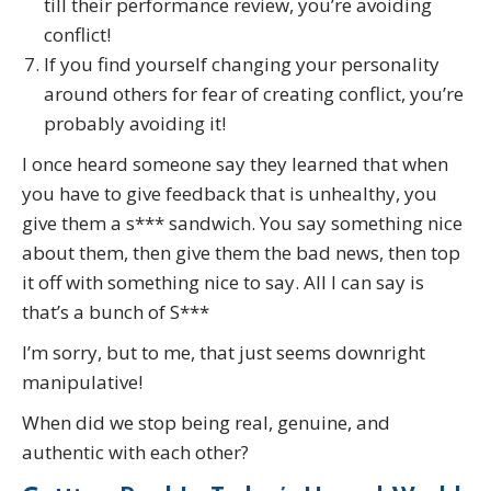
till their performance review, you’re avoiding
conflict!
If you find yourself changing your personality
around others for fear of creating conflict, you’re
probably avoiding it!
I once heard someone say they learned that when
you have to give feedback that is unhealthy, you
give them a s*** sandwich. You say something nice
about them, then give them the bad news, then top
it off with something nice to say. All I can say is
that’s a bunch of S***
I’m sorry, but to me, that just seems downright
manipulative!
When did we stop being real, genuine, and
authentic with each other?