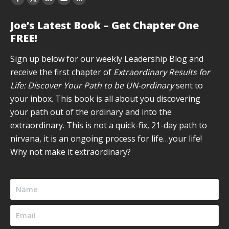
Facebook
X
Linkedin
YouTube
Rss
page
page
page
page
page
Joe’s Latest Book – Get Chapter One
opens
opens
opens
opens
opens
FREE!
in
in
in
in
in
new
new
new
new
new
Sign up below for our weekly Leadership Blog and
window
window
window
window
window
receive the first chapter of
Extraordinary Results for
Life: Discover Your Path to be UN-ordinary
sent to
your inbox. This book is all about you discovering
your path out of the ordinary and into the
extraordinary. This is not a quick-fix, 21-day path to
nirvana, it is an ongoing process for life…your life!
Why not make it extraordinary?