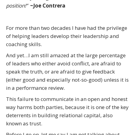
position!”
~Joe Contrera
For more than two decades I have had the privilege
of helping leaders develop their leadership and
coaching skills.
And yet…I am still amazed at the large percentage
of leaders who either avoid conflict, are afraid to
speak the truth, or are afraid to give feedback
(either good and especially not-so-good) unless it is
in a performance review.
This failure to communicate in an open and honest
way harms both parties, because it is one of the key
deterrents in building relational capital, also
known as trust.
Before I go on, let me say I am not talking about