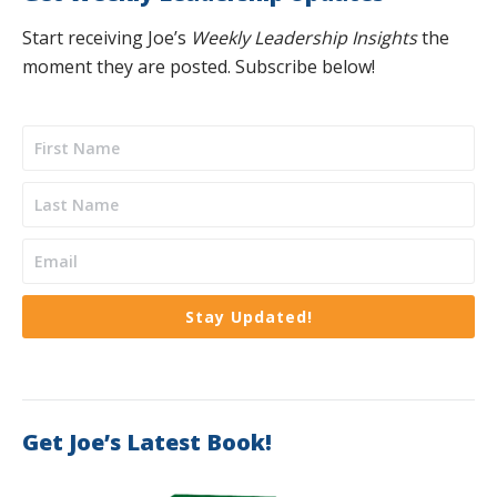
Start receiving Joe’s
Weekly Leadership Insights
the
moment they are posted. Subscribe below!
Stay Updated!
Get Joe’s Latest Book!