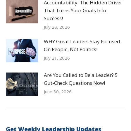
Accountability: The Hidden Driver
That Turns Your Goals Into
Success!
July 28, 2026
WHY Great Leaders Stay Focused
On People, Not Politics!
July 21, 2026
Are You Called to Be a Leader? 5
Gut-Check Questions Now!
June 30, 2026
Get Weekly Leadership Updates