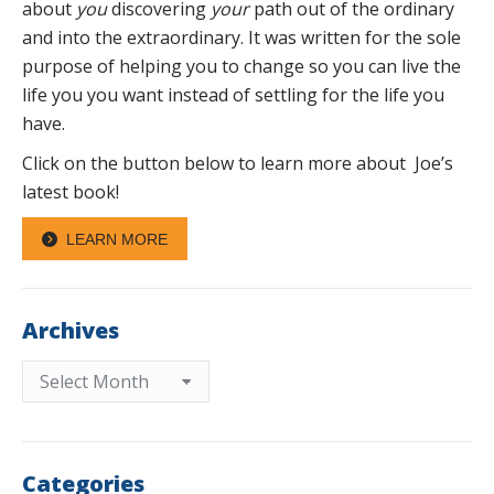
about
you
discovering
your
path out of the ordinary
and into the extraordinary. It was written for the sole
purpose of helping you to change so you can live the
life you you want instead of settling for the life you
have.
Click on the button below to learn more about Joe’s
latest book!
LEARN MORE
Archives
Archives
Categories