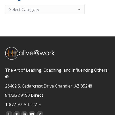
Categories
The Art of Leading, Coaching, and Influencing Others
®
26402 S. Cedarcrest Drive Chandler, AZ 85248
847.922.9190
Direct
1-877-97-A-L-I-V-E