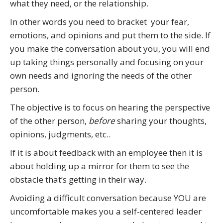
what they need, or the relationship.
In other words you need to bracket your fear,
emotions, and opinions and put them to the side. If
you make the conversation about you, you will end
up taking things personally and focusing on your
own needs and ignoring the needs of the other
person.
The objective is to focus on hearing the perspective
of the other person,
before
sharing your thoughts,
opinions, judgments, etc..
If it is about feedback with an employee then it is
about holding up a mirror for them to see the
obstacle that’s getting in their way.
Avoiding a difficult conversation because YOU are
uncomfortable makes you a self-centered leader