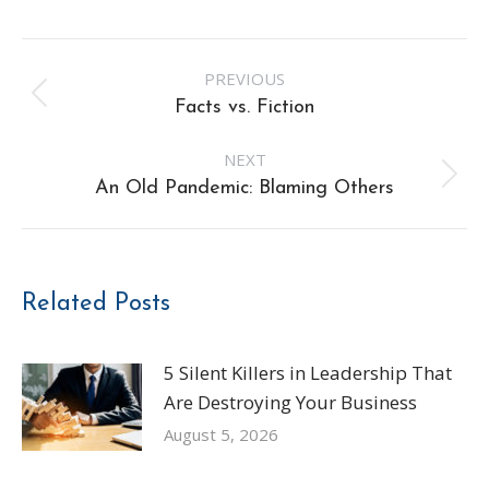
Post
PREVIOUS
navigation
Previous
Facts vs. Fiction
post:
NEXT
Next
An Old Pandemic: Blaming Others
post:
Related Posts
5 Silent Killers in Leadership That
Are Destroying Your Business
August 5, 2026