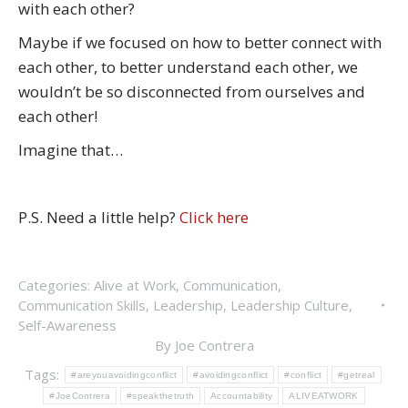
with each other?
Maybe if we focused on how to better connect with
each other, to better understand each other, we
wouldn’t be so disconnected from ourselves and
each other!
Imagine that…
P.S. Need a little help?
Click here
Categories:
Alive at Work
,
Communication
,
Communication Skills
,
Leadership
,
Leadership Culture
,
Self-Awareness
By
Joe Contrera
Tags:
#areyouavoidingconflict
#avoidingconflict
#conflict
#getreal
#JoeContrera
#speakthetruth
Accountability
ALIVEATWORK