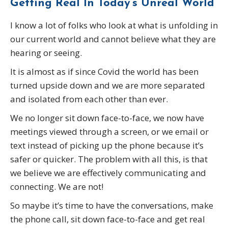
Getting Real In Today’s Unreal
World
I know a lot of folks who look at what is unfolding in
our current world and cannot believe what they are
hearing or seeing.
It is almost as if since Covid the world has been
turned upside down and we are more separated
and isolated from each other than ever.
We no longer sit down face-to-face, we now have
meetings viewed through a screen, or we email or
text instead of picking up the phone because it’s
safer or quicker. The problem with all this, is that
we believe we are effectively communicating and
connecting. We are not!
So maybe it’s time to have the conversations, make
the phone call, sit down face-to-face and get real