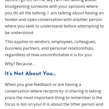
bludgeoning someone with your opinions where
you do all the talking. I am talking about having an
honest and open conversation with another person
where you seek to understand before attempting to
be understood.
This applies to vendors, employees, colleagues,
business partners, and personal relationships,
regardless of how uncomfortable it is for you.
Why? Because…
It’s Not About You…
When you give feedback or are having a
conversation where reciprocity in sharing is taking
place the most important thing to remember is the
focus is not on you! It is about the other person and