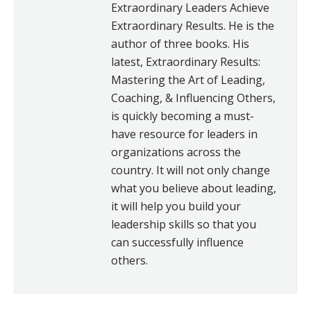
Extraordinary Leaders Achieve
Extraordinary Results. He is the
author of three books. His
latest, Extraordinary Results:
Mastering the Art of Leading,
Coaching, & Influencing Others,
is quickly becoming a must-
have resource for leaders in
organizations across the
country. It will not only change
what you believe about leading,
it will help you build your
leadership skills so that you
can successfully influence
others.