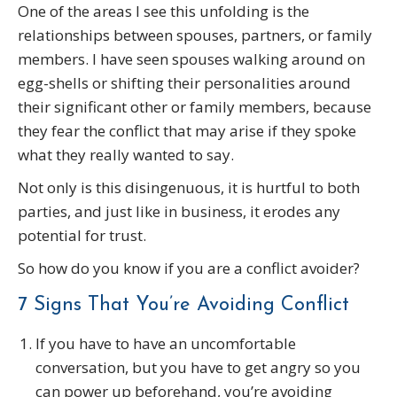
One of the areas I see this unfolding is the
relationships between spouses, partners, or family
members. I have seen spouses walking around on
egg-shells or shifting their personalities around
their significant other or family members, because
they fear the conflict that may arise if they spoke
what they really wanted to say.
Not only is this disingenuous, it is hurtful to both
parties, and just like in business, it erodes any
potential for trust.
So how do you know if you are a conflict avoider?
7 Signs That You’re Avoiding Conflict
If you have to have an uncomfortable
conversation, but you have to get angry so you
can power up beforehand, you’re avoiding