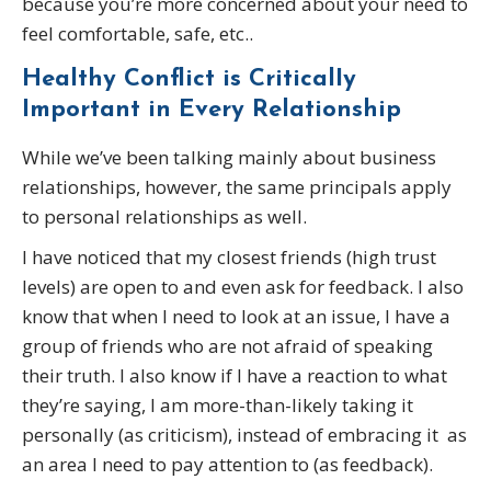
because you’re more concerned about your need to
feel comfortable, safe, etc..
Healthy Conflict is CriticalIy
Important in Every Relationship
While we’ve been talking mainly about business
relationships, however, the same principals apply
to personal relationships as well.
I have noticed that my closest friends (high trust
levels) are open to and even ask for feedback. I also
know that when I need to look at an issue, I have a
group of friends who are not afraid of speaking
their truth. I also know if I have a reaction to what
they’re saying, I am more-than-likely taking it
personally (as criticism), instead of embracing it as
an area I need to pay attention to (as feedback).