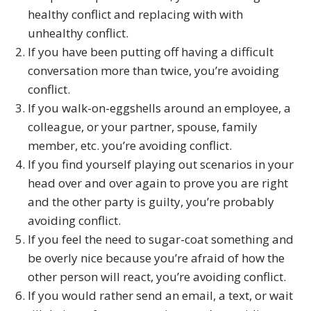
healthy conflict and replacing with with
unhealthy conflict.
If you have been putting off having a difficult
conversation more than twice, you’re avoiding
conflict.
If you walk-on-eggshells around an employee, a
colleague, or your partner, spouse, family
member, etc. you’re avoiding conflict.
If you find yourself playing out scenarios in your
head over and over again to prove you are right
and the other party is guilty, you’re probably
avoiding conflict.
If you feel the need to sugar-coat something and
be overly nice because you’re afraid of how the
other person will react, you’re avoiding conflict.
If you would rather send an email, a text, or wait