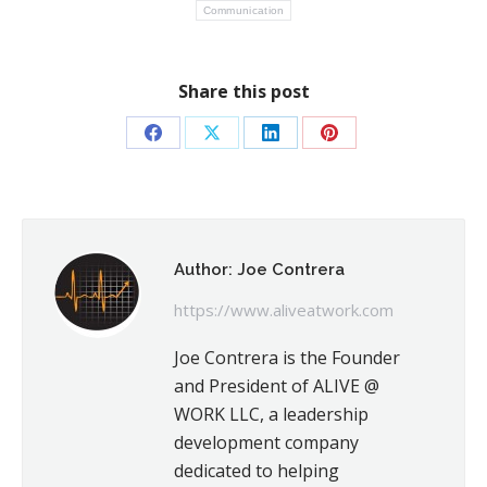
Communication
Share this post
Share
Share
Share
Share
on
on
on
on
Facebook
X
LinkedIn
Pinterest
Author:
Joe Contrera
https://www.aliveatwork.com
Joe Contrera is the Founder
and President of ALIVE @
WORK LLC, a leadership
development company
dedicated to helping