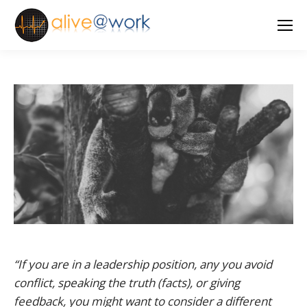
“If you are in a leadership position, any you avoid
conflict, speaking the truth (facts), or giving
feedback, you might want to consider a different