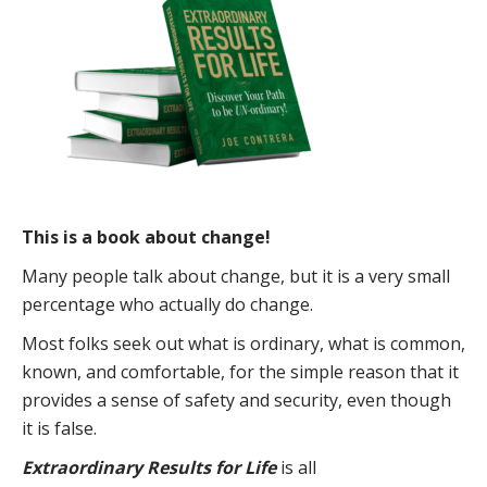
This is a book about change!
Many people talk about change, but it is a very small
percentage who actually do change.
Most folks seek out what is ordinary, what is common,
known, and comfortable, for the simple reason that it
provides a sense of safety and security, even though
it is false.
Extraordinary Results for Life
is all