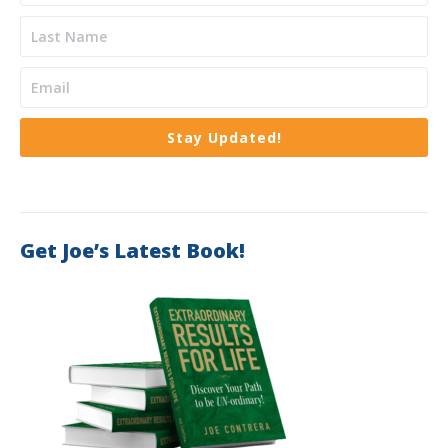
Stay Updated!
Get Joe’s Latest Book!