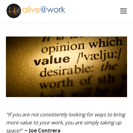
“If you are not consistently looking for ways to bring
more value to your work, you are simply taking up
space!”
~ Joe Contrera