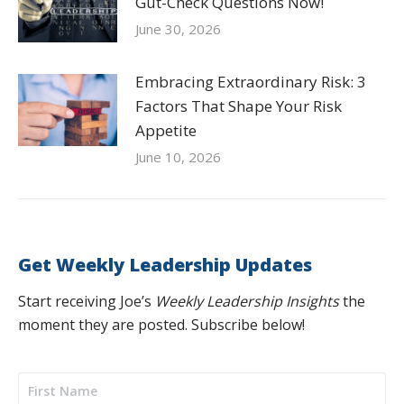
Gut-Check Questions Now!
June 30, 2026
Embracing Extraordinary Risk: 3
Factors That Shape Your Risk
Appetite
June 10, 2026
Get Weekly Leadership Updates
Start receiving Joe’s
Weekly Leadership Insights
the
moment they are posted. Subscribe below!