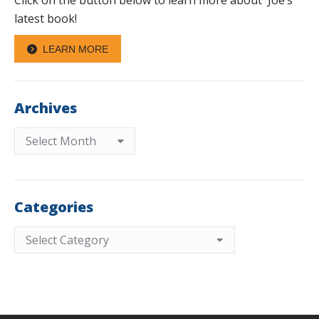
Click on the button below to learn more about Joe’s
latest book!
LEARN MORE
Archives
Archives
Categories
Categories