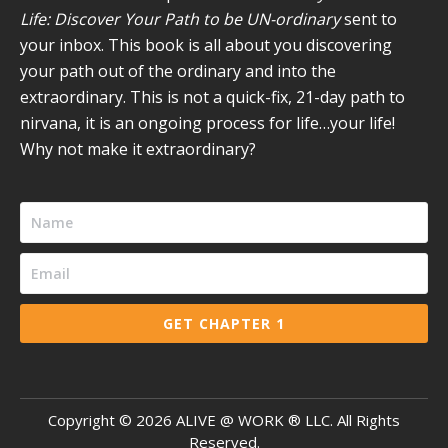
Life: Discover Your Path to be UN-ordinary
sent to
your inbox. This book is all about you discovering
your path out of the ordinary and into the
extraordinary. This is not a quick-fix, 21-day path to
nirvana, it is an ongoing process for life…your life!
Why not make it extraordinary?
GET CHAPTER 1
Copyright ©
2026
ALIVE @ WORK ® LLC. All Rights
Reserved.