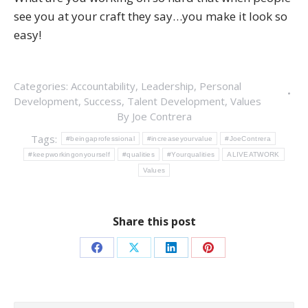
see you at your craft they say…you make it look so
easy!
Categories:
Accountability
,
Leadership
,
Personal
Development
,
Success
,
Talent Development
,
Values
By
Joe Contrera
Tags:
#beingaprofessional
#increaseyourvalue
#JoeContrera
#keepworkingonyourself
#qualities
#Yourqualities
ALIVEATWORK
Values
Share this post
Share
Share
Share
Share
on
on
on
on
Facebook
X
LinkedIn
Pinterest