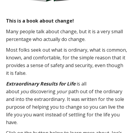
This is a book about change!
Many people talk about change, but it is a very small
percentage who actually do change.
Most folks seek out what is ordinary, what is common,
known, and comfortable, for the simple reason that it
provides a sense of safety and security, even though
it is false.
Extraordinary Results for Life
is all
about
you
discovering
your
path out of the ordinary
and into the extraordinary. It was written for the sole
purpose of helping you to change so you can live the
life you you want instead of settling for the life you
have.