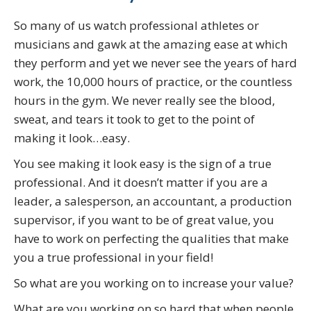
So many of us watch professional athletes or
musicians and gawk at the amazing ease at which
they perform and yet we never see the years of hard
work, the 10,000 hours of practice, or the countless
hours in the gym. We never really see the blood,
sweat, and tears it took to get to the point of
making it look…easy.
You see making it look easy is the sign of a true
professional. And it doesn’t matter if you are a
leader, a salesperson, an accountant, a production
supervisor, if you want to be of great value, you
have to work on perfecting the qualities that make
you a true professional in your field!
So what are you working on to increase your value?
What are you working on so hard that when people