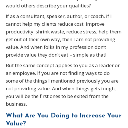
would others describe your qualities?
If as a consultant, speaker, author, or coach, if I
cannot help my clients reduce cost, improve
productivity, shrink waste, reduce stress, help them
get out of their own way, then I am not providing
value. And when folks in my profession don’t
provide value they don’t eat – simple as that!
But the same concept applies to you as a leader or
an employee. If you are not finding ways to do
some of the things I mentioned previously you are
not providing value. And when things gets tough,
you will be the first ones to be exited from the
business.
What Are You Doing to Increase Your
Value?