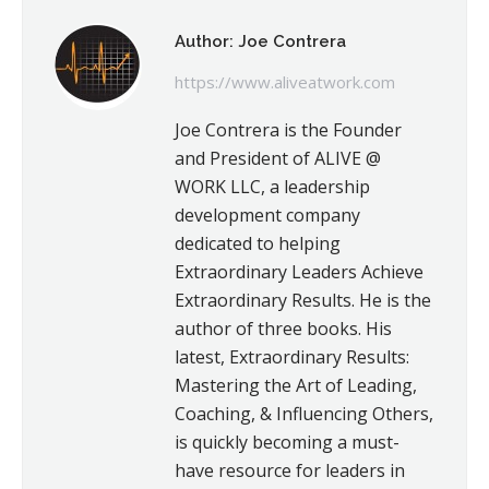
Author:
Joe Contrera
https://www.aliveatwork.com
Joe Contrera is the Founder
and President of ALIVE @
WORK LLC, a leadership
development company
dedicated to helping
Extraordinary Leaders Achieve
Extraordinary Results. He is the
author of three books. His
latest, Extraordinary Results:
Mastering the Art of Leading,
Coaching, & Influencing Others,
is quickly becoming a must-
have resource for leaders in