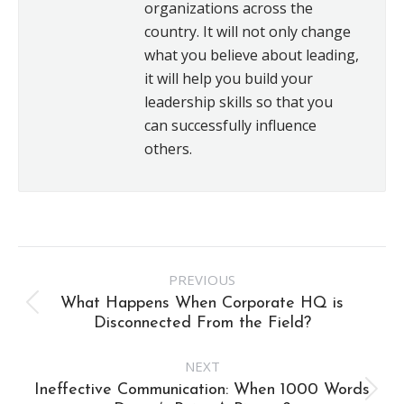
organizations across the
country. It will not only change
what you believe about leading,
it will help you build your
leadership skills so that you
can successfully influence
others.
Post
PREVIOUS
navigation
What Happens When Corporate HQ is
Previous
Disconnected From the Field?
post:
NEXT
Ineffective Communication: When 1000 Words
Next