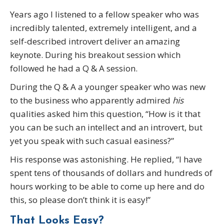
Years ago I listened to a fellow speaker who was
incredibly talented, extremely intelligent, and a
self-described introvert deliver an amazing
keynote. During his breakout session which
followed he had a Q & A session.
During the Q & A a younger speaker who was new
to the business who apparently admired
his
qualities asked him this question, “How is it that
you can be such an intellect and an introvert, but
yet you speak with such casual easiness?”
His response was astonishing. He replied, “I have
spent tens of thousands of dollars and hundreds of
hours working to be able to come up here and do
this, so please don’t think it is easy!”
That Looks Easy?