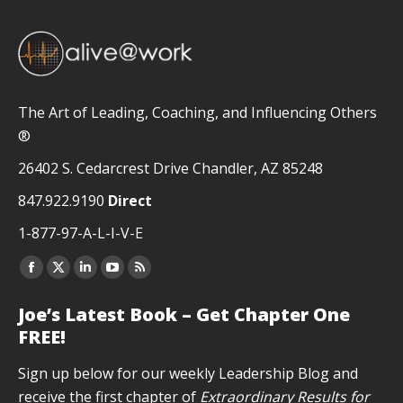
The Art of Leading, Coaching, and Influencing Others
®
26402 S. Cedarcrest Drive Chandler, AZ 85248
847.922.9190
Direct
1-877-97-A-L-I-V-E
Facebook
X
Linkedin
YouTube
Rss
page
page
page
page
page
Joe’s Latest Book – Get Chapter One
opens
opens
opens
opens
opens
FREE!
in
in
in
in
in
new
new
new
new
new
Sign up below for our weekly Leadership Blog and
window
window
window
window
window
receive the first chapter of
Extraordinary Results for