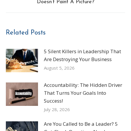
Doesn’t Paint A Picture?
post:
Related Posts
5 Silent Killers in Leadership That
Are Destroying Your Business
August 5, 2026
Accountability: The Hidden Driver
That Turns Your Goals Into
Success!
July 28, 2026
Are You Called to Be a Leader? 5