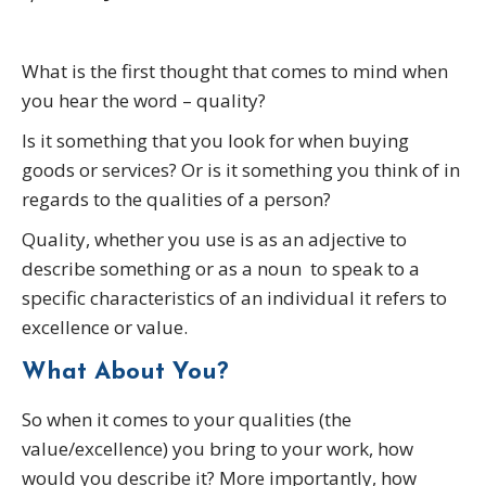
What is the first thought that comes to mind when
you hear the word – quality?
Is it something that you look for when buying
goods or services? Or is it something you think of in
regards to the qualities of a person?
Quality, whether you use is as an adjective to
describe something or as a noun to speak to a
specific characteristics of an individual it refers to
excellence or value.
What About You?
So when it comes to your qualities (the
value/excellence) you bring to your work, how
would you describe it? More importantly, how