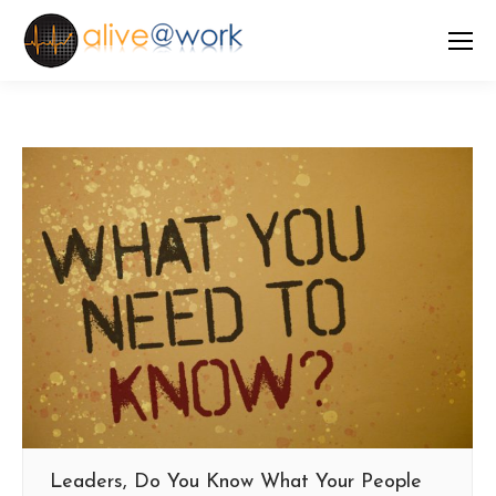
Leaders, Do You Know What Your People