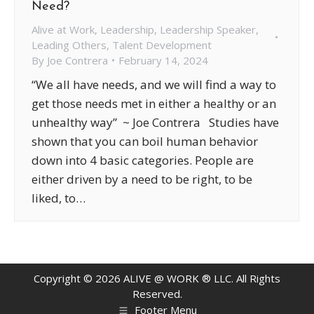
Need?
Alive at Work
,
Leadership
,
Leadership Speaker
,
Leading Others
,
Talent Development
By
Joe Contrera
February 14, 2024
“We all have needs, and we will find a way to
get those needs met in either a healthy or an
unhealthy way” ~ Joe Contrera Studies have
shown that you can boil human behavior
down into 4 basic categories. People are
either driven by a need to be right, to be
liked, to…
Copyright ©
2026
ALIVE @ WORK ® LLC. All Rights
Reserved.
Footer Menu