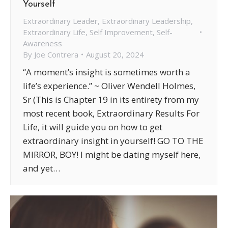
Yourself
Extraordinary Leader
,
Extraordinary Leadership
,
Extraordinary Life
,
Self Improvement
,
Self-
Awareness
By
Joe Contrera
August 20, 2024
“A moment’s insight is sometimes worth a
life’s experience.” ~ Oliver Wendell Holmes,
Sr (This is Chapter 19 in its entirety from my
most recent book, Extraordinary Results For
Life, it will guide you on how to get
extraordinary insight in yourself! GO TO THE
MIRROR, BOY! I might be dating myself here,
and yet…