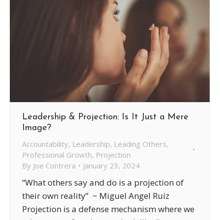
Leadership & Projection: Is It Just a Mere
Image?
Accountability
,
Leadership
,
Leading Others
,
Professional Growth
,
Projection
By
Joe Contrera
January 23, 2024
“What others say and do is a projection of
their own reality” ~ Miguel Angel Ruiz
Projection is a defense mechanism where we