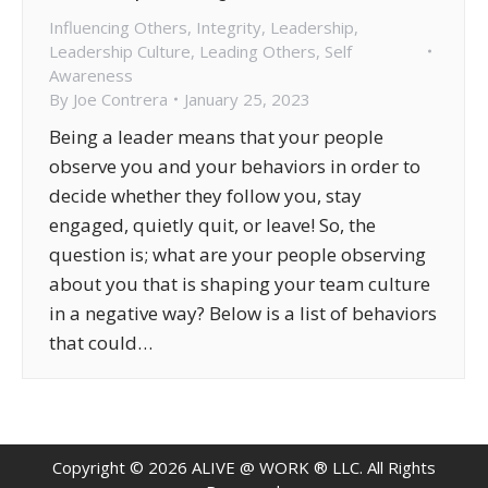
Influencing Others
,
Integrity
,
Leadership
,
Leadership Culture
,
Leading Others
,
Self
Awareness
By
Joe Contrera
January 25, 2023
Being a leader means that your people
observe you and your behaviors in order to
decide whether they follow you, stay
engaged, quietly quit, or leave! So, the
question is; what are your people observing
about you that is shaping your team culture
in a negative way? Below is a list of behaviors
that could…
Copyright ©
2026
ALIVE @ WORK ® LLC. All Rights