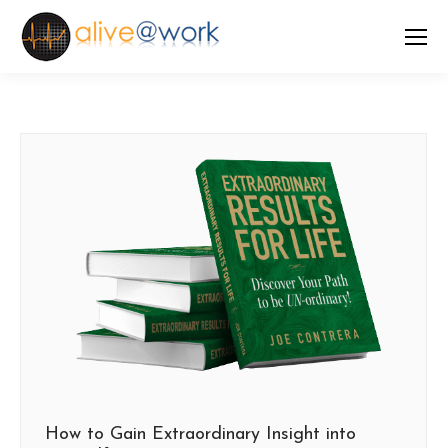
How to Gain Extraordinary Insight into