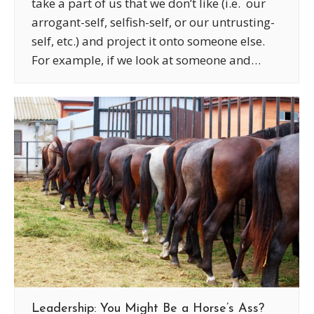
take a part of us that we don’t like (i.e. our
arrogant-self, selfish-self, or our untrusting-
self, etc.) and project it onto someone else.
For example, if we look at someone and…
Leadership: You Might Be a Horse’s Ass?