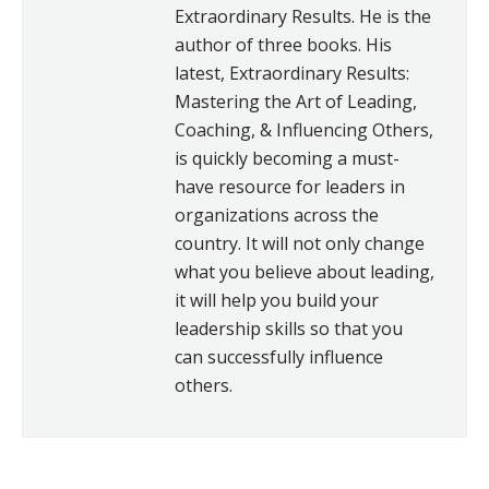
Extraordinary Results. He is the
author of three books. His
latest, Extraordinary Results:
Mastering the Art of Leading,
Coaching, & Influencing Others,
is quickly becoming a must-
have resource for leaders in
organizations across the
country. It will not only change
what you believe about leading,
it will help you build your
leadership skills so that you
can successfully influence
others.