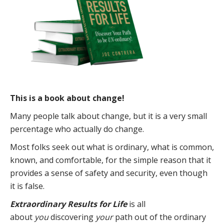
This is a book about change!
Many people talk about change, but it is a very small
percentage who actually do change.
Most folks seek out what is ordinary, what is common,
known, and comfortable, for the simple reason that it
provides a sense of safety and security, even though
it is false.
Extraordinary Results for Life
is all
about
you
discovering
your
path out of the ordinary