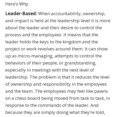
Here’s Why:
Leader-Based:
When accountability, ownership,
and impact is held at the leadership level it is more
about the leader and their desire to control the
process and the employees. It means that the
leader holds the keys to the kingdom and the
project or work revolves around them. It can show
up as micro-managing, attempts to control the
behaviors of their people, or grandstanding,
especially in meetings with the next level of
leadership. The problem is that it reduces the level
of ownership and responsibility in the employees
and the team. The employees may feel like pawns
on a chess board being moved from task to task, in
response to the commands of the leader. And
because they are simply doing what they’re told,