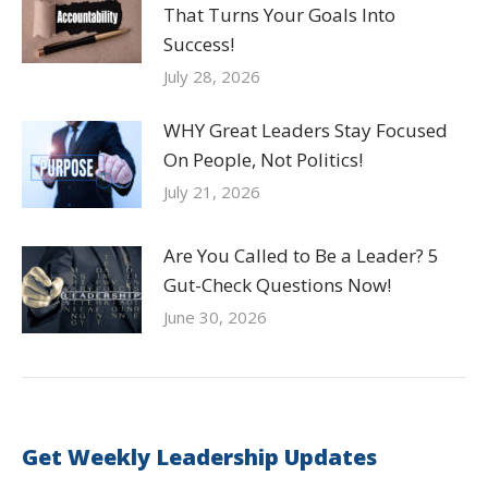
That Turns Your Goals Into
Success!
July 28, 2026
WHY Great Leaders Stay Focused
On People, Not Politics!
July 21, 2026
Are You Called to Be a Leader? 5
Gut-Check Questions Now!
June 30, 2026
Get Weekly Leadership Updates