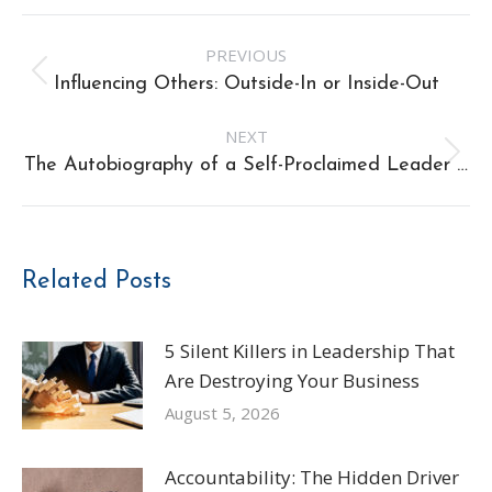
Post
PREVIOUS
navigation
Previous
Influencing Others: Outside-In or Inside-Out
post:
NEXT
Next
The Autobiography of a Self-Proclaimed Leader …
post:
Related Posts
5 Silent Killers in Leadership That
Are Destroying Your Business
August 5, 2026
Accountability: The Hidden Driver