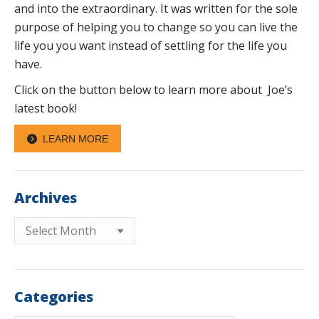
and into the extraordinary. It was written for the sole
purpose of helping you to change so you can live the
life you you want instead of settling for the life you
have.
Click on the button below to learn more about Joe’s
latest book!
LEARN MORE
Archives
Archives
Categories