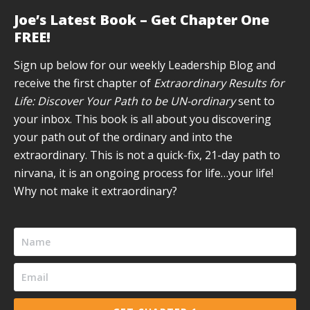
page
page
page
page
page
Joe’s Latest Book – Get Chapter One
opens
opens
opens
opens
opens
FREE!
in
in
in
in
in
new
new
new
new
new
Sign up below for our weekly Leadership Blog and
window
window
window
window
window
receive the first chapter of
Extraordinary Results for
Life: Discover Your Path to be UN-ordinary
sent to
your inbox. This book is all about you discovering
your path out of the ordinary and into the
extraordinary. This is not a quick-fix, 21-day path to
nirvana, it is an ongoing process for life…your life!
Why not make it extraordinary?