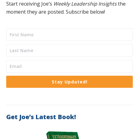
Start receiving Joe’s
Weekly Leadership Insights
the
moment they are posted. Subscribe below!
Stay Updated!
Get Joe’s Latest Book!