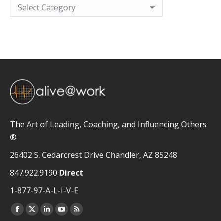
Categories
The Art of Leading, Coaching, and Influencing Others
®
26402 S. Cedarcrest Drive Chandler, AZ 85248
847.922.9190
Direct
1-877-97-A-L-I-V-E
Facebook
X
Linkedin
YouTube
Rss