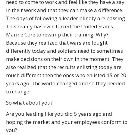
need to come to work and feel like they have a say
in their work and that they can make a difference.
The days of following a leader blindly are passing.
This reality has even forced the United States
Marine Core to revamp their training. Why?
Because they realized that wars are fought
differently today and soldiers need to sometimes
make decisions on their own in the moment. They
also realized that the recruits enlisting today are
much different then the ones who enlisted 15 or 20
years ago. The world changed and so they needed
to change!
So what about you?
Are you leading like you did 5 years ago and
hoping the market and your employees conform to
you?