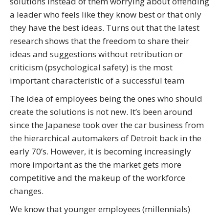
solutions instead of them worrying about offending
a leader who feels like they know best or that only
they have the best ideas. Turns out that the latest
research shows that the freedom to share their
ideas and suggestions without retribution or
criticism (psychological safety) is the most
important characteristic of a successful team
The idea of employees being the ones who should
create the solutions is not new. It’s been around
since the Japanese took over the car business from
the hierarchical automakers of Detroit back in the
early 70’s. However, it is becoming increasingly
more important as the the market gets more
competitive and the makeup of the workforce
changes.
We know that younger employees (millennials)