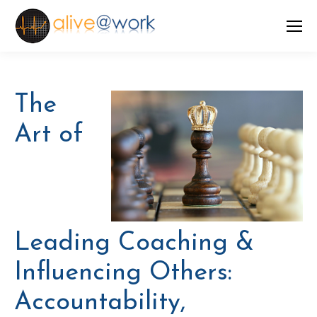
The
Art of
Leading Coaching &
Influencing Others:
Accountability,