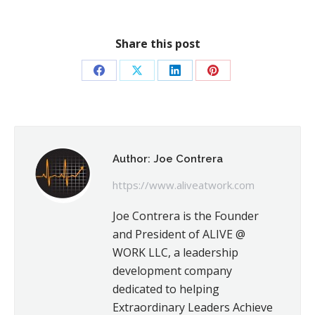
Share this post
Share
Share
Share
Share
on
on
on
on
Facebook
X
LinkedIn
Pinterest
Author:
Joe Contrera
https://www.aliveatwork.com
Joe Contrera is the Founder
and President of ALIVE @
WORK LLC, a leadership
development company
dedicated to helping
Extraordinary Leaders Achieve