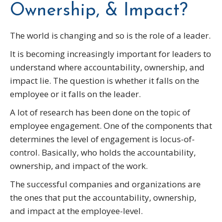
Ownership, & Impact?
The world is changing and so is the role of a leader.
It is becoming increasingly important for leaders to
understand where accountability, ownership, and
impact lie. The question is whether it falls on the
employee or it falls on the leader.
A lot of research has been done on the topic of
employee engagement. One of the components that
determines the level of engagement is locus-of-
control. Basically, who holds the accountability,
ownership, and impact of the work.
The successful companies and organizations are
the ones that put the accountability, ownership,
and impact at the employee-level.