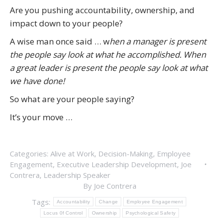
Are you pushing accountability, ownership, and
impact down to your people?
A wise man once said … w
hen a manager is present
the people say look at what he accomplished. W
hen
a great leader is present the people say look at what
we have done!
So what are your people saying?
It’s your move …
Categories:
Alive at Work
,
Decision-Making
,
Employee
Engagement
,
Executive Leadership Development
,
Joe
Contrera
,
Leadership Speaker
By
Joe Contrera
Tags:
Accountability
Change
Employee Engagement
Locus 0f Control
Ownership
Psychological Safety