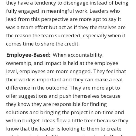
they have a tendency to disengage instead of being
fully engaged in meaningful work. Leaders who
lead from this perspective are more apt to say it
was a team effort but act as if they themselves are
the reason the team succeeded, especially when it
comes time to share the credit.
Employee-Based:
When accountability,
ownership, and impact is held at the employee
level, employees are more engaged. They feel that
their work is important and they can make a real
difference in the outcome. They are more apt to
offer suggestions and push themselves because
they know they are responsible for finding
solutions and bringing the project in on-time and
within budget. Ideas flow a little freer because they
know that the leader is looking to them to create