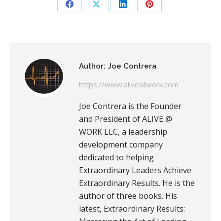
Share
Share
Share
Share
on
on
on
on
Facebook
X
LinkedIn
Pinterest
Author:
Joe Contrera
https://www.aliveatwork.com
Joe Contrera is the Founder
and President of ALIVE @
WORK LLC, a leadership
development company
dedicated to helping
Extraordinary Leaders Achieve
Extraordinary Results. He is the
author of three books. His
latest, Extraordinary Results: