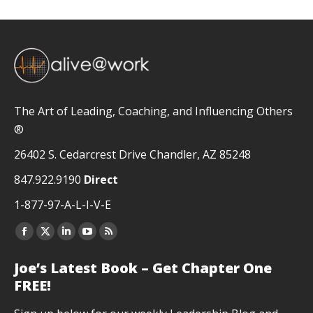
The Art of Leading, Coaching, and Influencing Others
®
26402 S. Cedarcrest Drive Chandler, AZ 85248
847.922.9190
Direct
1-877-97-A-L-I-V-E
Facebook
X
Linkedin
YouTube
Rss
page
page
page
page
page
Joe’s Latest Book – Get Chapter One
opens
opens
opens
opens
opens
FREE!
in
in
in
in
in
new
new
new
new
new