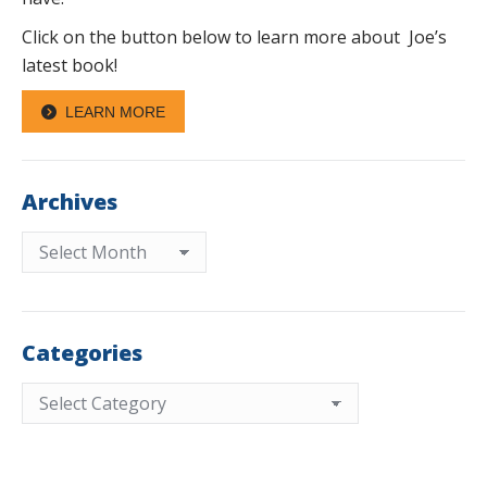
Click on the button below to learn more about Joe’s
latest book!
LEARN MORE
Archives
Archives
Categories
Categories