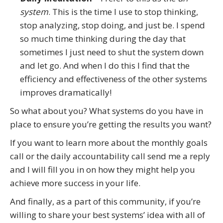
system
. This is the time I use to stop thinking,
stop analyzing, stop doing, and just be. I spend
so much time thinking during the day that
sometimes I just need to shut the system down
and let go. And when I do this I find that the
efficiency and effectiveness of the other systems
improves dramatically!
So what about you? What systems do you have in
place to ensure you’re getting the results you want?
If you want to learn more about the monthly goals
call or the daily accountability call send me a reply
and I will fill you in on how they might help you
achieve more success in your life.
And finally, as a part of this community, if you’re
willing to share your best systems’ idea with all of