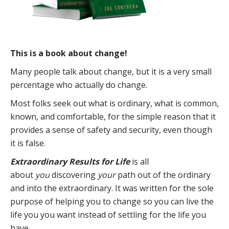
This is a book about change!
Many people talk about change, but it is a very small
percentage who actually do change.
Most folks seek out what is ordinary, what is common,
known, and comfortable, for the simple reason that it
provides a sense of safety and security, even though
it is false.
Extraordinary Results for Life
is all
about
you
discovering
your
path out of the ordinary
and into the extraordinary. It was written for the sole
purpose of helping you to change so you can live the
life you you want instead of settling for the life you
have.