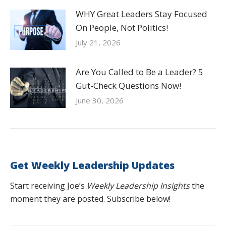
WHY Great Leaders Stay Focused
On People, Not Politics!
July 21, 2026
Are You Called to Be a Leader? 5
Gut-Check Questions Now!
June 30, 2026
Get Weekly Leadership Updates
Start receiving Joe’s
Weekly Leadership Insights
the
moment they are posted. Subscribe below!