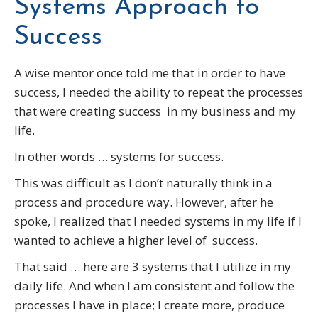
Systems Approach to
Success
A wise mentor once told me that in order to have
success, I needed the ability to repeat the processes
that were creating success in my business and my
life.
In other words … systems for success.
This was difficult as I don’t naturally think in a
process and procedure way. However, after he
spoke, I realized that I needed systems in my life if I
wanted to achieve a higher level of success.
That said … here are 3 systems that I utilize in my
daily life. And when I am consistent and follow the
processes I have in place; I create more, produce