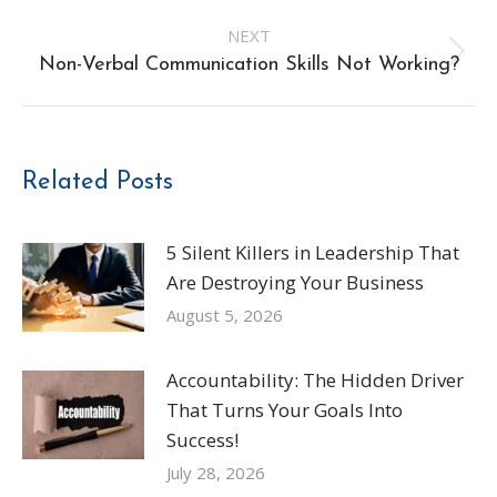
post:
NEXT
Next
Non-Verbal Communication Skills Not Working?
post:
Related Posts
5 Silent Killers in Leadership That
Are Destroying Your Business
August 5, 2026
Accountability: The Hidden Driver
That Turns Your Goals Into
Success!
July 28, 2026