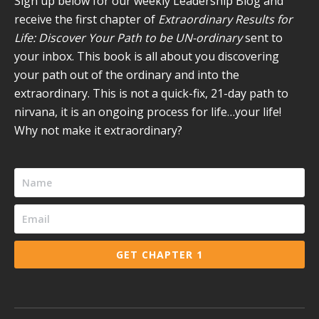
Sign up below for our weekly Leadership Blog and
window
window
window
window
window
receive the first chapter of
Extraordinary Results for
Life: Discover Your Path to be UN-ordinary
sent to
your inbox. This book is all about you discovering
your path out of the ordinary and into the
extraordinary. This is not a quick-fix, 21-day path to
nirvana, it is an ongoing process for life…your life!
Why not make it extraordinary?
GET CHAPTER 1