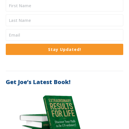
Stay Updated!
Get Joe’s Latest Book!