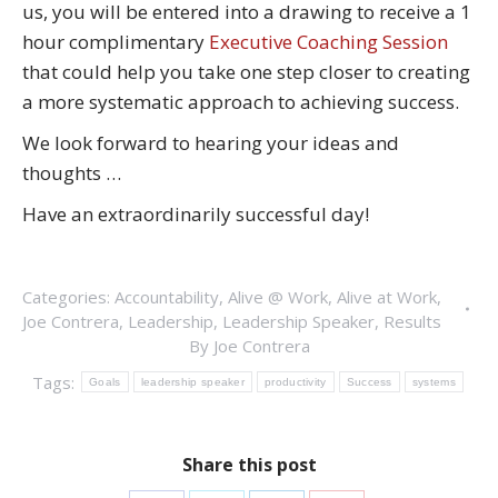
us, you will be entered into a drawing to receive a 1
hour complimentary
Executive Coaching Session
that could help you take one step closer to creating
a more systematic approach to achieving success.
We look forward to hearing your ideas and
thoughts …
Have an extraordinarily successful day!
Categories:
Accountability
,
Alive @ Work
,
Alive at Work
,
Joe Contrera
,
Leadership
,
Leadership Speaker
,
Results
By
Joe Contrera
Tags:
Goals
leadership speaker
productivity
Success
systems
Share this post