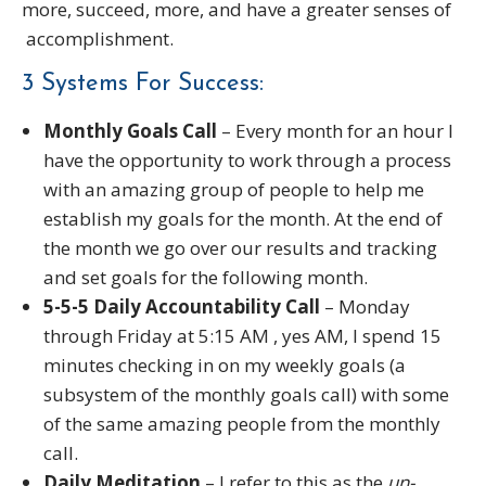
more, succeed, more, and have a greater senses of
accomplishment.
3 Systems For Success:
Monthly Goals Call
– Every month for an hour I
have the opportunity to work through a process
with an amazing group of people to help me
establish my goals for the month. At the end of
the month we go over our results and tracking
and set goals for the following month.
5-5-5 Daily Accountability Call
– Monday
through Friday at 5:15 AM , yes AM, I spend 15
minutes checking in on my weekly goals (a
subsystem of the monthly goals call) with some
of the same amazing people from the monthly
call.
Daily Meditation
– I refer to this as the
un-