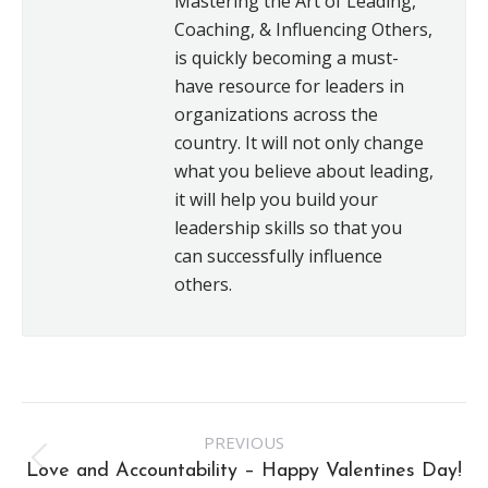
Mastering the Art of Leading,
Coaching, & Influencing Others,
is quickly becoming a must-
have resource for leaders in
organizations across the
country. It will not only change
what you believe about leading,
it will help you build your
leadership skills so that you
can successfully influence
others.
Post
PREVIOUS
navigation
Previous
Love and Accountability – Happy Valentines Day!