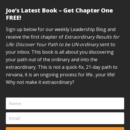
page
page
page
page
page
Joe’s Latest Book – Get Chapter One
opens
opens
opens
opens
opens
FREE!
in
in
in
in
in
new
new
new
new
new
Sign up below for our weekly Leadership Blog and
window
window
window
window
window
receive the first chapter of
Extraordinary Results for
Life: Discover Your Path to be UN-ordinary
sent to
your inbox. This book is all about you discovering
your path out of the ordinary and into the
extraordinary. This is not a quick-fix, 21-day path to
nirvana, it is an ongoing process for life…your life!
Why not make it extraordinary?