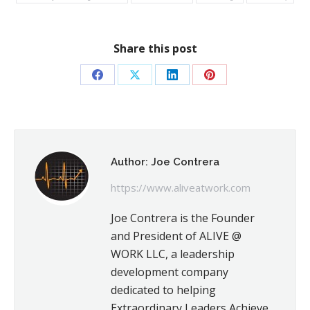
Share this post
Share
Share
Share
Share
on
on
on
on
Facebook
X
LinkedIn
Pinterest
Author:
Joe Contrera
https://www.aliveatwork.com
Joe Contrera is the Founder
and President of ALIVE @
WORK LLC, a leadership
development company
dedicated to helping
Extraordinary Leaders Achieve