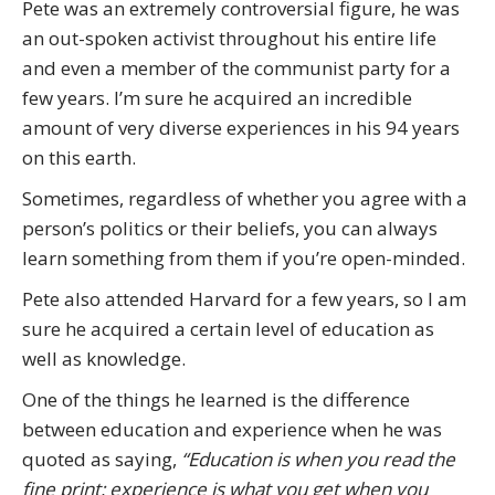
Pete was an extremely controversial figure, he was
an out-spoken activist throughout his entire life
and even a member of the communist party for a
few years. I’m sure he acquired an incredible
amount of very diverse experiences in his 94 years
on this earth.
Sometimes, regardless of whether you agree with a
person’s politics or their beliefs, you can always
learn something from them if you’re open-minded.
Pete also attended Harvard for a few years, so I am
sure he acquired a certain level of education as
well as knowledge.
One of the things he learned is the difference
between education and experience when he was
quoted as saying,
“Education is when you read the
fine print; experience is what you get when you