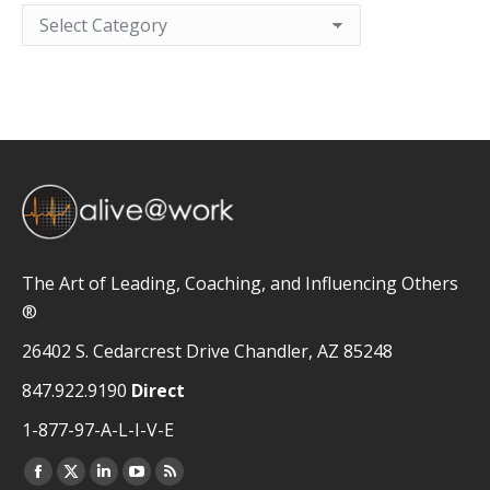
Categories
The Art of Leading, Coaching, and Influencing Others
®
26402 S. Cedarcrest Drive Chandler, AZ 85248
847.922.9190
Direct
1-877-97-A-L-I-V-E
Facebook
X
Linkedin
YouTube
Rss