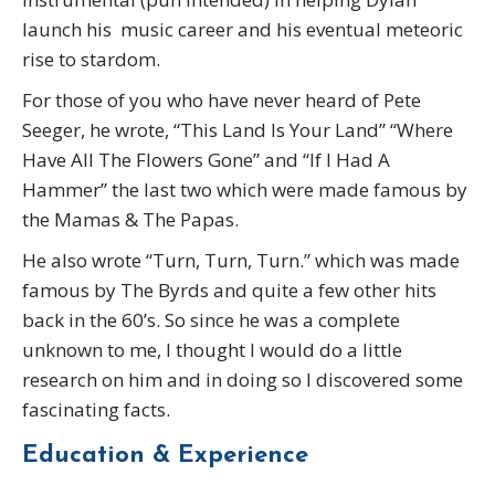
launch his music career and his eventual meteoric
rise to stardom.
For those of you who have never heard of Pete
Seeger, he wrote, “This Land Is Your Land” “Where
Have All The Flowers Gone” and “If I Had A
Hammer” the last two which were made famous by
the Mamas & The Papas.
He also wrote “Turn, Turn, Turn.” which was made
famous by The Byrds and quite a few other hits
back in the 60’s. So since he was a complete
unknown to me, I thought I would do a little
research on him and in doing so I discovered some
fascinating facts.
Education & Experience