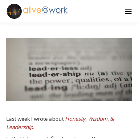
Last week I wrote about
Honesty, Wisdom, &
Leadership
.