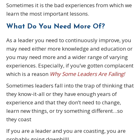
Sometimes it is the bad experiences from which we
learn the most important lessons.
What Do You Need More Of?
As a leader you need to continuously improve, you
may need either more knowledge and education or
you may need more and a wider range of varying
experiences. Especially, if you’ve gotten complacent
which is a reason
Why Some Leaders Are Failing!
Sometimes leaders fall into the trap of thinking that
they know-it-all or they have enough years of
experience and that they don’t need to change,
learn new things, or try something different…so
they coast
If you are a leader and you are coasting, you are
probably going downhill!