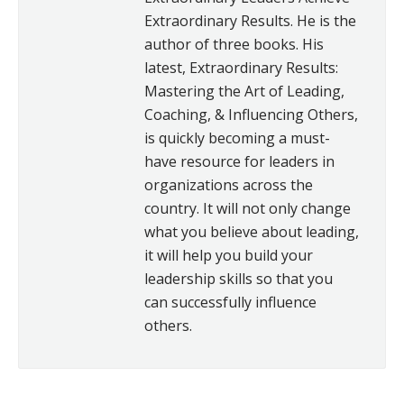
Extraordinary Results. He is the
author of three books. His
latest, Extraordinary Results:
Mastering the Art of Leading,
Coaching, & Influencing Others,
is quickly becoming a must-
have resource for leaders in
organizations across the
country. It will not only change
what you believe about leading,
it will help you build your
leadership skills so that you
can successfully influence
others.