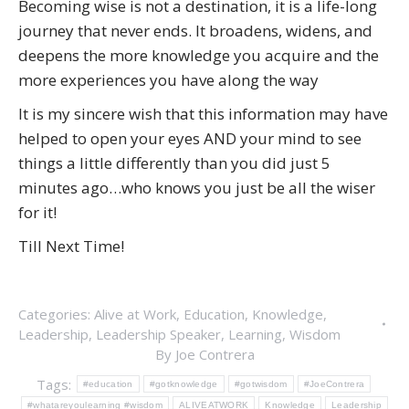
Becoming wise is not a destination, it is a life-long
journey that never ends. It broadens, widens, and
deepens the more knowledge you acquire and the
more experiences you have along the way
It is my sincere wish that this information may have
helped to open your eyes AND your mind to see
things a little differently than you did just 5
minutes ago…who knows you just be all the wiser
for it!
Till Next Time!
Categories:
Alive at Work
,
Education
,
Knowledge
,
Leadership
,
Leadership Speaker
,
Learning
,
Wisdom
By
Joe Contrera
Tags:
#education
#gotknowledge
#gotwisdom
#JoeContrera
#whatareyoulearning #wisdom
ALIVEATWORK
Knowledge
Leadership