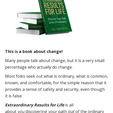
This is a book about change!
Many people talk about change, but it is a very small
percentage who actually do change.
Most folks seek out what is ordinary, what is common,
known, and comfortable, for the simple reason that it
provides a sense of safety and security, even though
it is false.
Extraordinary Results for Life
is all
about
you
discovering
your
path out of the ordinary