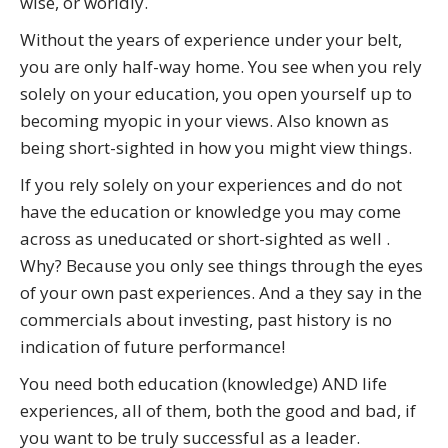
wise, or worldly.
Without the years of experience under your belt,
you are only half-way home. You see when you rely
solely on your education, you open yourself up to
becoming myopic in your views. Also known as
being short-sighted in how you might view things.
If you rely solely on your experiences and do not
have the education or knowledge you may come
across as uneducated or short-sighted as well .
Why? Because you only see things through the eyes
of your own past experiences. And a they say in the
commercials about investing, past history is no
indication of future performance!
You need both education (knowledge) AND life
experiences, all of them, both the good and bad, if
you want to be truly successful as a leader.