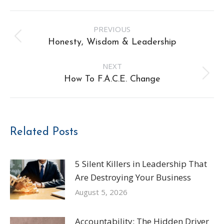
Post
PREVIOUS
navigation
Previous
Honesty, Wisdom & Leadership
post:
NEXT
Next
How To F.A.C.E. Change
post:
Related Posts
5 Silent Killers in Leadership That
Are Destroying Your Business
August 5, 2026
Accountability: The Hidden Driver