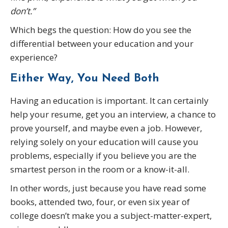
don’t.”
Which begs the question: How do you see the
differential between your education and your
experience?
Either Way, You Need Both
Having an education is important. It can certainly
help your resume, get you an interview, a chance to
prove yourself, and maybe even a job. However,
relying solely on your education will cause you
problems, especially if you believe you are the
smartest person in the room or a know-it-all.
In other words, just because you have read some
books, attended two, four, or even six year of
college doesn’t make you a subject-matter-expert,