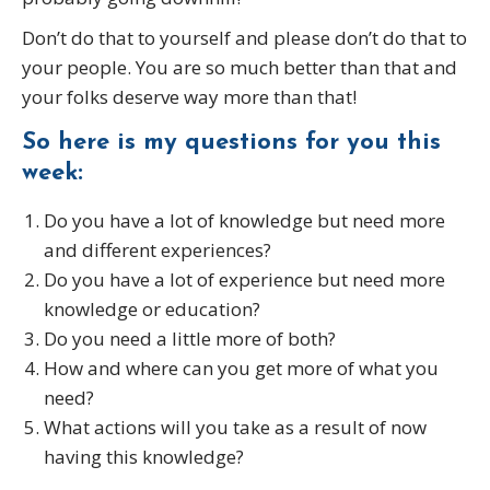
Don’t do that to yourself and please don’t do that to
your people. You are so much better than that and
your folks deserve way more than that!
So here is my questions for you this
week:
Do you have a lot of knowledge but need more
and different experiences?
Do you have a lot of experience but need more
knowledge or education?
Do you need a little more of both?
How and where can you get more of what you
need?
What actions will you take as a result of now
having this knowledge?