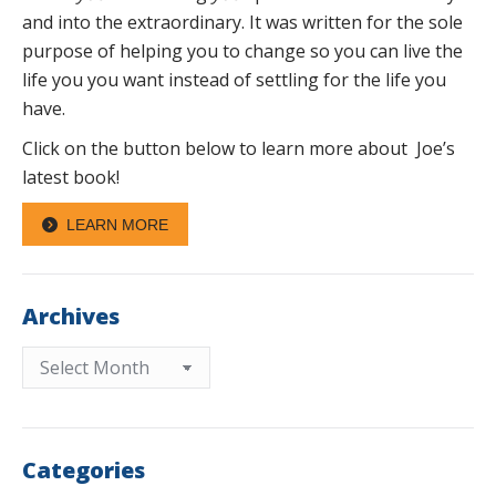
and into the extraordinary. It was written for the sole
purpose of helping you to change so you can live the
life you you want instead of settling for the life you
have.
Click on the button below to learn more about Joe’s
latest book!
LEARN MORE
Archives
Archives
Categories