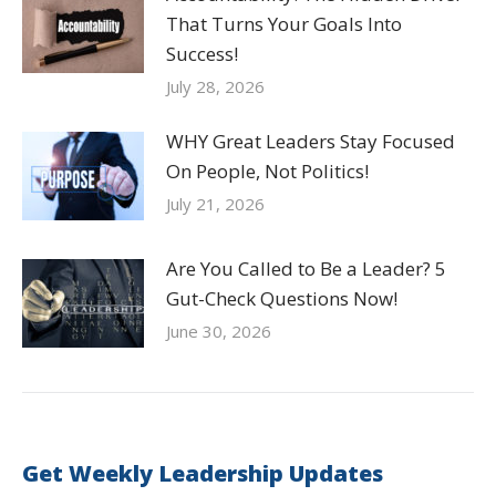
That Turns Your Goals Into
Success!
July 28, 2026
WHY Great Leaders Stay Focused
On People, Not Politics!
July 21, 2026
Are You Called to Be a Leader? 5
Gut-Check Questions Now!
June 30, 2026
Get Weekly Leadership Updates