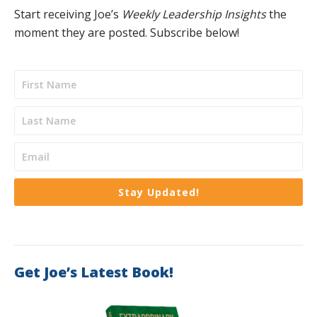
Start receiving Joe’s
Weekly Leadership Insights
the
moment they are posted. Subscribe below!
Stay Updated!
Get Joe’s Latest Book!