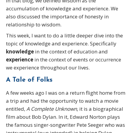
In that blog, we defined wisdom as the
accumulation of knowledge and experience. We
also discussed the importance of honesty in
relationship to wisdom.
This week, I want to do a little deeper dive into the
topic of knowledge and experience. Specifically
knowledge
in the context of education and
experience
in the context of events or occurrence
we experience throughout our lives.
A Tale of Folks
A few weeks ago I was on a return flight home from
a trip and had the opportunity to watch a movie
entitled,
A Complete Unknown,
it is a biographical
film about Bob Dylan. In it, Edward Norton plays
the famous singer-songwriter Pete Seeger who was
instrumental (pun intended) in helping Dylan