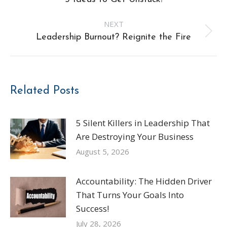
navigation
post:
NEXT
Next
Leadership Burnout? Reignite the Fire
post:
Related Posts
5 Silent Killers in Leadership That
Are Destroying Your Business
August 5, 2026
Accountability: The Hidden Driver
That Turns Your Goals Into
Success!
July 28, 2026