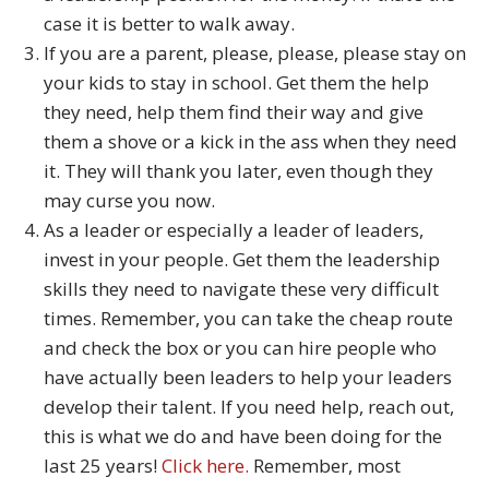
case it is better to walk away.
If you are a parent, please, please, please stay on
your kids to stay in school. Get them the help
they need, help them find their way and give
them a shove or a kick in the ass when they need
it. They will thank you later, even though they
may curse you now.
As a leader or especially a leader of leaders,
invest in your people. Get them the leadership
skills they need to navigate these very difficult
times. Remember, you can take the cheap route
and check the box or you can hire people who
have actually been leaders to help your leaders
develop their talent. If you need help, reach out,
this is what we do and have been doing for the
last 25 years!
Click here.
Remember, most