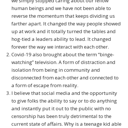
we simply stopped caring about our fellow
human beings and we have not been able to
reverse the momentum that keeps dividing us
farther apart. It changed the way people showed
up at work and it totally turned the tables and
hog-tied a leaders ability to lead. It changed
forever the way we interact with each other.
Covid-19 also brought about the term “binge-
watching” television. A form of distraction and
isolation from being in community and
disconnected from each other and connected to
a form of escape from reality.
I believe that social media and the opportunity
to give folks the ability to say or to do anything
and instantly put it out to the public with no
censorship has been truly detrimental to the
current state of affairs. Why is a teenage kid able