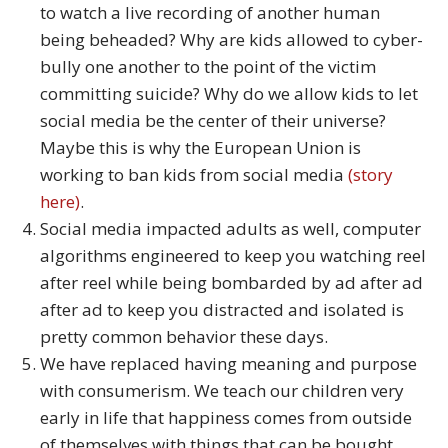
to watch a live recording of another human
being beheaded? Why are kids allowed to cyber-
bully one another to the point of the victim
committing suicide? Why do we allow kids to let
social media be the center of their universe?
Maybe this is why the European Union is
working to ban kids from social media
(story
here)
.
Social media impacted adults as well, computer
algorithms engineered to keep you watching reel
after reel while being bombarded by ad after ad
after ad to keep you distracted and isolated is
pretty common behavior these days.
We have replaced having meaning and purpose
with consumerism. We teach our children very
early in life that happiness comes from outside
of themselves with things that can be bought