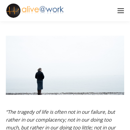
“The tragedy of life is often not in our failure, but
rather in our complacency; not in our doing too
much, but rather in our doing too little; not in our