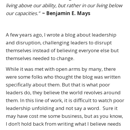
living above our ability, but rather in our living below
our capacities.”
~ Benjamin E. Mays
A few years ago, I wrote a blog about leadership
and disruption, challenging leaders to disrupt
themselves instead of believing everyone else but
themselves needed to change.
While it was met with open arms by many, there
were some folks who thought the blog was written
specifically about them. But that is what poor
leaders do, they believe the world revolves around
them. In this line of work, it is difficult to watch poor
leadership unfolding and not say a word. Sure it
may have cost me some business, but as you know,
I don’t hold back from writing what I believe needs