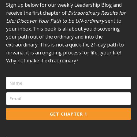
new
new
new
new
new
Sign up below for our weekly Leadership Blog and
window
window
window
window
window
receive the first chapter of
Extraordinary Results for
Life: Discover Your Path to be UN-ordinary
sent to
your inbox. This book is all about you discovering
your path out of the ordinary and into the
extraordinary. This is not a quick-fix, 21-day path to
nirvana, it is an ongoing process for life…your life!
Why not make it extraordinary?
GET CHAPTER 1