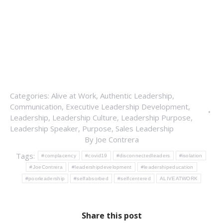
Categories:
Alive at Work
,
Authentic Leadership
,
Communication
,
Executive Leadership Development
,
Leadership
,
Leadership Culture
,
Leadership Purpose
,
Leadership Speaker
,
Purpose
,
Sales Leadership
By
Joe Contrera
Tags:
#complacency
#covid19
#disconnectedleaders
#isolation
#JoeContrera
#leadershipdevelopment
#leadershipeducation
#poorleadership
#selfabsorbed
#selfcentered
ALIVEATWORK
Share this post