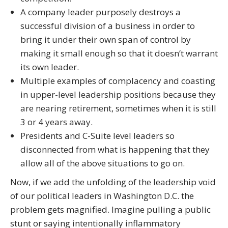
A company leader purposely destroys a
successful division of a business in order to
bring it under their own span of control by
making it small enough so that it doesn’t warrant
its own leader.
Multiple examples of complacency and coasting
in upper-leveI leadership positions because they
are nearing retirement, sometimes when it is still
3 or 4 years away.
Presidents and C-Suite level leaders so
disconnected from what is happening that they
allow all of the above situations to go on.
Now, if we add the unfolding of the leadership void
of our political leaders in Washington D.C. the
problem gets magnified. Imagine pulling a public
stunt or saying intentionally inflammatory