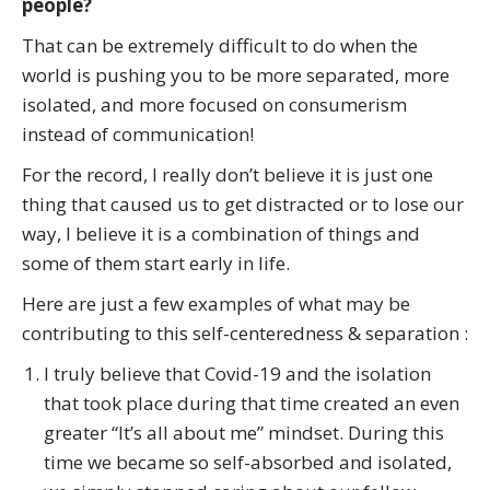
people?
That can be extremely difficult to do when the
world is pushing you to be more separated, more
isolated, and more focused on consumerism
instead of communication!
For the record, I really don’t believe it is just one
thing that caused us to get distracted or to lose our
way, I believe it is a combination of things and
some of them start early in life.
Here are just a few examples of what may be
contributing to this self-centeredness & separation :
I truly believe that Covid-19 and the isolation
that took place during that time created an even
greater “It’s all about me” mindset. During this
time we became so self-absorbed and isolated,