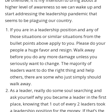
be offensive; it is my intention to bring about a
higher level of awareness so we can wake up and
start addressing the leadership pandemic that
seems to be plaguing our country.
If you are in a leadership position and any of
those situations or similar situations from the
bullet points above apply to you. Please do your
people a huge favor and resign. Walk away
before you do any more damage unless you
seriously want to change. The majority of
leaders want to do the right thing and help
others, there are some who just simply should
walk away.
As a leader, really do some soul searching and
ask yourself why you became a leader in the first
place, knowing that 1 out of every 2 leaders took
a leadership position for the money. If that’s the