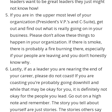
leaders want to be great leaders they just might
not know how!
If you are in the upper most level of your
organization (President’s V.P.’s and C-Suite), get
out and find out what is really going on in your
business. Please don’t allow these things to
happen in your organization. If there is smoke,
there is probably a fire burning there, especially
if your people are leaving and you don’t honestly
know why.
Lastly, if as a leader you are nearing the end of
your career, please do not coast! If you are
coasting you’re probably going downhill and
while that may be okay for you, it is definitely not
okay for the people you lead. Go out on a high
note and remember. The story you tell about
yourself are just stories. The stories others say