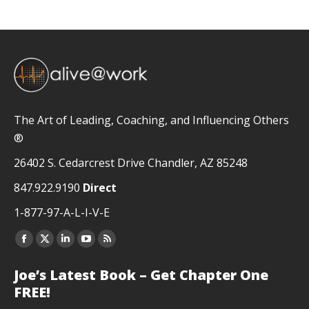
The Art of Leading, Coaching, and Influencing Others
®
26402 S. Cedarcrest Drive Chandler, AZ 85248
847.922.9190
Direct
1-877-97-A-L-I-V-E
Facebook
X
Linkedin
YouTube
Rss
page
page
page
page
page
Joe’s Latest Book – Get Chapter One
opens
opens
opens
opens
opens
FREE!
in
in
in
in
in