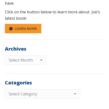
have.
Click on the button below to learn more about Joe’s
latest book!
LEARN MORE
Archives
Archives
Categories
Categories