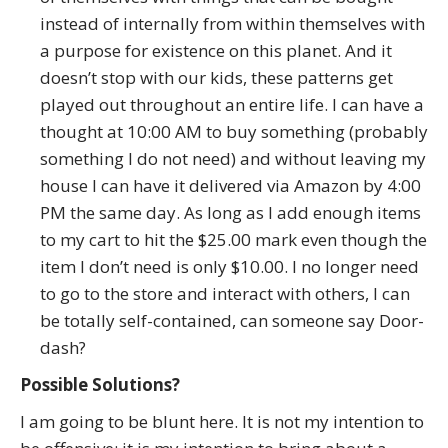
instead of internally from within themselves with
a purpose for existence on this planet. And it
doesn’t stop with our kids, these patterns get
played out throughout an entire life. I can have a
thought at 10:00 AM to buy something (probably
something I do not need) and without leaving my
house I can have it delivered via Amazon by 4:00
PM the same day. As long as I add enough items
to my cart to hit the $25.00 mark even though the
item I don’t need is only $10.00. I no longer need
to go to the store and interact with others, I can
be totally self-contained, can someone say Door-
dash?
Possible Solutions?
I am going to be blunt here. It is not my intention to