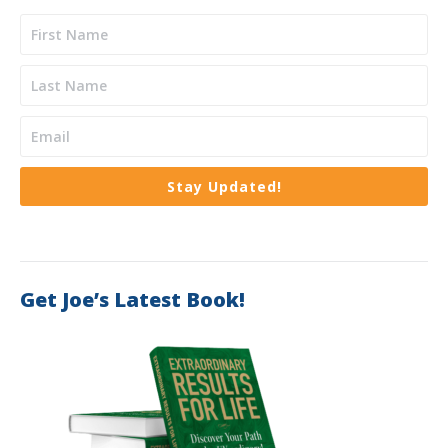
Stay Updated!
Get Joe’s Latest Book!