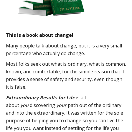
This is a book about change!
Many people talk about change, but it is a very small
percentage who actually do change.
Most folks seek out what is ordinary, what is common,
known, and comfortable, for the simple reason that it
provides a sense of safety and security, even though
it is false.
Extraordinary Results for Life
is all
about
you
discovering
your
path out of the ordinary
and into the extraordinary. It was written for the sole
purpose of helping you to change so you can live the
life you you want instead of settling for the life you