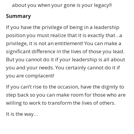
about you when your gone is your legacy!!
Summary
If you have the privilege of being in a leadership
position you must realize that it is exactly that…a
privilege, it is not an entitlement! You can make a
significant difference in the lives of those you lead.
But you cannot do it if your leadership is all about
you and your needs. You certainly cannot do it if
you are complacent!
If you can’t rise to the occasion, have the dignity to
step back so you can make room for those who are
willing to work to transform the lives of others.
It is the way…