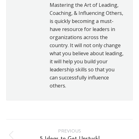
Mastering the Art of Leading,
Coaching, & Influencing Others,
is quickly becoming a must-
have resource for leaders in
organizations across the
country. It will not only change
what you believe about leading,
it will help you build your
leadership skills so that you
can successfully influence
others.
Post
PREVIOUS
Previous
5 Ideas to Get Unstuck!