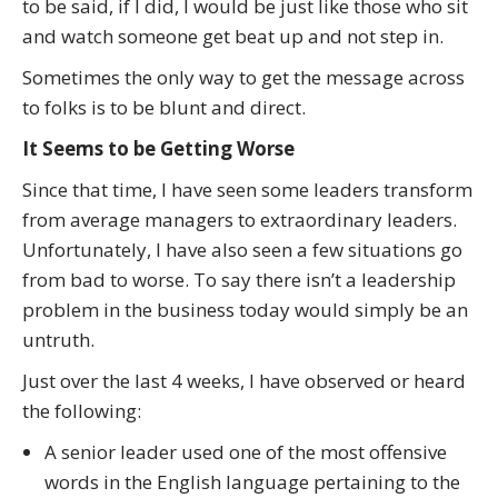
to be said, if I did, I would be just like those who sit
and watch someone get beat up and not step in.
Sometimes the only way to get the message across
to folks is to be blunt and direct.
It Seems to be Getting Worse
Since that time, I have seen some leaders transform
from average managers to extraordinary leaders.
Unfortunately, I have also seen a few situations go
from bad to worse. To say there isn’t a leadership
problem in the business today would simply be an
untruth.
Just over the last 4 weeks, I have observed or heard
the following:
A senior leader used one of the most offensive
words in the English language pertaining to the