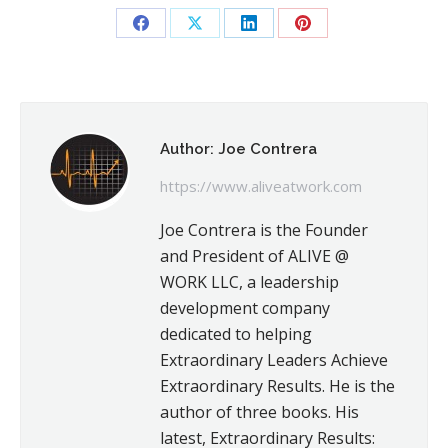
Share
Share
Share
Share
on
on
on
on
Facebook
X
LinkedIn
Pinterest
Author:
Joe Contrera
https://www.aliveatwork.com
Joe Contrera is the Founder
and President of ALIVE @
WORK LLC, a leadership
development company
dedicated to helping
Extraordinary Leaders Achieve
Extraordinary Results. He is the
author of three books. His
latest, Extraordinary Results: