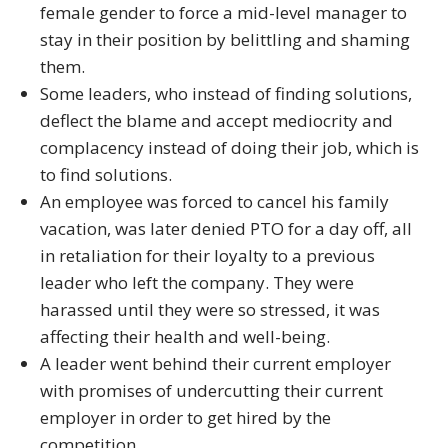
female gender to force a mid-level manager to
stay in their position by belittling and shaming
them.
Some leaders, who instead of finding solutions,
deflect the blame and accept mediocrity and
complacency instead of doing their job, which is
to find solutions.
An employee was forced to cancel his family
vacation, was later denied PTO for a day off, all
in retaliation for their loyalty to a previous
leader who left the company. They were
harassed until they were so stressed, it was
affecting their health and well-being.
A leader went behind their current employer
with promises of undercutting their current
employer in order to get hired by the
competition.