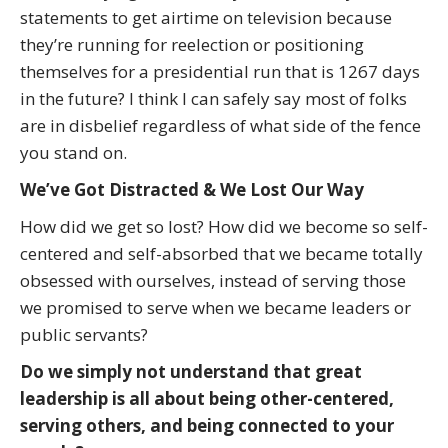
statements to get airtime on television because
they’re running for reelection or positioning
themselves for a presidential run that is 1267 days
in the future? I think I can safely say most of folks
are in disbelief regardless of what side of the fence
you stand on.
We’ve Got Distracted & We Lost Our Way
How did we get so lost? How did we become so self-
centered and self-absorbed that we became totally
obsessed with ourselves, instead of serving those
we promised to serve when we became leaders or
public servants?
Do we simply not understand that great
leadership is all about being other-centered,
serving others, and being connected to your