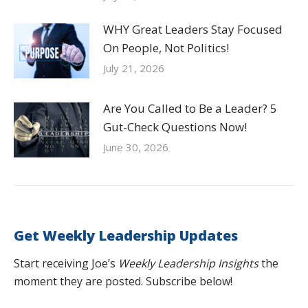
WHY Great Leaders Stay Focused
On People, Not Politics!
July 21, 2026
Are You Called to Be a Leader? 5
Gut-Check Questions Now!
June 30, 2026
Get Weekly Leadership Updates
Start receiving Joe’s
Weekly Leadership Insights
the
moment they are posted. Subscribe below!